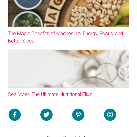
The Magic Benefits of Magnesium: Energy, Focus, and
Better Sleep
Sea Moss; The Ultimate Nutritional Elixir