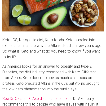
Keto- OS, Ketogenic diet, Keto foods, Keto barreled into the
diet scene much the way the Atkins diet did a few years ago.
So what is Keto and what do you need to know if you want
to try it?
As America looks for an answer to obesity and type-2
Diabetes, the diet industry responded with Keto. Different
from Atkins, Keto doesn’t place as much of a focus on
protein. Keto predated Atkins in the 60’s but Atkins brought
the low carb phenomenon into the public eye.
See Dr. Oz and Dr. Axe discuss these diets.
Dr. Axe really
recommends this to people who have issues with insulin, it