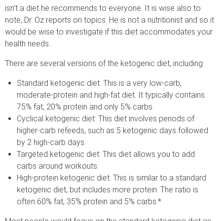
isn’t a diet he recommends to everyone. It is wise also to
note, Dr. Oz reports on topics. He is not a nutritionist and so it
would be wise to investigate if this diet accommodates your
health needs.
There are several versions of the ketogenic diet, including:
Standard ketogenic diet: This is a very low-carb,
moderate-protein and high-fat diet. It typically contains
75% fat, 20% protein and only 5% carbs.
Cyclical ketogenic diet: This diet involves periods of
higher-carb refeeds, such as 5 ketogenic days followed
by 2 high-carb days.
Targeted ketogenic diet: This diet allows you to add
carbs around workouts.
High-protein ketogenic diet: This is similar to a standard
ketogenic diet, but includes more protein. The ratio is
often 60% fat, 35% protein and 5% carbs.*