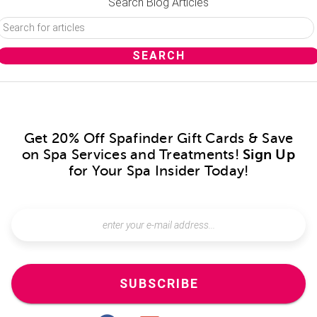
Search Blog Articles
Get 20% Off Spafinder Gift Cards & Save
on Spa Services and Treatments!
Sign Up
for Your Spa Insider Today!
SUBSCRIBE