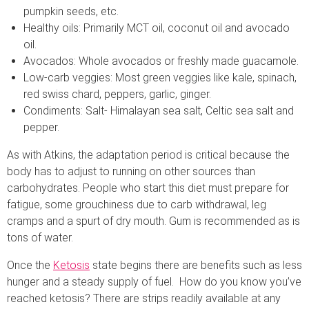
pumpkin seeds, etc.
Healthy oils: Primarily MCT oil, coconut oil and avocado
oil.
Avocados: Whole avocados or freshly made guacamole.
Low-carb veggies: Most green veggies like kale, spinach,
red swiss chard, peppers, garlic, ginger.
Condiments: Salt- Himalayan sea salt, Celtic sea salt and
pepper.
As with Atkins, the adaptation period is critical because the
body has to adjust to running on other sources than
carbohydrates. People who start this diet must prepare for
fatigue, some grouchiness due to carb withdrawal, leg
cramps and a spurt of dry mouth. Gum is recommended as is
tons of water.
Once the
Ketosis
state begins there are benefits such as less
hunger and a steady supply of fuel. How do you know you’ve
reached ketosis? There are strips readily available at any