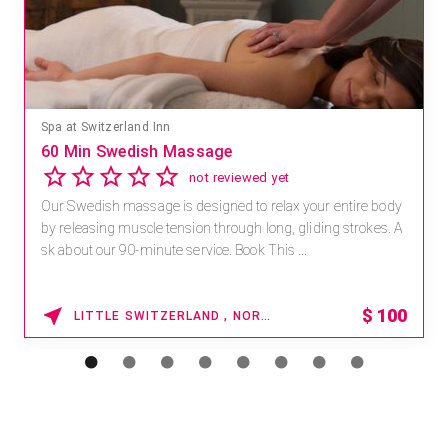
Spa at Switzerland Inn
60 Min Swedish Massage
not reviewed yet
Our Swedish massage is designed to relax your entire body
by releasing muscle tension through long, gliding strokes. A
sk about our 90-minute service. Book This ...
$
100
LITTLE SWITZERLAND , NORTH CAROLINA