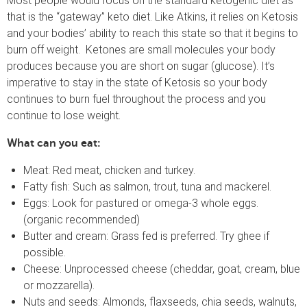
Most people would focus on the standard ketogenic diet as
that is the “gateway” keto diet. Like Atkins, it relies on Ketosis
and your bodies’ ability to reach this state so that it begins to
burn off weight. Ketones are small molecules your body
produces because you are short on sugar (glucose). It’s
imperative to stay in the state of Ketosis so your body
continues to burn fuel throughout the process and you
continue to lose weight.
What can you eat:
Meat: Red meat, chicken and turkey.
Fatty fish: Such as salmon, trout, tuna and mackerel.
Eggs: Look for pastured or omega-3 whole eggs.
(organic recommended)
Butter and cream: Grass fed is preferred. Try ghee if
possible.
Cheese: Unprocessed cheese (cheddar, goat, cream, blue
or mozzarella).
Nuts and seeds: Almonds, flaxseeds, chia seeds, walnuts,