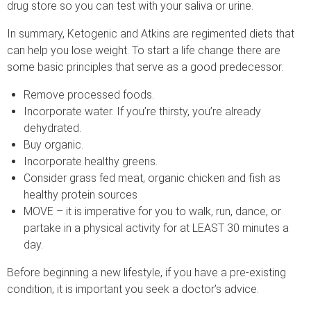
drug store so you can test with your saliva or urine.
In summary, Ketogenic and Atkins are regimented diets that
can help you lose weight. To start a life change there are
some basic principles that serve as a good predecessor.
Remove processed foods.
Incorporate water. If you’re thirsty, you’re already
dehydrated.
Buy organic.
Incorporate healthy greens.
Consider grass fed meat, organic chicken and fish as
healthy protein sources
MOVE – it is imperative for you to walk, run, dance, or
partake in a physical activity for at LEAST 30 minutes a
day.
Before beginning a new lifestyle, if you have a pre-existing
condition, it is important you seek a doctor’s advice.