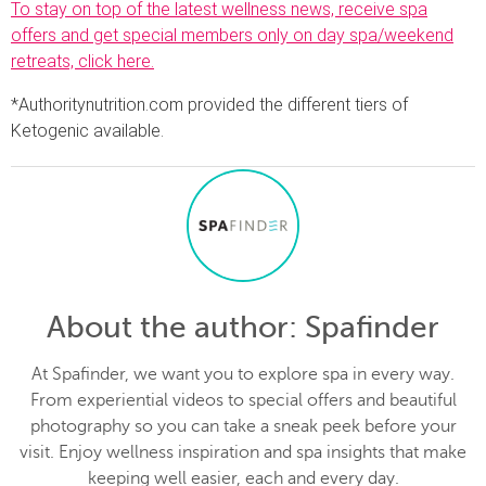
To stay on top of the latest wellness news, receive spa
offers and get special members only on day spa/weekend
retreats, click here.
*Authoritynutrition.com provided the different tiers of
Ketogenic available.
About the author
: Spafinder
At Spafinder, we want you to explore spa in every way.
From experiential videos to special offers and beautiful
photography so you can take a sneak peek before your
visit. Enjoy wellness inspiration and spa insights that make
keeping well easier, each and every day.