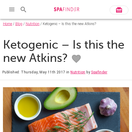
Home
/
Blog
/
Nutrition
/ Ketogenic – Is this the new Atkins?
Ketogenic – Is this the
new Atkins?
Published: Thursday, May 11th 2017
in
Nutrition
by
Spafinder