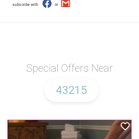
subscribe with
or
Special Offers Near