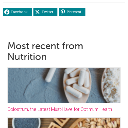
Facebook
Twitter
Pinterest
Most recent from
Nutrition
Colostrum, the Latest Must-Have for Optimum Health