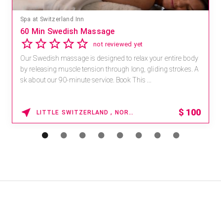
Spa at Switzerland Inn
60 Min Swedish Massage
not reviewed yet
Our Swedish massage is designed to relax your entire body
by releasing muscle tension through long, gliding strokes. A
sk about our 90-minute service. Book This ...
$
100
LITTLE SWITZERLAND , NORTH CAROLINA