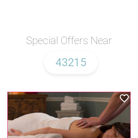
Special Offers Near