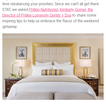
time rebalancing your priorities. Since we can’t all get there
STAT, we asked
Pritikin Nutritionist, Kimberly Gomer, the
Director of Pritikin Longevity Center + Spa
to share some
inspiring tips to help us embrace the flavor of the weekend
getaway.