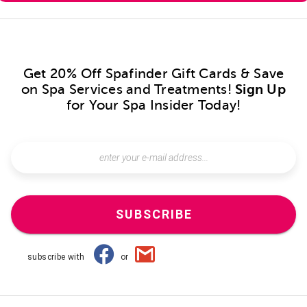
Get 20% Off Spafinder Gift Cards & Save
on Spa Services and Treatments!
Sign Up
for Your Spa Insider Today!
SUBSCRIBE
subscribe with
or