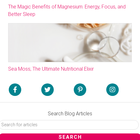
The Magic Benefits of Magnesium: Energy, Focus, and
Better Sleep
Sea Moss; The Ultimate Nutritional Elixir
Search Blog Articles