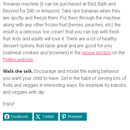
Yonanas machine (it can be purchased at Bed, Bath and
Beyond for $40 or Amazon). Take ripe bananas when they
are spotty and freeze them. Put them through the machine
along with any other frozen fruit (berries, peaches, etc) the
result is a delicious ‘ice cream’ that you can top with fresh
fruit. Kids and adults will love it. There are a lot of healthy
dessert options that taste great and are good for you
(oatmeal cookies and brownies) in the
recipe section
on the
Pritikin website.
Encourage and model the eating behavior
Walk the talk.
you want your child to have. Get in the habit of serving lots of
fruits and veggies in interesting ways, for example try kabobs
and veggies with dip.
Enjoy!
Facebook
Twitter
Pinterest