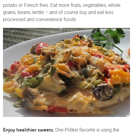
potato or French fries. Eat more fruits, vegetables, whole
grains, beans, lentils – and of course buy and eat less
processed and convenience foods.
One Pritikin favorite is using the
Enjoy healthier sweets.