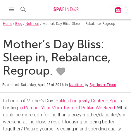
Home
/
Blog
/
Nutrition
/ Mother’s Day Bliss: Sleep in, Rebalance, Regroup.
Mother’s Day Bliss:
Sleep in, Rebalance,
Regroup.
Published: Saturday, April 23rd 2016
in
Nutrition
by
Spafinder Team
In honor of Mother’s Day
Pritikin Longevity Center + Spa
is
hosting
a Pamper Your Mom Taste of Pritikin Weekend.
What
could be more comforting than a cozy mother/daughter/son
weekend at the classic resort focusing on being better
together? Picture yourself sleeping in and spending quality