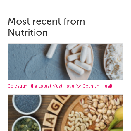
Most recent from
Nutrition
Colostrum, the Latest Must-Have for Optimum Health