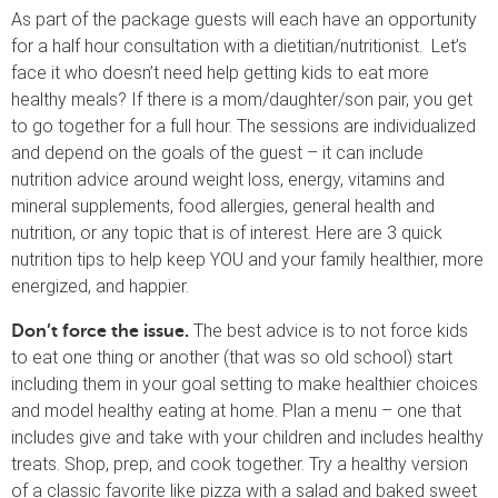
As part of the package guests will each have an opportunity
for a half hour consultation with a dietitian/nutritionist. Let’s
face it who doesn’t need help getting kids to eat more
healthy meals? If there is a mom/daughter/son pair, you get
to go together for a full hour. The sessions are individualized
and depend on the goals of the guest – it can include
nutrition advice around weight loss, energy, vitamins and
mineral supplements, food allergies, general health and
nutrition, or any topic that is of interest. Here are 3 quick
nutrition tips to help keep YOU and your family healthier, more
energized, and happier.
The best advice is to not force kids
Don’t force the issue.
to eat one thing or another (that was so old school) start
including them in your goal setting to make healthier choices
and model healthy eating at home. Plan a menu – one that
includes give and take with your children and includes healthy
treats. Shop, prep, and cook together. Try a healthy version
of a classic favorite like pizza with a salad and baked sweet