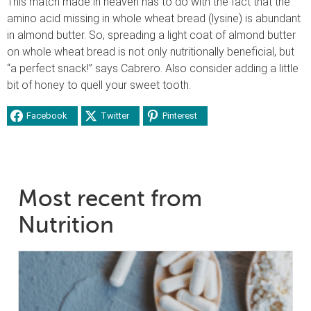
This match made in heaven has to do with the fact that the
amino acid missing in whole wheat bread (lysine) is abundant
in almond butter. So, spreading a light coat of almond butter
on whole wheat bread is not only nutritionally beneficial, but
“a perfect snack!” says Cabrero. Also consider adding a little
bit of honey to quell your sweet tooth.
Facebook
Twitter
Pinterest
Most recent from
Nutrition