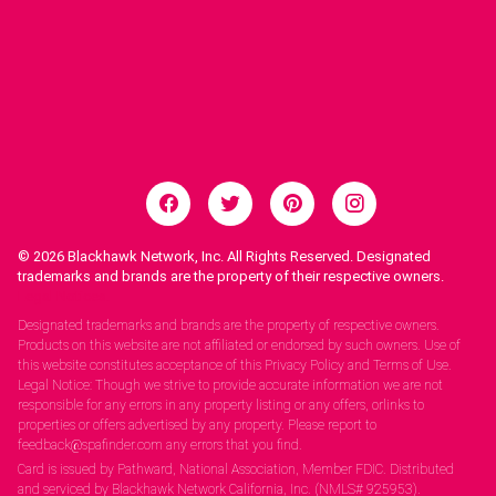
© 2026
Blackhawk Network, Inc. All Rights Reserved. Designated
trademarks and brands are the property of their respective owners.
Legal Notices.
Designated trademarks and brands are the property of respective owners.
Products on this website are not affiliated or endorsed by such owners. Use of
this website constitutes acceptance of this Privacy Policy and Terms of Use.
Legal Notice: Though we strive to provide accurate information we are not
responsible for any errors in any property listing or any offers, orlinks to
properties or offers advertised by any property. Please report to
feedback@spafinder.com any errors that you find.
Card is issued by Pathward, National Association, Member FDIC. Distributed
and serviced by Blackhawk Network California, Inc. (NMLS# 925953).