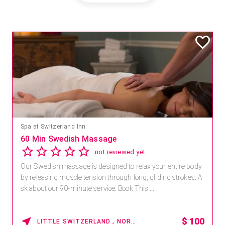
Spa at Switzerland Inn
60 Min Swedish Massage
not reviewed yet
Our Swedish massage is designed to relax your entire body
by releasing muscle tension through long, gliding strokes. A
sk about our 90-minute service. Book This ...
$
100
LITTLE SWITZERLAND , NORTH CAROLINA