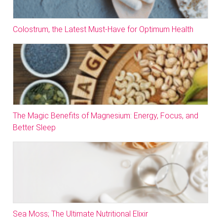
Colostrum, the Latest Must-Have for Optimum Health
The Magic Benefits of Magnesium: Energy, Focus, and
Better Sleep
Sea Moss; The Ultimate Nutritional Elixir