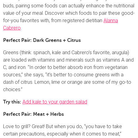
buds, pairing some foods can actually enhance the nutritional
value of your meal. Discover which foods to pair these good-
for-you favorites with, from registered dietitian
Alanna
Cabrero
.
Perfect Pair: Dark Greens + Citrus
Greens (think: spinach, kale and Cabrero’s favorite, arugula)
are loaded with vitamins and minerals such as vitamins A and
C, and iron. “In order to better absorb iron from vegetarian
sources,” she says, “it’s better to consume greens with a
dash of citrus. Lemon, lime or orange are some of my go-to
choices.”
Add kale to your garden salad
Try this:
Perfect Pair: Meat + Herbs
Love to grill? Great! But when you do, “you have to take
certain precautions, especially when it comes to meat,”