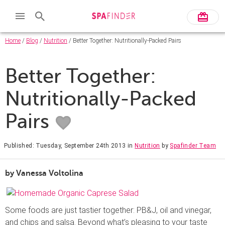
Home
/
Blog
/
Nutrition
/ Better Together: Nutritionally-Packed Pairs
Better Together:
Nutritionally-Packed
Pairs
Published: Tuesday, September 24th 2013
in
Nutrition
by
Spafinder Team
by Vanessa Voltolina
Some foods are just tastier together: PB&J, oil and vinegar,
and chips and salsa. Beyond what’s pleasing to your taste