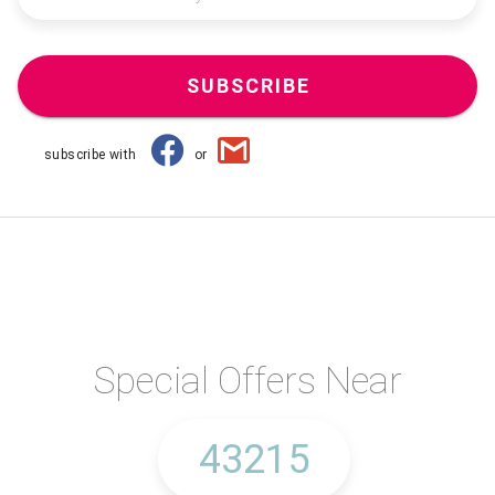
SUBSCRIBE
subscribe with
or
Special Offers Near