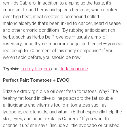
reminds Cabrero. In addition to amping up the taste, it’s
important to add herbs and spices because, when cooked
over high heat, meat creates a compound called
malondialdehyde that’s been linked to cancer, heart disease,
and other chronic conditions. “By rubbing antioxidant-rich
herbs, such as Herbs De Provence — usually a mix of
rosemary, basil, thyme, marjoram, sage, and fennel — you can
reduce up to 70 percent of this nasty compound!” If you
weren’t sold before, you should be now!
Turkey burgers
and
Jerk marinade
Try this:
Perfect Pair: Tomatoes + EVOO
Drizzle extra virgin olive oil over fresh tomatoes. Why? The
healthy fat found in olive oil helps absorb the fat-soluble
antioxidants and vitamins found in tomatoes such as
lycopene, carotenoids, and vitamin E that especially help the
skin, eyes, and heart, explains Cabrero. “If you want to
change it up,” she says, “include a little avocado or crushed