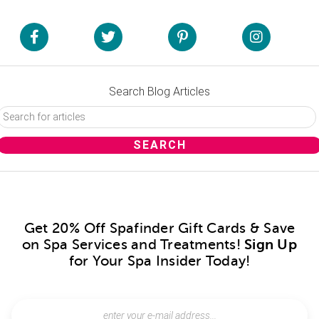
Search Blog Articles
Get 20% Off Spafinder Gift Cards & Save
on Spa Services and Treatments!
Sign Up
for Your Spa Insider Today!