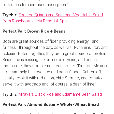
pistachios for increased absorption.”
Toasted Quinoa and Seasonal Vegetable Salad
Try this:
from Rancho Valencia Resort & Spa
Perfect Pair: Brown Rice + Beans
Both are great sources of fiber, providing energy—and
fullness—throughout the day, as well as B-vitamins, iron, and
calcium. Eaten together, they are a great source of protein.
Since rice is missing the amino acid lysine, and beans
methionine, they complement each other. “I’m from Mexico,
so I can’t help but love rice and beans,” adds Cabrero. “I
usually cook it with red onion, chile Serrano, and tomato. I
serve it with avocado and, of course, a dash of lime.”
Miraval’s Black Rice and Edamame Bean Salad
Try this:
Perfect Pair: Almond Butter + Whole-Wheat Bread