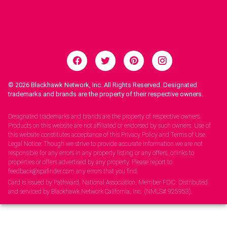
© 2026
Blackhawk Network, Inc. All Rights Reserved. Designated
trademarks and brands are the property of their respective owners.
Legal Notices.
Designated trademarks and brands are the property of respective owners.
Products on this website are not affiliated or endorsed by such owners. Use of
this website constitutes acceptance of this Privacy Policy and Terms of Use.
Legal Notice: Though we strive to provide accurate information we are not
responsible for any errors in any property listing or any offers, orlinks to
properties or offers advertised by any property. Please report to
feedback@spafinder.com any errors that you find.
Card is issued by Pathward, National Association, Member FDIC. Distributed
and serviced by Blackhawk Network California, Inc. (NMLS# 925953).