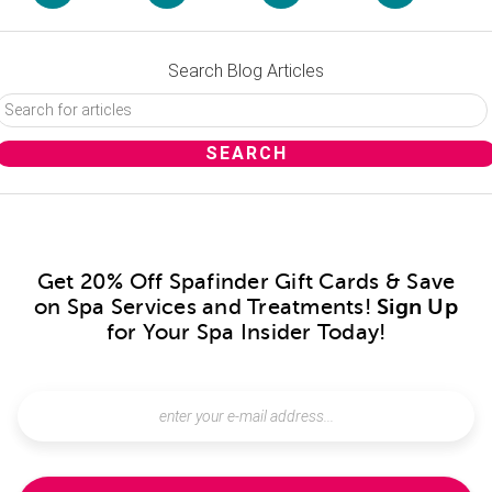
Search Blog Articles
Get 20% Off Spafinder Gift Cards & Save
on Spa Services and Treatments!
Sign Up
for Your Spa Insider Today!