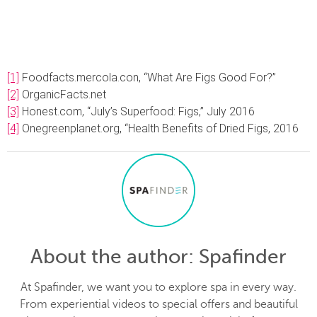
[1]
Foodfacts.mercola.con, “What Are Figs Good For?”
[2]
OrganicFacts.net
[3]
Honest.com, “July’s Superfood: Figs,” July 2016
[4]
Onegreenplanet.org, “Health Benefits of Dried Figs, 2016
About the author
: Spafinder
At Spafinder, we want you to explore spa in every way.
From experiential videos to special offers and beautiful