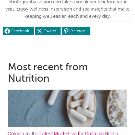
photography so you can take a sneak peek before your
visit. Enjoy wellness inspiration and spa insights that make
keeping well easier, each and every day.
Facebook
Twitter
Pinterest
Most recent from
Nutrition
Colostrum, the Latest Must-Have for Optimum Health