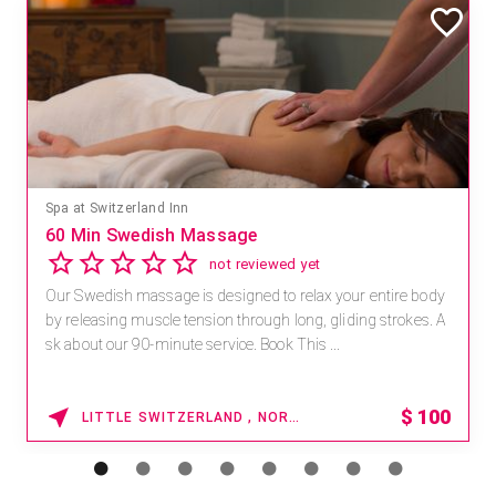
Spa at Switzerland Inn
60 Min Swedish Massage
not reviewed yet
Our Swedish massage is designed to relax your entire body
by releasing muscle tension through long, gliding strokes. A
sk about our 90-minute service. Book This ...
$
100
LITTLE SWITZERLAND , NORTH CAROLINA