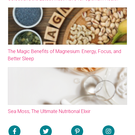
The Magic Benefits of Magnesium: Energy, Focus, and
Better Sleep
Sea Moss; The Ultimate Nutritional Elixir