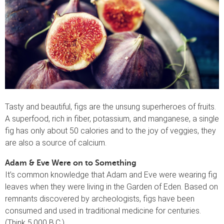
Tasty and beautiful, figs are the unsung superheroes of fruits.
A superfood, rich in fiber, potassium, and manganese, a single
fig has only about 50 calories and to the joy of veggies, they
are also a source of calcium.
Adam & Eve Were on to Something
It’s common knowledge that Adam and Eve were wearing fig
leaves when they were living in the Garden of Eden. Based on
remnants discovered by archeologists, figs have been
consumed and used in traditional medicine for centuries.
(Think 5,000 B.C.)