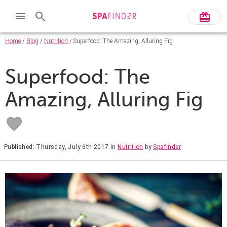
Home
/
Blog
/
Nutrition
/ Superfood: The Amazing, Alluring Fig
Superfood: The
Amazing, Alluring Fig
Published: Thursday, July 6th 2017
in
Nutrition
by
Spafinder