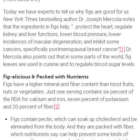
Today we have experts to tell us why figs are good for us.
New York Times
bestselling author Dr. Joseph Mercola notes
that the ingredients in figs help, “…protect the heart, regulate
kidney and liver functions, lower blood pressure, lower
incidences of macular degeneration, and inhibit some
cancers, specifically postmenopausal breast cancer.”
[1]
Dr.
Mercola also points out that in some parts of the world, fig
leaves are used in cuisine and to regulate blood sugar levels.
Fig-alicious & Packed with Nutrients
Figs have a higher mineral and fiber content than most fruits,
nuts or vegetables. Just one serving contains six percent of
the RDA for calcium and iron, seven percent of potassium
and 20 percent of fiber.
[2]
Figs contain pectin, which can soak up cholesterol and be
eliminated from the body. And they are packed with fiber,
which nutritionists say can help prevent some kinds of