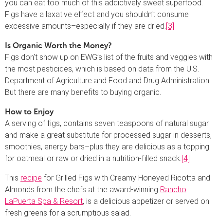
you can eat too much of this addictively sweet superfood.
Figs have a laxative effect and you shouldn’t consume
excessive amounts–especially if they are dried.
[3]
Is Organic Worth the Money?
Figs don’t show up on EWG’s list of the fruits and veggies with
the most pesticides, which is based on data from the U.S.
Department of Agriculture and Food and Drug Administration.
But there are many benefits to buying organic.
How to Enjoy
A serving of figs, contains seven teaspoons of natural sugar
and make a great substitute for processed sugar in desserts,
smoothies, energy bars–plus they are delicious as a topping
for oatmeal or raw or dried in a nutrition-filled snack.
[4]
This
recipe
for Grilled Figs with Creamy Honeyed Ricotta and
Almonds from the chefs at the award-winning
Rancho
LaPuerta Spa & Resort
, is a delicious appetizer or served on
fresh greens for a scrumptious salad.