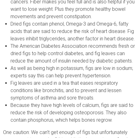
cancers. Fiber makes you feel full and is also helpful if you
want to lose weight. Plus they promote healthy bowel
movements and prevent constipation.
Dried figs contain phenol, Omega-3 and Omega-6, fatty
acids that are said to reduce the risk of heart disease. Fig
leaves inhibit triglycerides, another factor in heart disease.
The American Diabetes Association recommends fresh or
dried figs to help control diabetes, and fig leaves can
reduce the amount of insulin needed by diabetic patients.
As well as being high in potassium, figs are low in sodium;
experts say this can help prevent hypertension.
Fig leaves are used in a tea that eases respiratory
conditions like bronchitis, and to prevent and lessen
symptoms of asthma and sore throats.
Because they have high levels of calcium, figs are said to
reduce the risk of developing osteoporosis. They also
contain phosphorus, which helps bones regrow.
One caution: We can’t get enough of figs but unfortunately