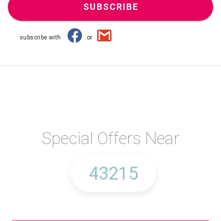
SUBSCRIBE
subscribe with
or
Special Offers Near