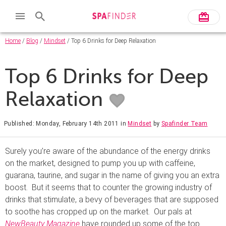
Home
/
Blog
/
Mindset
/ Top 6 Drinks for Deep Relaxation
Top 6 Drinks for Deep
Relaxation
Published: Monday, February 14th 2011
in
Mindset
by
Spafinder Team
Surely you’re aware of the abundance of the energy drinks
on the market, designed to pump you up with caffeine,
guarana, taurine, and sugar in the name of giving you an extra
boost. But it seems that to counter the growing industry of
drinks that stimulate, a bevy of beverages that are supposed
to soothe has cropped up on the market. Our pals at
NewBeauty Magazine
have rounded up some of the top