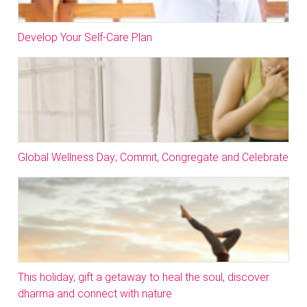
Develop Your Self-Care Plan
Global Wellness Day; Commit, Congregate and Celebrate
This holiday, gift a getaway to heal the soul, discover
dharma and connect with nature