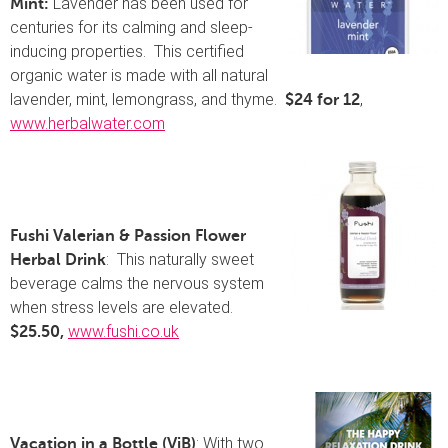
Lavender has been used for
Mint:
centuries for its calming and sleep-
inducing properties. This certified
organic water is made with all natural
lavender, mint, lemongrass, and thyme.
,
$24 for 12
www.herbalwater.com
Fushi Valerian & Passion Flower
: This naturally sweet
Herbal Drink
beverage calms the nervous system
when stress levels are elevated.
www.fushi.co.uk
$25.50,
: With two
Vacation in a Bottle (ViB)