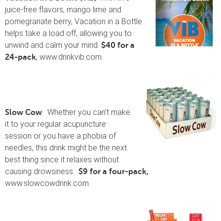
juice-free flavors, mango lime and
pomegranate berry, Vacation in a Bottle
helps take a load off, allowing you to
unwind and calm your mind.
$40 for a
, www.drinkvib.com.
24-pack
: Whether you can’t make
Slow Cow
it to your regular acupuncture
session or you have a phobia of
needles, this drink might be the next
best thing since it relaxes without
causing drowsiness.
$9 for a four-pack,
www.slowcowdrink.com