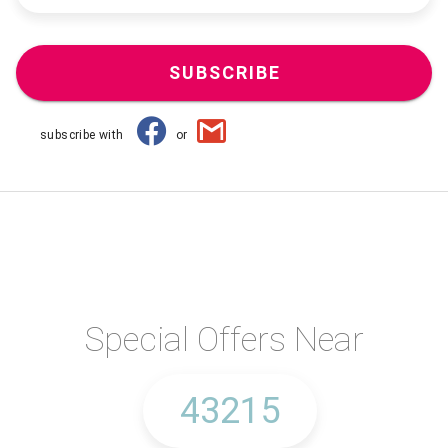
SUBSCRIBE
subscribe with
or
Special Offers Near