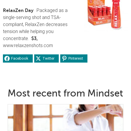
: Packaged as a
RelaxZen Day
single-serving shot and TSA-
compliant, RelaxZen decreases
tension while helping you
concentrate.
$3,
www.relaxzenshots.com
Facebook
Twitter
Pinterest
Most recent from Mindset