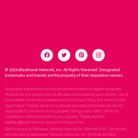
© 2026
Blackhawk Network, Inc. All Rights Reserved. Designated
trademarks and brands are the property of their respective owners.
Legal Notices.
Designated trademarks and brands are the property of respective owners.
Products on this website are not affiliated or endorsed by such owners. Use of
this website constitutes acceptance of this Privacy Policy and Terms of Use.
Legal Notice: Though we strive to provide accurate information we are not
responsible for any errors in any property listing or any offers, orlinks to
properties or offers advertised by any property. Please report to
feedback@spafinder.com any errors that you find.
Card is issued by Pathward, National Association, Member FDIC. Distributed
and serviced by Blackhawk Network California, Inc. (NMLS# 925953).