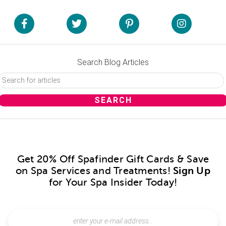
Search Blog Articles
Get 20% Off Spafinder Gift Cards & Save
on Spa Services and Treatments!
Sign Up
for Your Spa Insider Today!