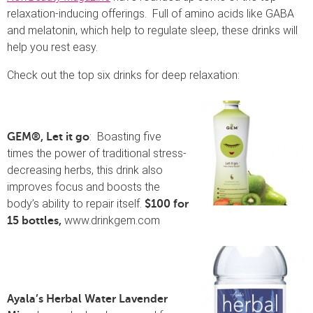
relaxation-inducing offerings. Full of amino acids like GABA
and melatonin, which help to regulate sleep, these drinks will
help you rest easy.
Check out the top six drinks for deep relaxation:
: Boasting five
GEM®, Let it go
times the power of traditional stress-
decreasing herbs, this drink also
improves focus and boosts the
body’s ability to repair itself.
$100 for
www.drinkgem.com
15 bottles,
Ayala’s Herbal Water Lavender