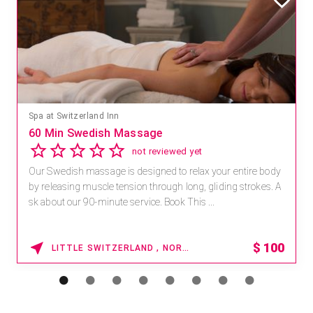
Mandara Spa at Waikoloa Beach Marriott Resort & Spa
Save 15% off Spa Services
2.8
4 reviews
Receive 15% off any massage and facial combination.
For reservations, book online at https://na.spatime.com/ones
paworld/home . Enter Promo Code: SPAFINDER15 *...
15% OFF
WAIKOLOA , HAWAII