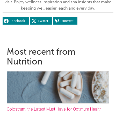
visit. Enjoy wellness inspiration and spa insights that make
keeping well easier, each and every day.
Facebook
Twitter
Pinterest
Most recent from
Nutrition
Colostrum, the Latest Must-Have for Optimum Health