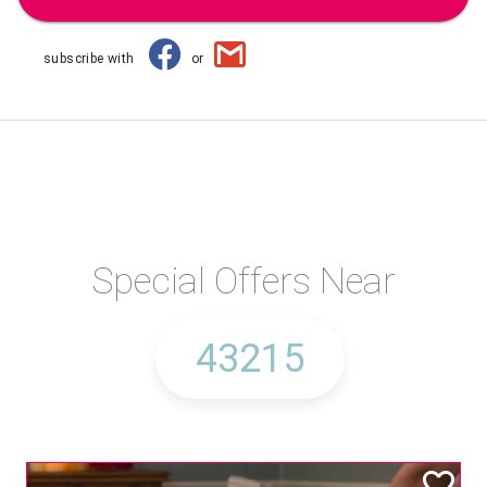
subscribe with
or
Special Offers Near