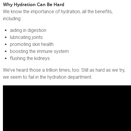
Why Hydration Can Be Hard
We know the importance of hydration, all the benefits,
including:
aiding in digestion
lubricating joints
promoting skin health
boosting the immune system
flushing the kidneys
We’ve heard those a trillion times, too. Still as hard as we try,
we seem to fail in the hydration department.