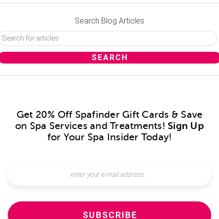
Search Blog Articles
Get 20% Off Spafinder Gift Cards & Save
on Spa Services and Treatments!
Sign Up
for Your Spa Insider Today!
SUBSCRIBE