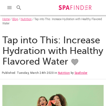
Home
/
Blog
/
Nutrition
/ Tap into This: Increase Hydration with Healthy Flavored
Water
Tap into This: Increase
Hydration with Healthy
Flavored Water
Published: Tuesday, March 24th 2020
in
Nutrition
by
Spafinder