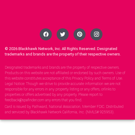
© 2026
Blackhawk Network, Inc. All Rights Reserved. Designated
trademarks and brands are the property of their respective owners.
Legal Notices.
Designated trademarks and brands are the property of respective owners.
Products on this website are not affiliated or endorsed by such owners. Use of
this website constitutes acceptance of this Privacy Policy and Terms of Use.
Legal Notice: Though we strive to provide accurate information we are not
responsible for any errors in any property listing or any offers, orlinks to
properties or offers advertised by any property. Please report to
feedback@spafinder.com any errors that you find.
Card is issued by Pathward, National Association, Member FDIC. Distributed
and serviced by Blackhawk Network California, Inc. (NMLS# 925953).