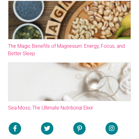
The Magic Benefits of Magnesium: Energy, Focus, and
Better Sleep
Sea Moss; The Ultimate Nutritional Elixir