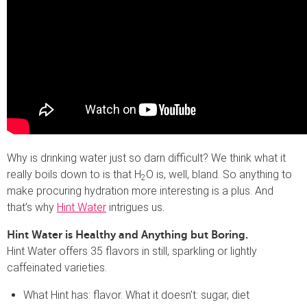
Why is drinking water just so darn difficult? We think what it
really boils down to is that H
O is, well, bland. So anything to
2
make procuring hydration more interesting is a plus. And
that’s why
Hint Water
intrigues us.
Hint Water is Healthy and Anything but Boring.
Hint Water offers 35 flavors in still, sparkling or lightly
caffeinated varieties.
What Hint has: flavor. What it doesn’t: sugar, diet