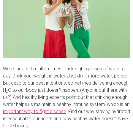
We’ve heard it a trillion times: Drink eight glasses of water a
day. Drink your weight in water. Just drink more water, period.
But despite our best intentions, sometimes delivering enough
H
O to our body just doesn’t happen. (Anyone out there with
2
us?) And healthy living experts point out that drinking enough
water helps us maintain a healthy immune system, which is an
important way to fight disease
. Find out why staying hydrated
is essential to our heath and how healthy water doesn’t have
to be boring.