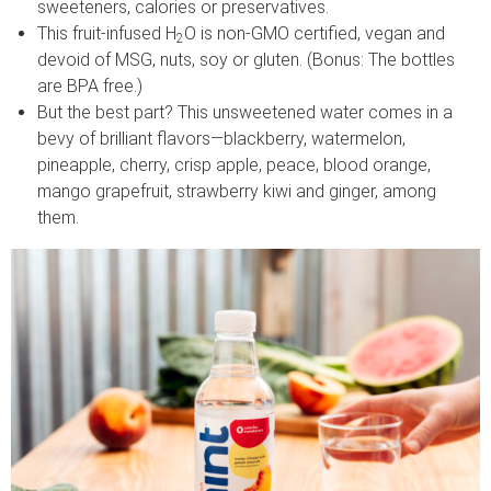
sweeteners, calories or preservatives.
This fruit-infused H
O is non-GMO certified, vegan and
2
devoid of MSG, nuts, soy or gluten. (Bonus: The bottles
are BPA free.)
But the best part? This unsweetened water comes in a
bevy of brilliant flavors—blackberry, watermelon,
pineapple, cherry, crisp apple, peace, blood orange,
mango grapefruit, strawberry kiwi and ginger, among
them.