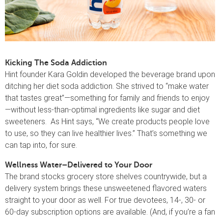
Kicking The Soda Addiction
Hint founder Kara Goldin developed the beverage brand upon
ditching her diet soda addiction. She strived to “make water
that tastes great”—something for family and friends to enjoy
—without less-than-optimal ingredients like sugar and diet
sweeteners. As Hint says, “We create products people love
to use, so they can live healthier lives.” That’s something we
can tap into, for sure.
Wellness Water–Delivered to Your Door
The brand stocks grocery store shelves countrywide, but a
delivery system brings these unsweetened flavored waters
straight to your door as well. For true devotees, 14-, 30- or
60-day subscription options are available. (And, if you’re a fan