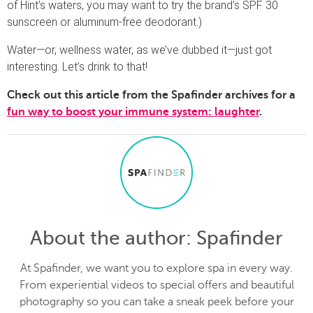
of Hint’s waters, you may want to try the brand’s SPF 30
sunscreen or aluminum-free deodorant.)
Water—or, wellness water, as we’ve dubbed it—just got
interesting. Let’s drink to that!
Check out this article from the Spafinder archives for a
fun way to boost your immune system: laughter
.
About the author
: Spafinder
At Spafinder, we want you to explore spa in every way.
From experiential videos to special offers and beautiful
photography so you can take a sneak peek before your