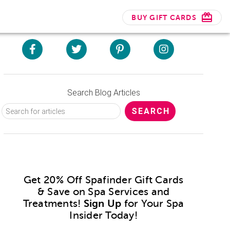
BUY GIFT CARDS
Search Blog Articles
Get 20% Off Spafinder Gift Cards
& Save on Spa Services and
Treatments!
Sign Up
for Your Spa
Insider Today!