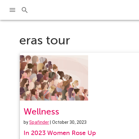
eras tour
Wellness
by
Spafinder
| October 30, 2023
In 2023 Women Rose Up