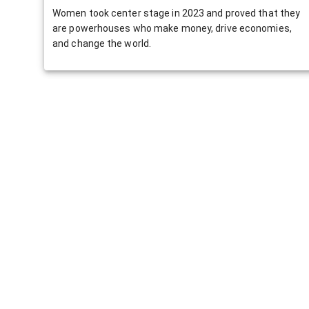
Women took center stage in 2023 and proved that they
are powerhouses who make money, drive economies,
and change the world.