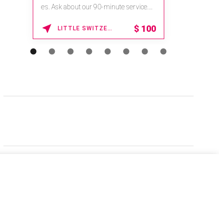
es. Ask about our 90-minute service.
Book This ...
$
100
LITTLE SWITZERLAND , NORTH CAROLINA