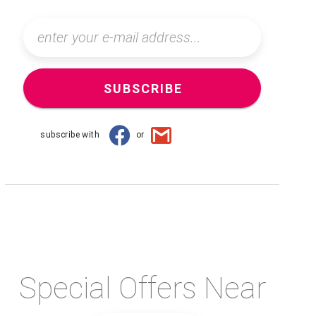
SUBSCRIBE
subscribe with
or
Special Offers Near