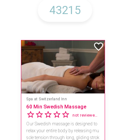
Spa at Switzerland Inn
60 Min Swedish Massage
not reviewed yet
Our Swedish massage is designed to
relax your entire body by releasing mu
scle tension through long, gliding strok