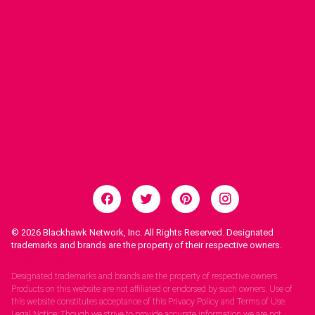
© 2026
Blackhawk Network, Inc. All Rights Reserved. Designated
trademarks and brands are the property of their respective owners.
Legal Notices.
Designated trademarks and brands are the property of respective owners.
Products on this website are not affiliated or endorsed by such owners. Use of
this website constitutes acceptance of this Privacy Policy and Terms of Use.
Legal Notice: Though we strive to provide accurate information we are not