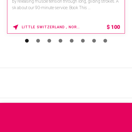
by releasing muscle tension through long, gliding strokes. A
sk about our 90-minute service. Book This ...
$
100
LITTLE SWITZERLAND , NORTH CAROLINA