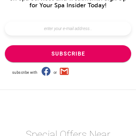
for Your Spa Insider Today!
SUBSCRIBE
subscribe with
or
Special Offers Near