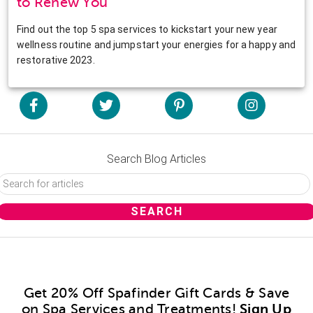
to Renew You
Find out the top 5 spa services to kickstart your new year
wellness routine and jumpstart your energies for a happy and
restorative 2023.
Search Blog Articles
Get 20% Off Spafinder Gift Cards & Save
on Spa Services and Treatments!
Sign Up