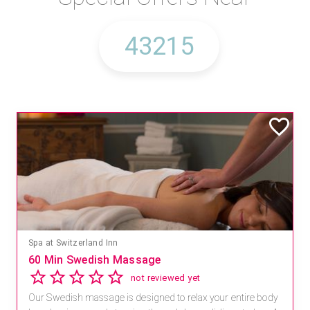
Spa at Switzerland Inn
60 Min Swedish Massage
not reviewed yet
Our Swedish massage is designed to relax your entire body