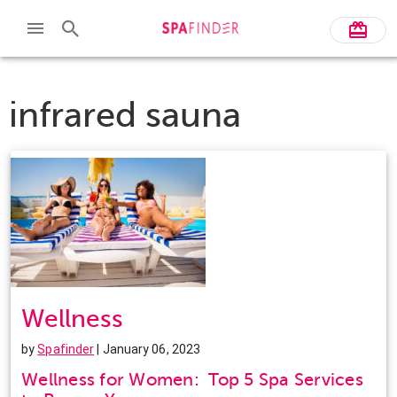
infrared sauna
Wellness
by
Spafinder
| January 06, 2023
Wellness for Women: Top 5 Spa Services