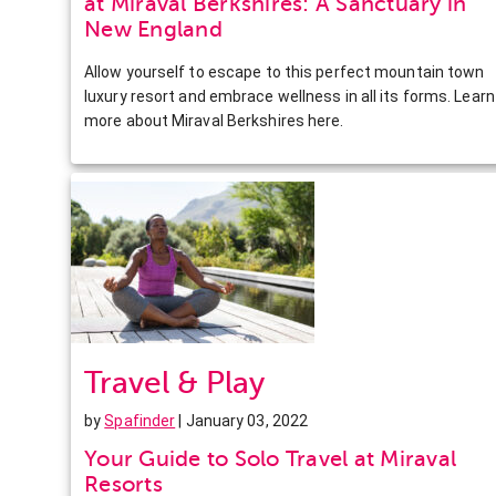
at Miraval Berkshires: A Sanctuary in
New England
Allow yourself to escape to this perfect mountain town
luxury resort and embrace wellness in all its forms. Learn
more about Miraval Berkshires here.
Travel & Play
by
Spafinder
| January 03, 2022
Your Guide to Solo Travel at Miraval
Resorts