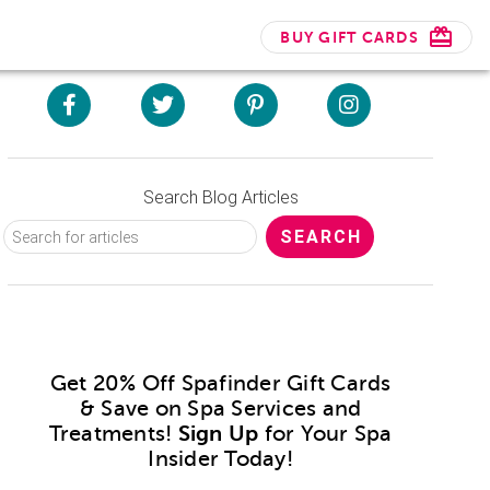
BUY GIFT CARDS
Search Blog Articles
Get 20% Off Spafinder Gift Cards
& Save on Spa Services and
Treatments!
Sign Up
for Your Spa
Insider Today!