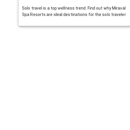
Solo travel is a top wellness trend. Find out why Miraval
Spa Resorts are ideal destinations for the solo traveler.