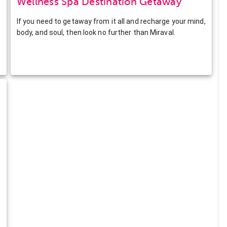
Wellness Spa Destination Getaway
If you need to getaway from it all and recharge your mind,
body, and soul, then look no further than Miraval.