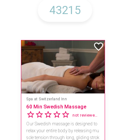
Spa at Switzerland Inn
60 Min Swedish Massage
not reviewed yet
Our Swedish massage is designed to
relax your entire body by releasing mu
scle tension through long, gliding strok