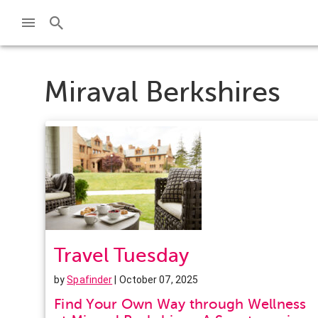
Miraval Berkshires
Travel Tuesday
by
Spafinder
| October 07, 2025
Find Your Own Way through Wellness