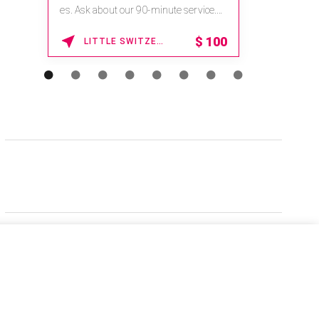
es. Ask about our 90-minute service.
Book This ...
$
100
LITTLE SWITZERLAND , NORTH CAROLINA