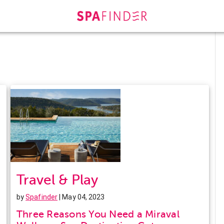
Travel & Play
by
Spafinder
| May 04, 2023
Three Reasons You Need a Miraval