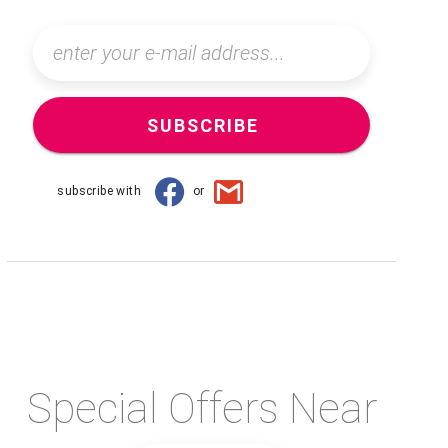
SUBSCRIBE
subscribe with
or
Special Offers Near