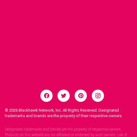
© 2026
Blackhawk Network, Inc. All Rights Reserved. Designated
trademarks and brands are the property of their respective owners.
Legal Notices.
Designated trademarks and brands are the property of respective owners.
Products on this website are not affiliated or endorsed by such owners. Use of