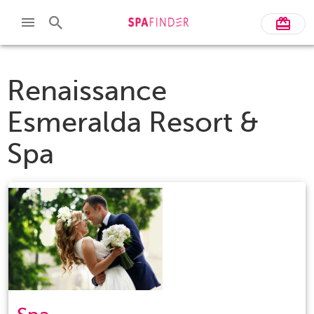
Renaissance
Esmeralda Resort &
Spa