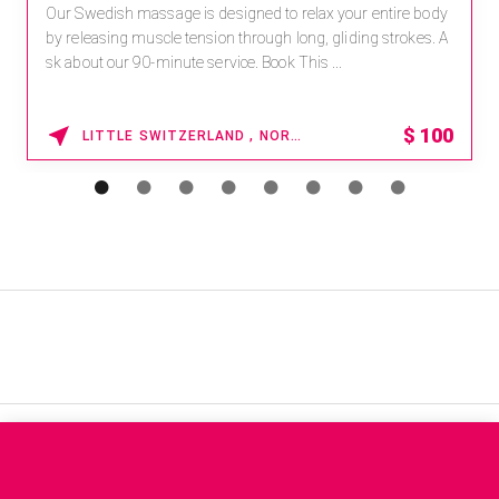
Our Swedish massage is designed to relax your entire body
by releasing muscle tension through long, gliding strokes. A
sk about our 90-minute service. Book This ...
$
100
LITTLE SWITZERLAND , NORTH CAROLINA