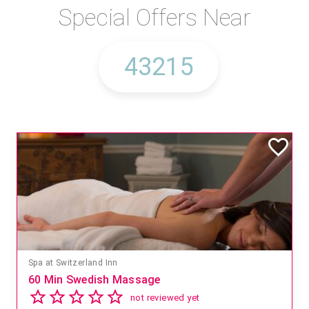
Special Offers Near
Spa at Switzerland Inn
60 Min Swedish Massage
not reviewed yet