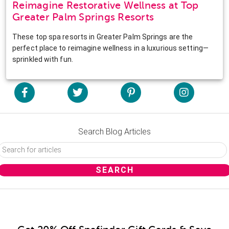
Reimagine Restorative Wellness at Top
Greater Palm Springs Resorts
These top spa resorts in Greater Palm Springs are the
perfect place to reimagine wellness in a luxurious setting—
sprinkled with fun.
Search Blog Articles