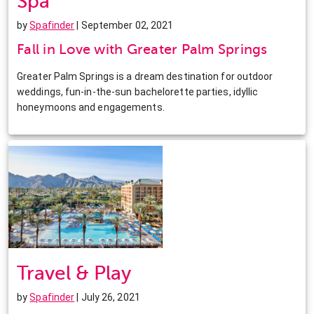
Spa
by
Spafinder
| September 02, 2021
Fall in Love with Greater Palm Springs
Greater Palm Springs is a dream destination for outdoor
weddings, fun-in-the-sun bachelorette parties, idyllic
honeymoons and engagements.
Travel & Play
by
Spafinder
| July 26, 2021