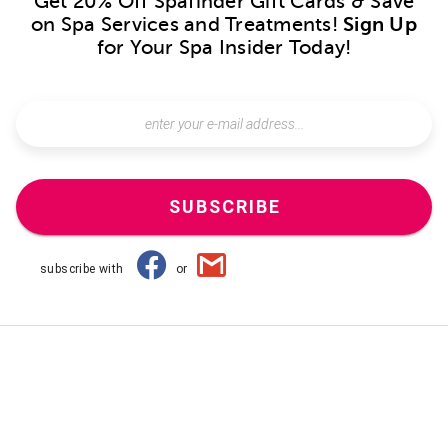
Get 20% Off Spafinder Gift Cards & Save
on Spa Services and Treatments!
Sign Up
for Your Spa Insider Today!
SUBSCRIBE
subscribe with
or