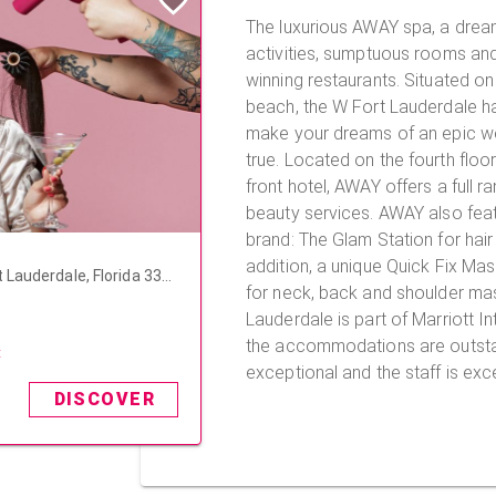
The luxurious AWAY spa, a dre
activities, sumptuous rooms an
winning restaurants. Situated on 
beach, the W Fort Lauderdale ha
make your dreams of an epic 
true. Located on the fourth floor of this beautiful beach
front hotel, AWAY offers a full r
beauty services. AWAY also featu
brand: The Glam Station for hair
addition, a unique Quick Fix Ma
 Lauderdale, Florida 333
for neck, back and shoulder massage
Lauderdale is part of Marriott In
the accommodations are outstan
t
exceptional and the staff is exce
DISCOVER