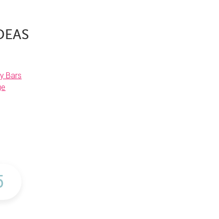
DEAS
y Bars
ge