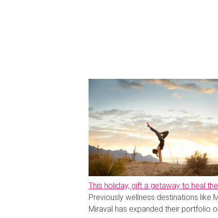
This holiday, gift a getaway to heal t
Previously wellness destinations like M
Miraval has expanded their portfolio of