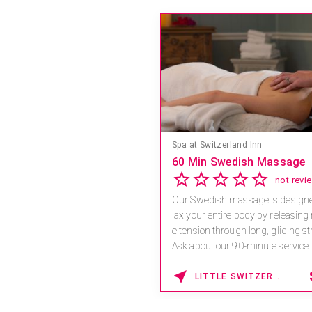
Save 15% off Spa Servic
4.6
Receive 15% off any massage a
combination.
For reservations, book online at
a.spatime.com/onespaworld/
Enter Promo Code: SPAFINDER1
1
LAKE BUENA VISTA , FLORIDA