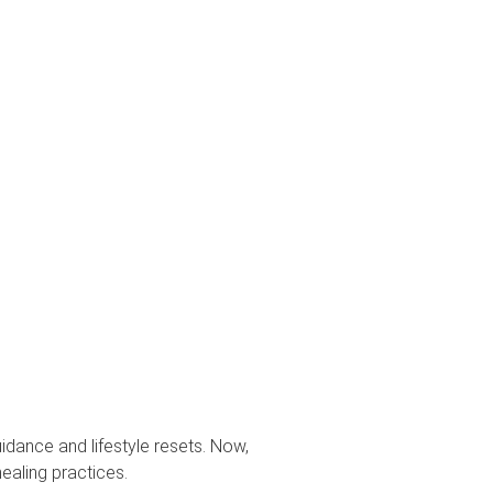
uidance and lifestyle resets. Now,
healing practices.