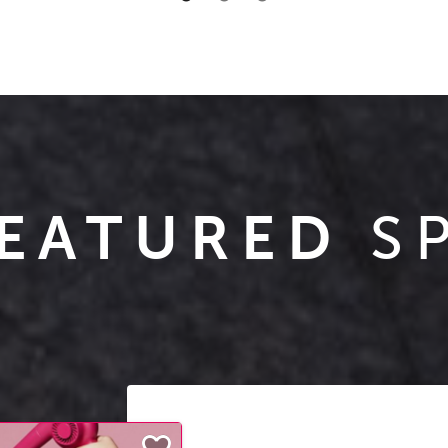
EATURED
S