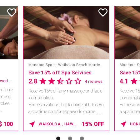
Mandara Spa at Walt Disney World Swan and Dolphin Hotel
The Ritz-Carlton Orlando, Grande Lakes
Qua Bath
es
A Luxurious Pause, Perfect for a Girls’ Getaway
4.3
5.0
11 reviews
10 reviews
nd facial
Created at Grande Lakes, this signature
Immerse 
experience invites you into a profound
power of
 https://n
state of relaxation and renewal. Enjoy a
The nutri
home.
n 80-
body ritu
5 *V...
minute massage designed to ease tens.
damaged
5% OFF
20% OFF
ORLANDO , FLORIDA
..