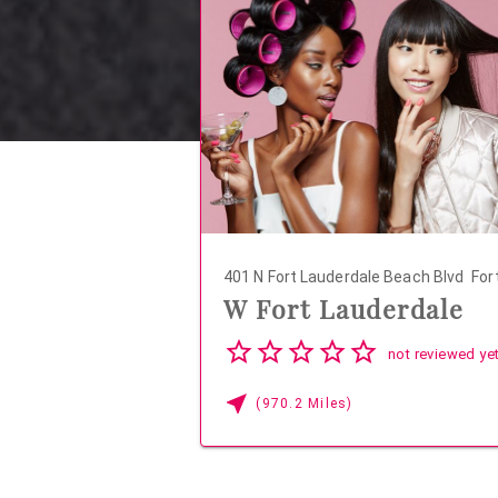
401 N Fort Lauderdale Beach Blvd
Fort
W Fort Lauderdale
04
not reviewed ye
(970.2 Miles)