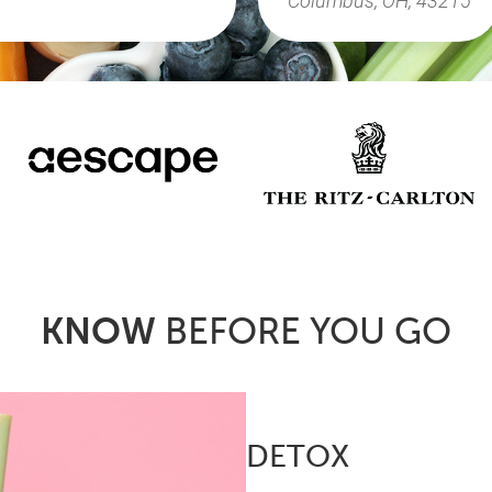
KNOW
BEFORE YOU GO
DETOX