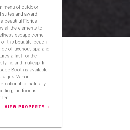
am menu of outdoor
d suites and award-
a beautiful Florida
s all the elements to
wellness escape come
ange of luxurious spa and
res a first for the
 styling and makeup. In
ssage Booth is available
s. W Fort
ternational so naturally
ding, the food is
llent.
VIEW PROPERTY