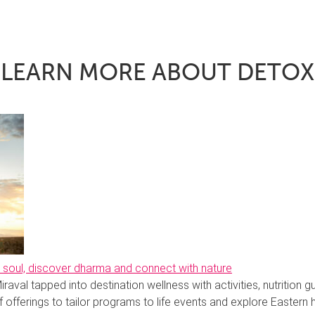
LEARN MORE ABOUT DETOX
he soul, discover dharma and connect with nature
iraval tapped into destination wellness with activities, nutrition g
 offerings to tailor programs to life events and explore Eastern 