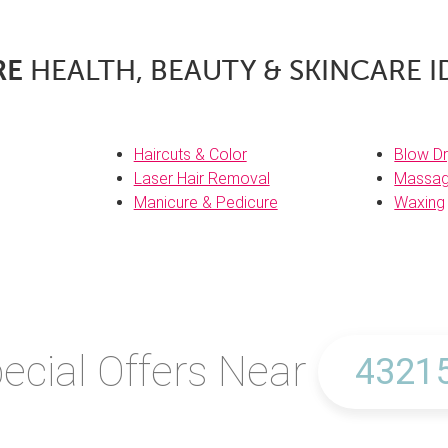
RE
HEALTH, BEAUTY & SKINCARE I
Haircuts & Color
Blow Dr
Laser Hair Removal
Massa
Manicure & Pedicure
Waxing
ecial Offers Near