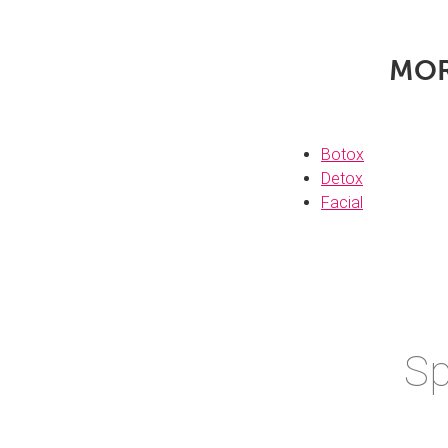
MO
Botox
Detox
Facial
Sp