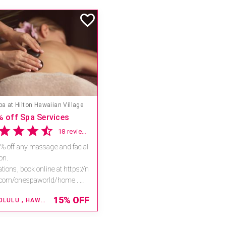
s & Spa - Caesars Atlantic City
Experience our C+C Natura Bisse Body and Face Ritual with a $50 savings
2 reviews
your skin in the antioxidant
 a vitamin C spa treatment.
ent-rich sensorial facial and
al will restore vitality to sun
$ 505
...
ATLANTIC CITY , NEW JERSEY
$
455