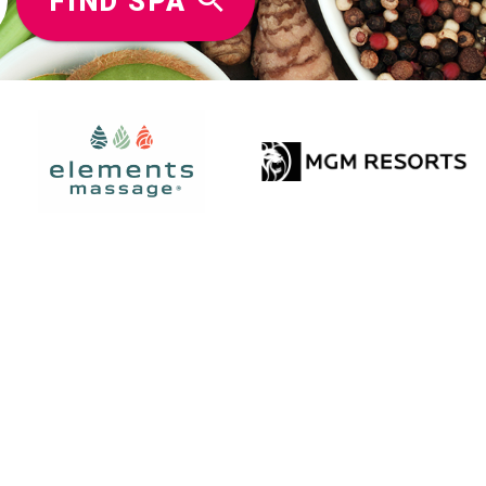
FIND SPA