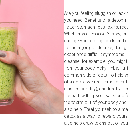
Are you feeling sluggish or lack
you need. Benefits of a detox inc
flatter stomach, less toxins, re
Whether you choose 3 days, or 
change your eating habits and c
to undergoing a cleanse, during
experience difficult symptoms. Du
cleanse, for example, you might
from your body. Achy limbs, flu
common side effects. To help yo
of a detox, we recommend that yo
glasses per day), and treat yours
the bath with Epsom salts or a f
the toxins out of your body and
also help. Treat yourself to a 
detox as a way to reward yourse
also help draw toxins out of you