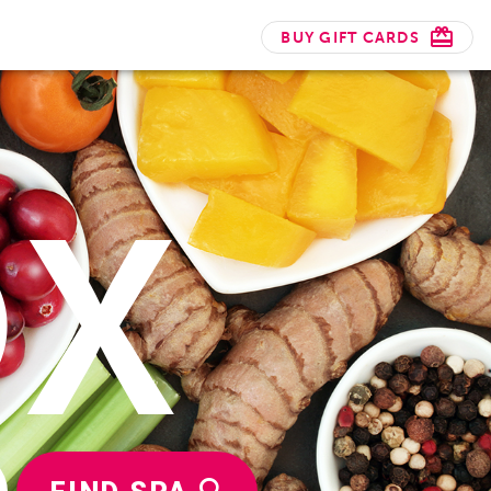
BUY GIFT CARDS
OX