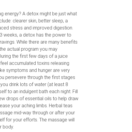
ing energy? A detox might be just what
lude: clearer skin, better sleep, a
duced stress and improved digestion.
3 weeks, a detox has the power to
ravings. While there are many benefits
 the actual program you may
ring the first few days of a juice
 feel accumulated toxins releasing
-like symptoms and hunger are very
u persevere through the first stages
u drink lots of water (at least 8
elf to an indulgent bath each night. Fill
ew drops of essential oils to help draw
 ease your aching limbs. Herbal teas
massage mid-way through or after your
lf for your efforts. The massage will
r body.