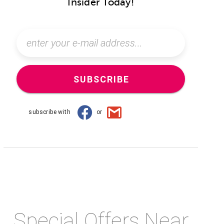
Insider Today!
SUBSCRIBE
subscribe with
or
Special Offers Near