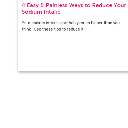
4 Easy & Painless Ways to Reduce Your
Sodium Intake
Your sodium intake is probably much higher than you
think—use these tips to reduce it.