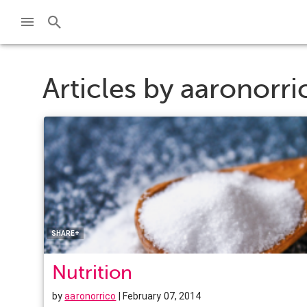
Articles by
aaronorri
Facebook
Twitter
Pinterest
LinkedIn
SHARE+
Nutrition
by
aaronorrico
| February 07, 2014