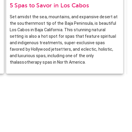
5 Spas to Savor in Los Cabos
Set amidst the sea, mountains, and expansive desert at
the southernmost tip of the Baja Peninsula, is beautiful
Los Cabos in Baja California. This stunning natural
setting is also a hot spot for spas that feature spiritual
and indigenous treatments, super-exclusive spas
favored by Hollywood jetsetters, and eclectic, holistic,
and luxurious spas, including one of the only
thalassotherapy spas in North America.