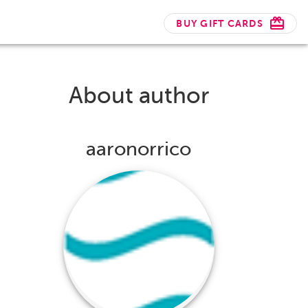
BUY GIFT CARDS
About author
aaronorrico