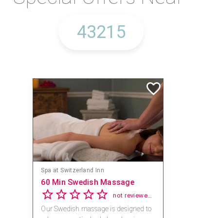
Spa at Switzerland Inn
60 Min Swedish Massage
not reviewed yet
Our Swedish massage is designed to