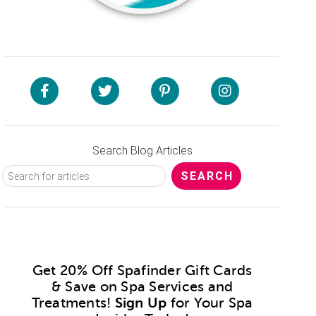
Search Blog Articles
Get 20% Off Spafinder Gift Cards
& Save on Spa Services and
Treatments!
Sign Up
for Your Spa