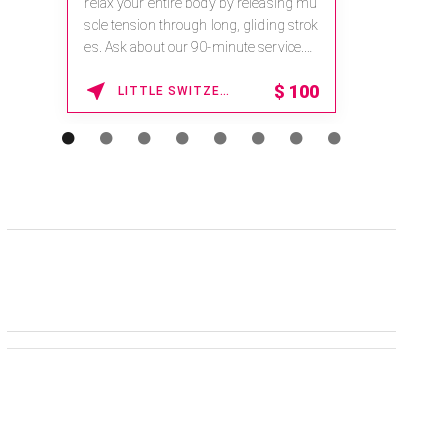
relax your entire body by releasing mu
scle tension through long, gliding strok
es. Ask about our 90-minute service.
Book This ...
$
100
LITTLE SWITZERLAND , NORTH CAROLINA