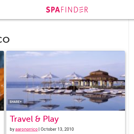
co
Facebook
Twitter
Pinterest
LinkedIn
SHARE+
Travel & Play
by
aaronorrico
| October 13, 2010