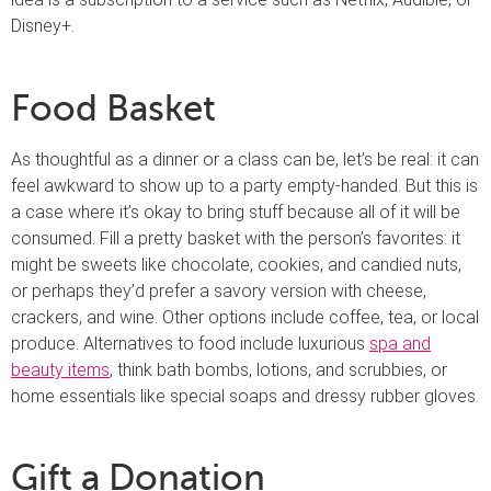
Disney+.
Food Basket
As thoughtful as a dinner or a class can be, let’s be real: it can
feel awkward to show up to a party empty-handed. But this is
a case where it’s okay to bring stuff because all of it will be
consumed. Fill a pretty basket with the person’s favorites: it
might be sweets like chocolate, cookies, and candied nuts,
or perhaps they’d prefer a savory version with cheese,
crackers, and wine. Other options include coffee, tea, or local
produce. Alternatives to food include luxurious
spa and
beauty items
, think bath bombs, lotions, and scrubbies, or
home essentials like special soaps and dressy rubber gloves.
Gift a Donation