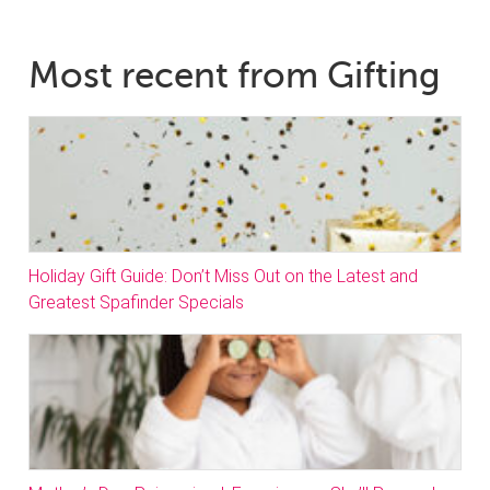
Most recent from Gifting
Holiday Gift Guide: Don’t Miss Out on the Latest and
Greatest Spafinder Specials