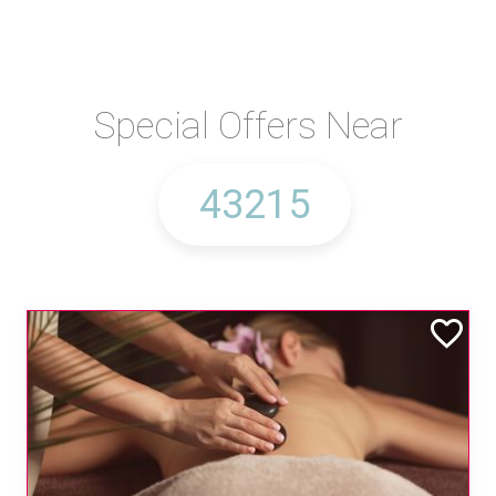
Special Offers Near