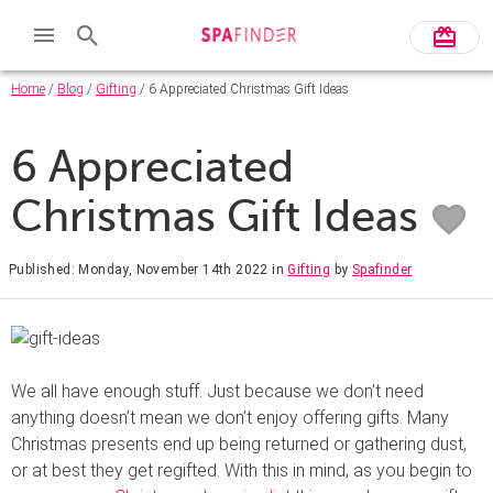
Home
/
Blog
/
Gifting
/ 6 Appreciated Christmas Gift Ideas
6 Appreciated
Christmas Gift Ideas
Published: Monday, November 14th 2022
in
Gifting
by
Spafinder
We all have enough stuff. Just because we don’t need
anything doesn’t mean we don’t enjoy offering gifts. Many
Christmas presents end up being returned or gathering dust,
or at best they get regifted. With this in mind, as you begin to