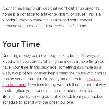
Another meaningful gift idea that won’t clutter up anyone’s
home is a donation to a favorite charity or cause. This is a
wonderful way to share the wealth, and extra-special
because you are doing it in someone else’s name.
Your Time
One thing money can never buy is extra hours. Show your
loved ones you care by offering the most valuable thing you
have: your time. In this busy age, something as simple as a
walk, a cup of tea, or even help around the house with chores
can be very meaningful. Or, treat your giftees to a
luscious
spa treatment
. Needless to say, we think this is a perfect way
to strengthen your bonds and create memories to last a
lifetime — just by carving out a little notch from your packed
schedule to spend with the ones you love.