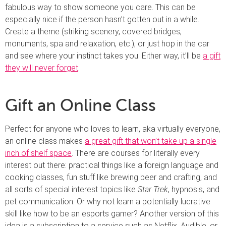
fabulous way to show someone you care. This can be
especially nice if the person hasn’t gotten out in a while.
Create a theme (striking scenery, covered bridges,
monuments, spa and relaxation, etc.), or just hop in the car
and see where your instinct takes you. Either way, it’ll be
a gift
they will never forget
.
Gift an Online Class
Perfect for anyone who loves to learn, aka virtually everyone,
an online class makes
a great gift that won’t take up a single
inch of shelf space
. There are courses for literally every
interest out there: practical things like a foreign language and
cooking classes, fun stuff like brewing beer and crafting, and
all sorts of special interest topics like
Star Trek
, hypnosis, and
pet communication. Or why not learn a potentially lucrative
skill like how to be an esports gamer? Another version of this
idea is a subscription to a service such as Netflix, Audible, or