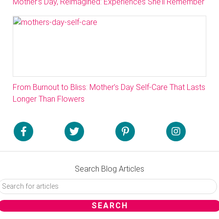
Mother’s Day, Reimagined: Experiences She’ll Remember
From Burnout to Bliss: Mother’s Day Self-Care That Lasts
Longer Than Flowers
Search Blog Articles