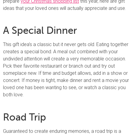
prepare
your Christmas shopping list
this year, here are gift
ideas that your loved ones will actually appreciate and use.
A Special Dinner
This gift idea’s a classic but it never gets old. Eating together
creates a special bond. A meal out combined with your
undivided attention will create a very memorable occasion.
Pick their favorite restaurant or branch out and try out
someplace new. If time and budget allows, add in a show or
concert. If money is tight, make dinner and rent a movie your
loved one has been wanting to see, or watch a classic you
both love.
Road Trip
Guaranteed to create enduring memories, a road trip is a