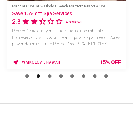
Mandara Spa at Waikoloa Beach Marriott Resort & Spa
Save 15% off Spa Services
2.8
4 reviews
Receive 15% off any massage and facial combination.
For reservations, book online at https://na.spatime.com/ones
paworld/home . Enter Promo Code: SPAFINDER15 *...
15% OFF
WAIKOLOA , HAWAII