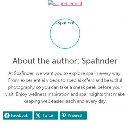
About the author
: Spafinder
At Spafinder, we want you to explore spa in every way.
From experiential videos to special offers and beautiful
photography so you can take a sneak peek before your
visit. Enjoy wellness inspiration and spa insights that make
keeping well easier, each and every day.
Facebook
Twitter
Pinterest