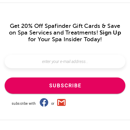
Get 20% Off Spafinder Gift Cards & Save
on Spa Services and Treatments!
Sign Up
for Your Spa Insider Today!
SUBSCRIBE
subscribe with
or