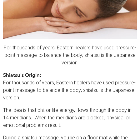
For thousands of years, Eastern healers have used pressure-
point massage to balance the body; shiatsu is the Japanese
version.
Shiatsu’s Origin:
For thousands of years, Eastern healers have used pressure-
point massage to balance the body; shiatsu is the Japanese
version.
The idea is that chi, or life energy, flows through the body in
14 meridians. When the meridians are blocked, physical or
emotional problems result.
During a shiatsu massage, you lie on a floor mat while the