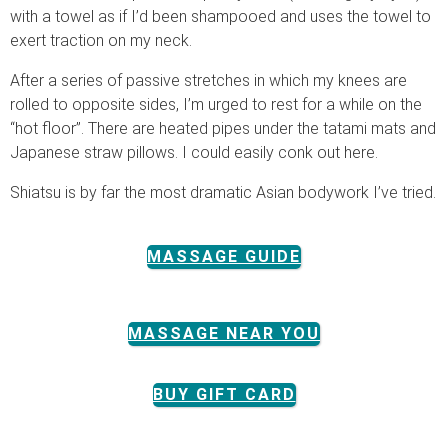
with a towel as if I’d been shampooed and uses the towel to
exert traction on my neck.
After a series of passive stretches in which my knees are
rolled to opposite sides, I’m urged to rest for a while on the
“hot floor”. There are heated pipes under the tatami mats and
Japanese straw pillows. I could easily conk out here.
Shiatsu is by far the most dramatic Asian bodywork I’ve tried.
MASSAGE GUIDE
MASSAGE NEAR YOU
BUY GIFT CARD