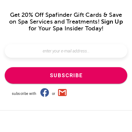
Get 20% Off Spafinder Gift Cards & Save
on Spa Services and Treatments!
Sign Up
for Your Spa Insider Today!
SUBSCRIBE
subscribe with
or