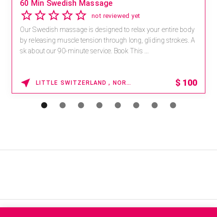
60 Min Swedish Massage
not reviewed yet
Our Swedish massage is designed to relax your entire body
by releasing muscle tension through long, gliding strokes. A
sk about our 90-minute service. Book This ...
$
100
LITTLE SWITZERLAND , NORTH CAROLINA