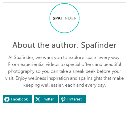
About the author
: Spafinder
At Spafinder, we want you to explore spa in every way.
From experiential videos to special offers and beautiful
photography so you can take a sneak peek before your
visit. Enjoy wellness inspiration and spa insights that make
keeping well easier, each and every day.
Facebook
Twitter
Pinterest