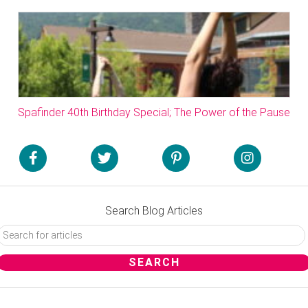
Spafinder 40th Birthday Special; The Power of the Pause
Search Blog Articles