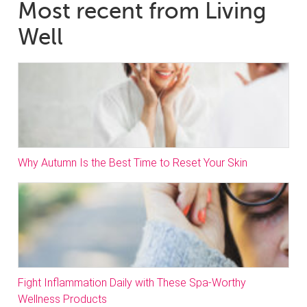
Most recent from Living
Well
Why Autumn Is the Best Time to Reset Your Skin
Fight Inflammation Daily with These Spa-Worthy
Wellness Products