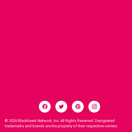
© 2026
Blackhawk Network, Inc. All Rights Reserved. Designated
trademarks and brands are the property of their respective owners.
Legal Notices.