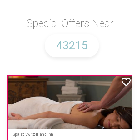
Special Offers Near
Spa at Switzerland Inn