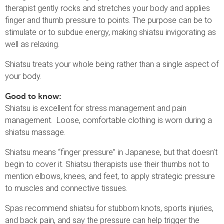
therapist gently rocks and stretches your body and applies
finger and thumb pressure to points. The purpose can be to
stimulate or to subdue energy, making shiatsu invigorating as
well as relaxing.
Shiatsu treats your whole being rather than a single aspect of
your body.
Good to know:
Shiatsu is excellent for stress management and pain
management. Loose, comfortable clothing is worn during a
shiatsu massage.
Shiatsu means “finger pressure” in Japanese, but that doesn’t
begin to cover it. Shiatsu therapists use their thumbs not to
mention elbows, knees, and feet, to apply strategic pressure
to muscles and connective tissues.
Spas recommend shiatsu for stubborn knots, sports injuries,
and back pain, and say the pressure can help trigger the