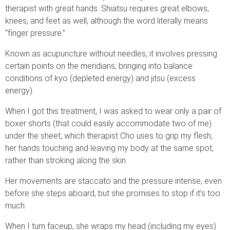
therapist with great hands. Shiatsu requires great elbows,
knees, and feet as well, although the word literally means
“finger pressure.”
Known as acupuncture without needles, it involves pressing
certain points on the meridians, bringing into balance
conditions of kyo (depleted energy) and jitsu (excess
energy).
When I got this treatment, I was asked to wear only a pair of
boxer shorts (that could easily accommodate two of me)
under the sheet, which therapist Cho uses to grip my flesh,
her hands touching and leaving my body at the same spot,
rather than stroking along the skin.
Her movements are staccato and the pressure intense, even
before she steps aboard, but she promises to stop if it’s too
much.
When I turn faceup, she wraps my head (including my eyes)