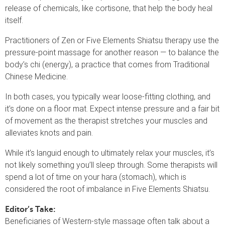
release of chemicals, like cortisone, that help the body heal
itself.
Practitioners of Zen or Five Elements Shiatsu therapy use the
pressure-point massage for another reason — to balance the
body’s chi (energy), a practice that comes from Traditional
Chinese Medicine.
In both cases, you typically wear loose-fitting clothing, and
it’s done on a floor mat. Expect intense pressure and a fair bit
of movement as the therapist stretches your muscles and
alleviates knots and pain.
While it’s languid enough to ultimately relax your muscles, it’s
not likely something you’ll sleep through. Some therapists will
spend a lot of time on your hara (stomach), which is
considered the root of imbalance in Five Elements Shiatsu.
Editor’s Take:
Beneficiaries of Western-style massage often talk about a