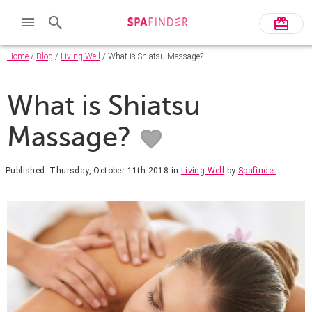
Home
/
Blog
/
Living Well
/ What is Shiatsu Massage?
What is Shiatsu
Massage?
Published: Thursday, October 11th 2018
in
Living Well
by
Spafinder