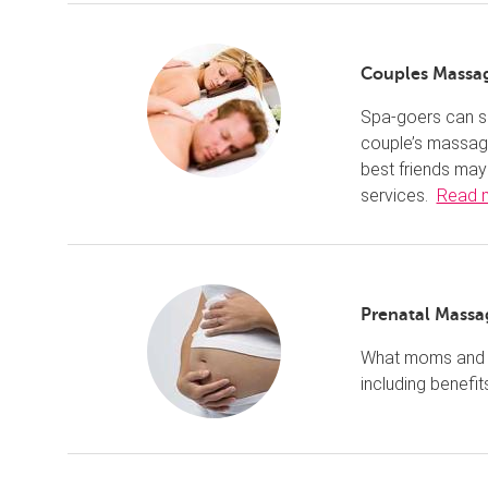
Couples Massa
Spa-goers can sh
couple’s massage
best friends may
services.
Read 
Prenatal Massa
What moms and m
including benefit