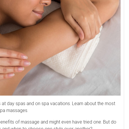
s at day spas and on spa vacations. Learn about the most
spa massages.
enefits of massage and might even have tried one. But do
s and when to choose one style over another?