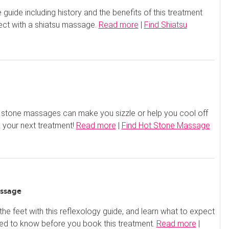
guide including history and the benefits of this treatment
ect with a shiatsu massage.
Read more
|
Find Shiatsu
 stone massages can make you sizzle or help you cool off
 your next treatment!
Read more
|
Find Hot Stone Massage
ssage
 the feet with this reflexology guide, and learn what to expect
ed to know before you book this treatment.
Read more
|