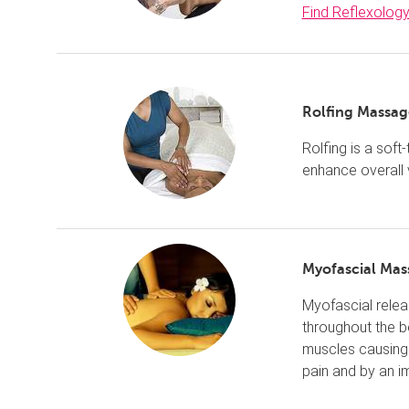
Find Reflexolog
Rolfing Massag
Rolfing is a soft
enhance overall v
Myofascial Mas
Myofascial relea
throughout the 
muscles causing 
pain and by an i