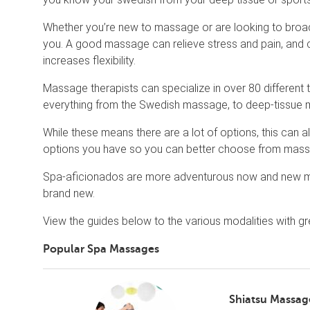
Whether you’re new to massage or are looking to broaden 
you. A good massage can relieve stress and pain, and c
increases flexibility.
Massage therapists can specialize in over 80 different
everything from the Swedish massage, to deep-tissue m
While these means there are a lot of options, this can 
options you have so you can better choose from massag
Spa-aficionados are more adventurous now and new m
brand new.
View the guides below to the various modalities with g
Popular Spa Massages
Shiatsu Massag