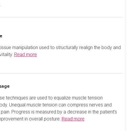
y
e
-tissue manipulation used to structurally realign the body and
itality.
Read more
sage
se techniques are used to equalize muscle tension
body. Unequal muscle tension can compress nerves and
pain. Progress is measured by a decrease in the patient’s
mprovement in overall posture.
Read more