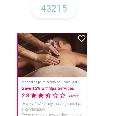
Mandara Spa at Waikoloa Beach Marriott Resort & Spa
Save 15% off Spa Services
2.8
4 reviews
Receive 15% off any massage and faci
al combination.
For reservations, book online at https://