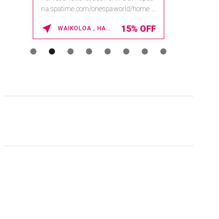
na.spatime.com/onespaworld/home .
Enter Promo Code: SPAFINDER15 *...
15% OFF
WAIKOLOA , HAWAII