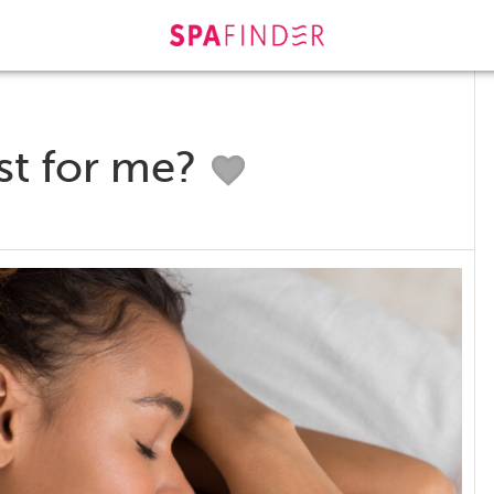
st for me?