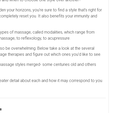
your horizons, you’re sure to find a style that’s right for
ompletely reset you. It also benefits your immunity and
 types of massage, called modalities, which range from
assage, to reflexology, to acupressure.
also be overwhelming. Below take a look at the several
e therapies and figure out which ones you’d like to see.
assage styles merged- some centuries old and others
reater detail about each and how it may correspond to you.
e