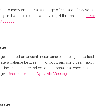
eed to know about Thai Massage often called “lazy yoga,”
story and what to expect when you get this treatment.
Read
 Massage
sage
e is based on ancient Indian principles designed to heal
ate a balance between mind, body, and spirit. Learn about
nts, including the central concept, dosha, that encompass
age.
Read more
|
Find Ayurveda Massage
assage