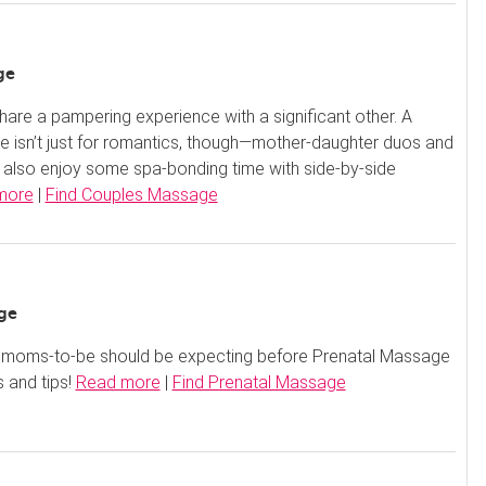
ge
are a pampering experience with a significant other. A
 isn’t just for romantics, though—mother-daughter duos and
 also enjoy some spa-bonding time with side-by-side
more
|
Find Couples Massage
ge
oms-to-be should be expecting before Prenatal Massage
s and tips!
Read more
|
Find Prenatal Massage