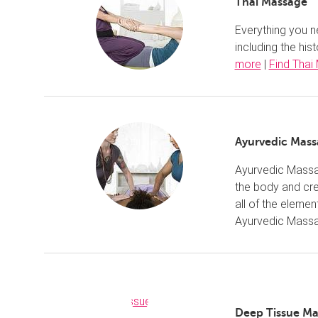
Thai Massage
Everything you n
including the hi
more
|
Find Thai
Ayurvedic Mas
Ayurvedic Massag
the body and cre
all of the eleme
Ayurvedic Mass
Deep Tissue M