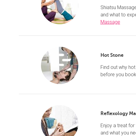
Shiatsu Massage 
and what to exp
Massage
Hot Stone
Find out why hot
before you book
Reflexology Ma
Enjoy a treat for
and what you ne