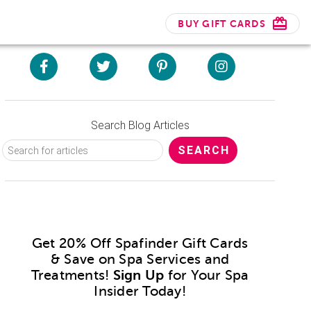
BUY GIFT CARDS
Search Blog Articles
Get 20% Off Spafinder Gift Cards
& Save on Spa Services and
Treatments!
Sign Up
for Your Spa
Insider Today!