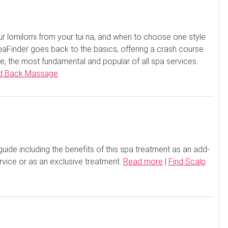
 lomilomi from your tui na, and when to choose one style
aFinder goes back to the basics, offering a crash course
 the most fundamental and popular of all spa services.
d Back Massage
ide including the benefits of this spa treatment as an add-
rvice or as an exclusive treatment.
Read more
|
Find Scalp