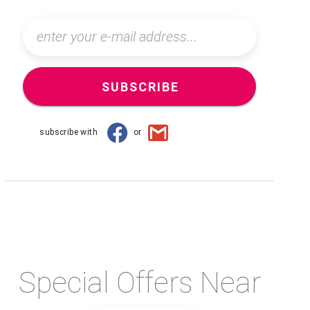
SUBSCRIBE
subscribe with
or
Special Offers Near