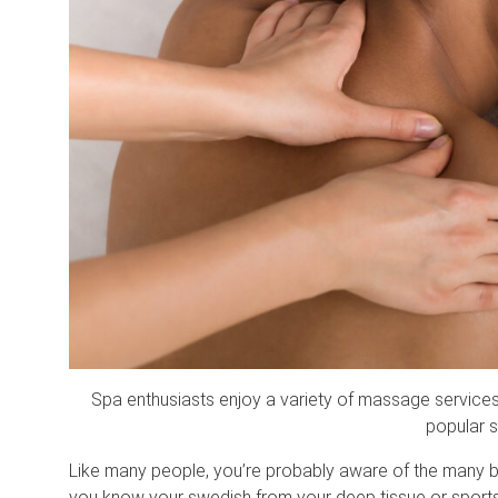
Spa enthusiasts enjoy a variety of massage service
popular 
Like many people, you’re probably aware of the many b
you know your swedish from your deep tissue or sport