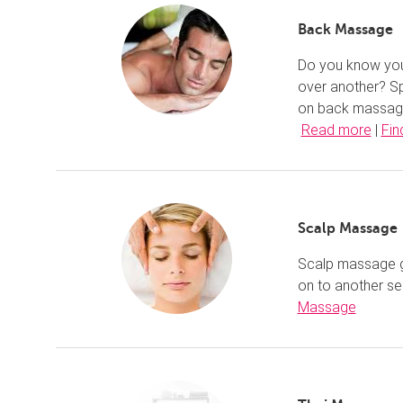
Back Massage
Do you know your
over another? Sp
on back massage,
Read more
|
Fin
Scalp Massage
Scalp massage gu
on to another se
Massage