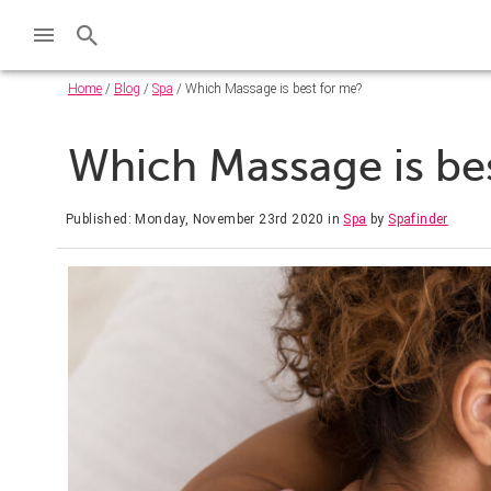
Home
/
Blog
/
Spa
/ Which Massage is best for me?
Which Massage is be
Published: Monday, November 23rd 2020
in
Spa
by
Spafinder