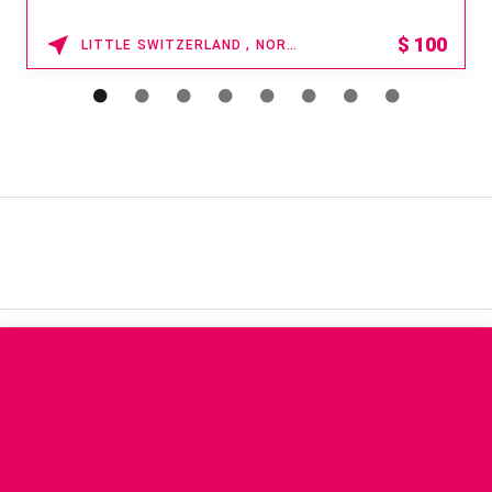
$
100
LITTLE SWITZERLAND , NORTH CAROLINA