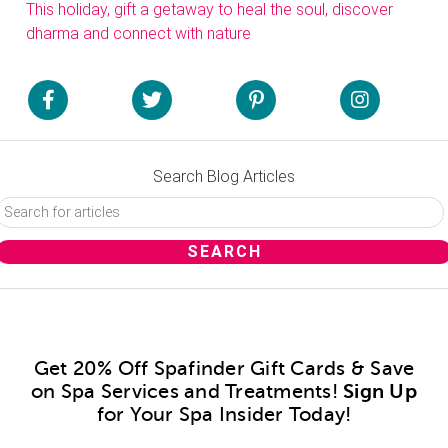
This holiday, gift a getaway to heal the soul, discover
dharma and connect with nature
Search Blog Articles
Get 20% Off Spafinder Gift Cards & Save
on Spa Services and Treatments!
Sign Up
for Your Spa Insider Today!