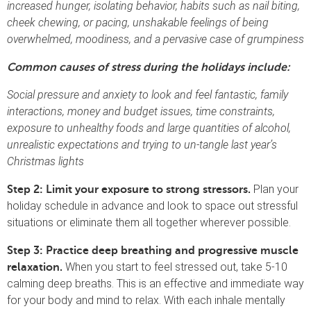
increased hunger, isolating behavior, habits such as nail biting,
cheek chewing, or pacing, unshakable feelings of being
overwhelmed, moodiness, and a pervasive case of grumpiness
Common causes of stress during the holidays include:
Social pressure and anxiety to look and feel fantastic, family
interactions, money and budget issues, time constraints,
exposure to unhealthy foods and large quantities of alcohol,
unrealistic expectations and trying to un-tangle last year’s
Christmas lights
Plan your
Step 2: Limit your exposure to strong stressors.
holiday schedule in advance and look to space out stressful
situations or eliminate them all together wherever possible.
Step 3:
Practice deep breathing and progressive muscle
When you start to feel stressed out, take 5-10
relaxation.
calming deep breaths. This is an effective and immediate way
for your body and mind to relax. With each inhale mentally