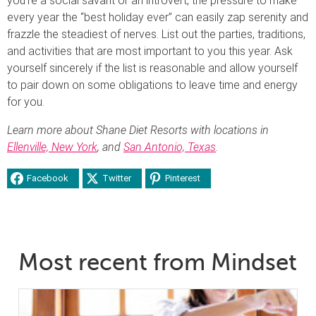
you’re a social savant or an introvert, the pressure to make
every year the “best holiday ever” can easily zap serenity and
frazzle the steadiest of nerves. List out the parties, traditions,
and activities that are most important to you this year. Ask
yourself sincerely if the list is reasonable and allow yourself
to pair down on some obligations to leave time and energy
for you.
Learn more about Shane Diet Resorts with locations in
Ellenville, New York
, and
San Antonio, Texas
.
Facebook
Twitter
Pinterest
Most recent from Mindset