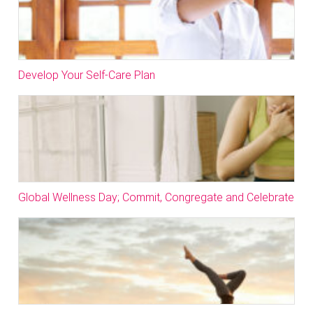
Develop Your Self-Care Plan
Global Wellness Day; Commit, Congregate and Celebrate