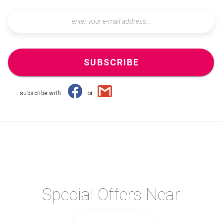
SUBSCRIBE
subscribe with
or
Special Offers Near