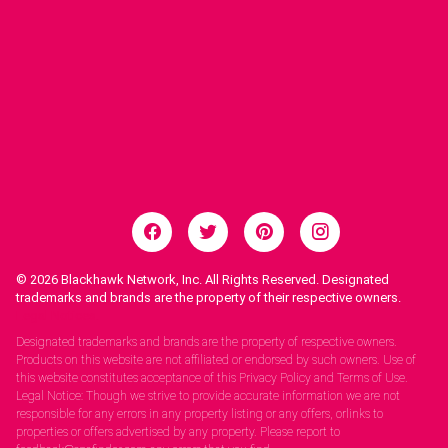
© 2026
Blackhawk Network, Inc. All Rights Reserved. Designated
trademarks and brands are the property of their respective owners.
Legal Notices.
Designated trademarks and brands are the property of respective owners.
Products on this website are not affiliated or endorsed by such owners. Use of
this website constitutes acceptance of this Privacy Policy and Terms of Use.
Legal Notice: Though we strive to provide accurate information we are not
responsible for any errors in any property listing or any offers, orlinks to
properties or offers advertised by any property. Please report to