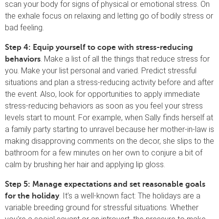
scan your body for signs of physical or emotional stress. On
the exhale focus on relaxing and letting go of bodily stress or
bad feeling.
Step 4: Equip yourself to cope with stress-reducing
.
Make a list of all the things that reduce stress for
behaviors
you. Make your list personal and varied. Predict stressful
situations and plan a stress-reducing activity before and after
the event. Also, look for opportunities to apply immediate
stress-reducing behaviors as soon as you feel your stress
levels start to mount. For example, when Sally finds herself at
a family party starting to unravel because her mother-in-law is
making disapproving comments on the decor, she slips to the
bathroom for a few minutes on her own to conjure a bit of
calm by brushing her hair and applying lip gloss.
Step 5: Manage expectations and set reasonable goals
. It’s a well-known fact: The holidays are a
for the holiday
variable breeding ground for stressful situations. Whether