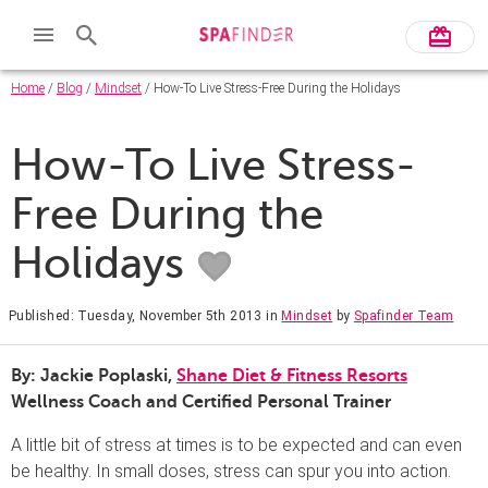
Home
/
Blog
/
Mindset
/ How-To Live Stress-Free During the Holidays
How-To Live Stress-
Free During the
Holidays
Published: Tuesday, November 5th 2013
in
Mindset
by
Spafinder Team
By: Jackie Poplaski,
Shane Diet & Fitness Resorts
Wellness Coach and Certified Personal Trainer
A little bit of stress at times is to be expected and can even
be healthy. In small doses, stress can spur you into action.