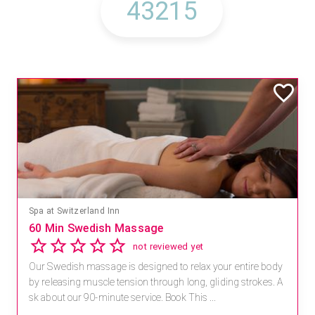
Spa at Switzerland Inn
60 Min Swedish Massage
not reviewed yet
Our Swedish massage is designed to relax your entire body
by releasing muscle tension through long, gliding strokes. A
sk about our 90-minute service. Book This ...