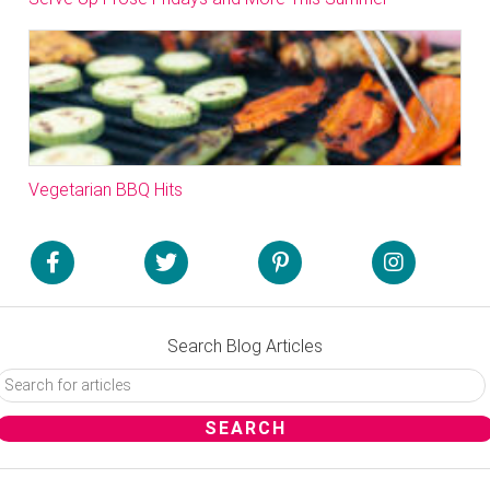
Vegetarian BBQ Hits
Search Blog Articles