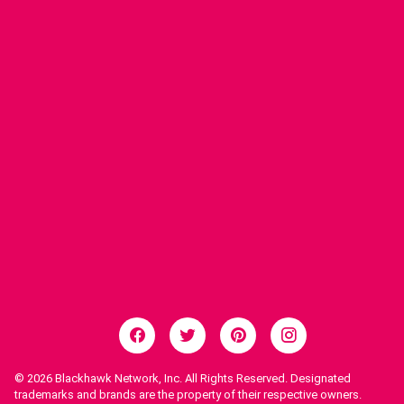
© 2026
Blackhawk Network, Inc. All Rights Reserved. Designated
trademarks and brands are the property of their respective owners.