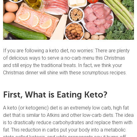
If you are following a keto diet, no worries: There are plenty
of delicious ways to serve a no-carb menu this Christmas
and still enjoy the traditional treats. In fact, we think your
Christmas dinner will shine with these scrumptious recipes.
First, What is Eating Keto?
A keto (or ketogenic) diet is an extremely low carb, high fat
diet that is similar to Atkins and other low-carb diets. The idea
is to drastically reduce carbohydrates and replace them with
fat. This reduction in carbs put your body into a metabolic