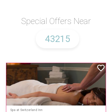
Special Offers Near
Spa at Switzerland Inn