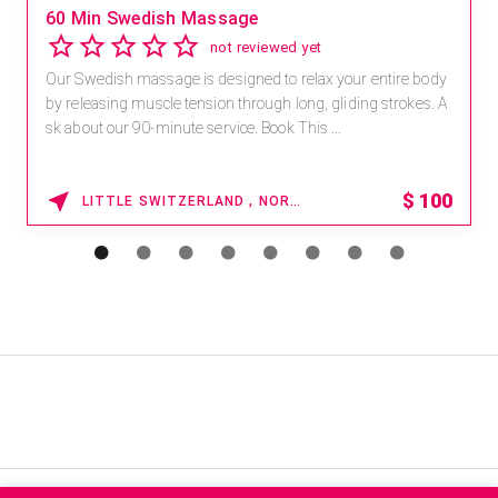
60 Min Swedish Massage
not reviewed yet
Our Swedish massage is designed to relax your entire body
by releasing muscle tension through long, gliding strokes. A
sk about our 90-minute service. Book This ...
$
100
LITTLE SWITZERLAND , NORTH CAROLINA