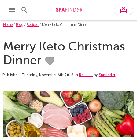
Home
/
Blog
/
Recipes
/ Merry Keto Christmas Dinner
Merry Keto Christmas
Dinner
Published: Tuesday, November 6th 2018
in
Recipes
by
Spafinder