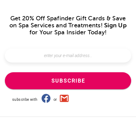
Get 20% Off Spafinder Gift Cards & Save
on Spa Services and Treatments!
Sign Up
for Your Spa Insider Today!
SUBSCRIBE
subscribe with
or