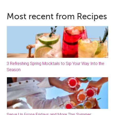
Most recent from Recipes
3 Refreshing Spring Mocktails to Sip Your Way Into the
Season
Serve Up Frose Fridays and More This Summer