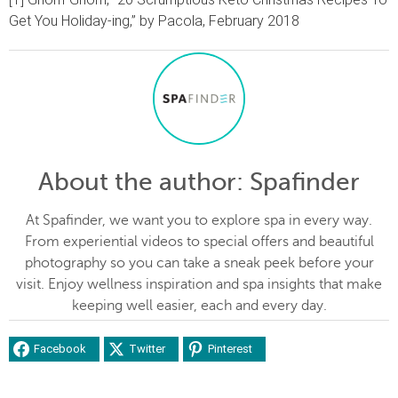
Get You Holiday-ing,” by Pacola, February 2018
About the author
: Spafinder
At Spafinder, we want you to explore spa in every way.
From experiential videos to special offers and beautiful
photography so you can take a sneak peek before your
visit. Enjoy wellness inspiration and spa insights that make
keeping well easier, each and every day.
Facebook
Twitter
Pinterest