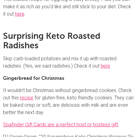
make it as rich as you’d like and still stick to your diet. Check
it out
here
.
Surprising Keto Roasted
Radishes
Skip carb-loaded potatoes and mix it up with roasted
radishes. (Yes, we said radishes.) Check it out
here
.
Gingerbread for Christmas
It wouldn’t be Christmas without gingerbread cookies. Check
out this
recipe
for gluten-free, keto friendly cookies. They can
be baked crisp or soft, are delicious with milk and are even
better the next day.
Spafinder Gift Cards are a perfect host or hostess gift
.
[1] Gnom-Gnom, “20 Scrumptious Keto Christmas Recipes To