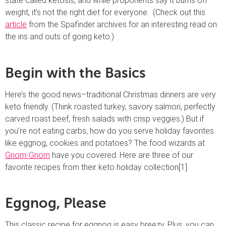
state called ketosis, and while proponents say it burns off
weight, it’s not the right diet for everyone. (Check out this
article
from the Spafinder archives for an interesting read on
the ins and outs of going keto.)
Begin with the Basics
Here’s the good news–traditional Christmas dinners are very
keto friendly. (Think roasted turkey, savory salmon, perfectly
carved roast beef, fresh salads with crisp veggies.) But if
you’re not eating carbs, how do you serve holiday favorites
like eggnog, cookies and potatoes? The food wizards at
Gnom-Gnom
have you covered. Here are three of our
favorite recipes from their keto holiday collection[1].
Eggnog, Please
This classic recipe for eggnog is easy breezy. Plus, you can