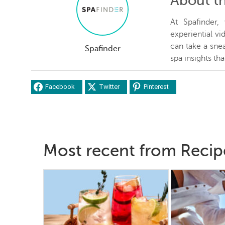
About t
At Spafinder
experiential v
can take a snea
Spafinder
spa insights th
Facebook
Twitter
Pinterest
Most recent from Recip