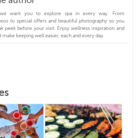
he author
, we want you to explore spa in every way. From
ideos to special offers and beautiful photography so you
k peek before your visit. Enjoy wellness inspiration and
at make keeping well easier, each and every day.
es