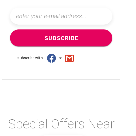
SUBSCRIBE
subscribe with
or
Special Offers Near