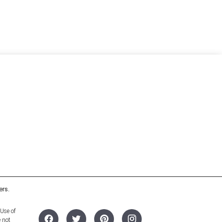
ers.
 Use of
e not