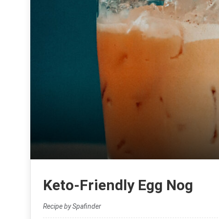
Keto-Friendly Egg Nog
Recipe by Spafinder