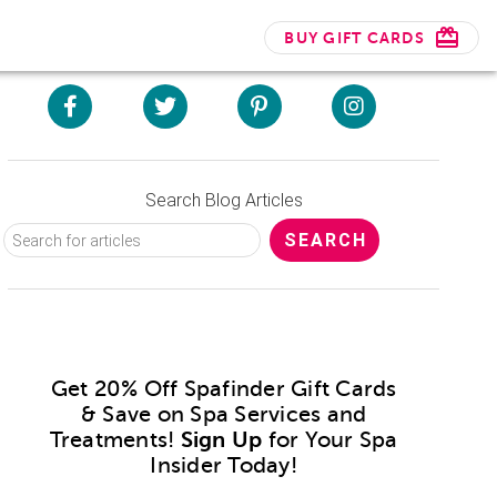
BUY GIFT CARDS
Search Blog Articles
Get 20% Off Spafinder Gift Cards
& Save on Spa Services and
Treatments!
Sign Up
for Your Spa
Insider Today!