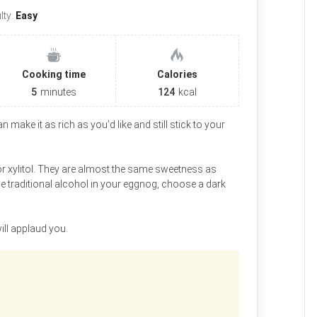
ulty:
Easy
Cooking time
Calories
5
minutes
124
kcal
 make it as rich as you’d like and still stick to your
 xylitol. They are almost the same sweetness as
me traditional alcohol in your eggnog, choose a dark
ill applaud you.