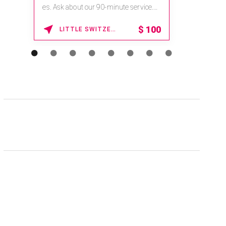
es. Ask about our 90-minute service.
Book This ...
$
100
LITTLE SWITZERLAND , NORTH CAROLINA