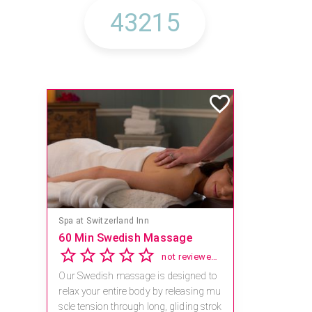
Spa at Switzerland Inn
60 Min Swedish Massage
not reviewed yet
Our Swedish massage is designed to
relax your entire body by releasing mu
scle tension through long, gliding strok