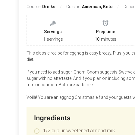
Course:
Drinks
Cuisine:
American, Keto
Diffic
Servings
Prep time
1
servings
10
minutes
This classic recipe for eggnog is easy breezy. Plus, you can
diet.
If you need to add sugar, Gnom-Gnom suggests Swerve or
sugar with no aftertaste. And if you plan on including so
rum or bourbon. Both are carb free.
Voilà! You are an eggnog Christmas elf and your guests w
Ingredients
1/2 cup unsweetened almond milk