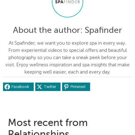
About the author
: Spafinder
At Spafinder, we want you to explore spa in every way.
From experiential videos to special offers and beautiful
photography so you can take a sneak peek before your
visit. Enjoy wellness inspiration and spa insights that make
keeping well easier, each and every day.
Facebook
Twitter
Pinterest
Most recent from
Relationships