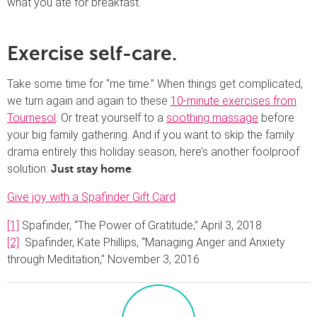
what you ate for breakfast.
Exercise self-care.
Take some time for “me time.” When things get complicated,
we turn again and again to these
10-minute exercises from
Tournesol
. Or treat yourself to a
soothing massage
before
your big family gathering. And if you want to skip the family
drama entirely this holiday season, here’s another foolproof
solution:
.
Just stay home
Give joy with a Spafinder Gift Card
[1]
Spafinder, “The Power of Gratitude,” April 3, 2018
[2]
Spafinder, Kate Phillips, “Managing Anger and Anxiety
through Meditation,” November 3, 2016