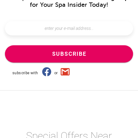
for Your Spa Insider Today!
SUBSCRIBE
subscribe with
or
Special Offers Near