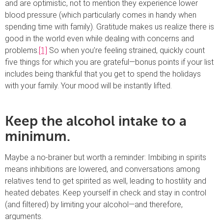
and are optimistic, not to mention they experience lower
blood pressure (which particularly comes in handy when
spending time with family). Gratitude makes us realize there is
good in the world even while dealing with concerns and
problems.
[1]
So when you’re feeling strained, quickly count
five things for which you are grateful—bonus points if your list
includes being thankful that you get to spend the holidays
with your family. Your mood will be instantly lifted.
Keep the alcohol intake to a
minimum.
Maybe a no-brainer but worth a reminder: Imbibing in spirits
means inhibitions are lowered, and conversations among
relatives tend to get spirited as well, leading to hostility and
heated debates. Keep yourself in check and stay in control
(and filtered) by limiting your alcohol—and therefore,
arguments.