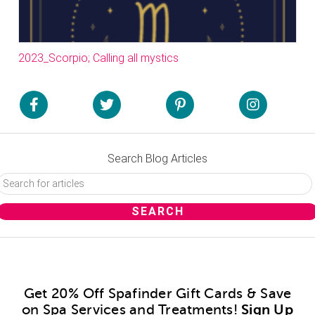
2023_Scorpio; Calling all mystics
Search Blog Articles
Get 20% Off Spafinder Gift Cards & Save
on Spa Services and Treatments!
Sign Up