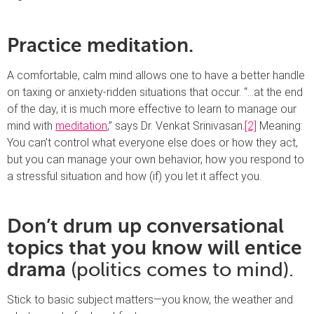
Practice meditation.
A comfortable, calm mind allows one to have a better handle
on taxing or anxiety-ridden situations that occur. “…at the end
of the day, it is much more effective to learn to manage our
mind with
meditation
,” says Dr. Venkat Srinivasan.
[2]
Meaning:
You can’t control what everyone else does or how they act,
but you can manage your own behavior, how you respond to
a stressful situation and how (if) you let it affect you.
Don’t drum up conversational
topics that you know will entice
drama
(politics comes to mind).
Stick to basic subject matters—you know, the weather and