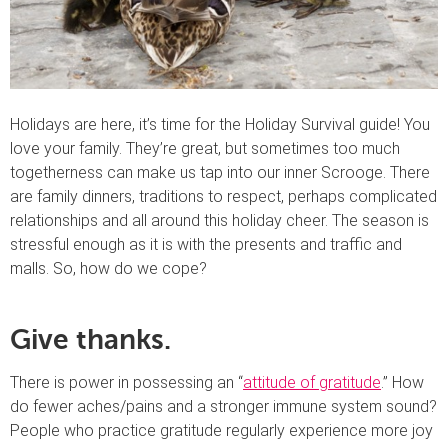
Holidays are here, it’s time for the Holiday Survival guide! You
love your family. They’re great, but sometimes too much
togetherness can make us tap into our inner Scrooge. There
are family dinners, traditions to respect, perhaps complicated
relationships and all around this holiday cheer. The season is
stressful enough as it is with the presents and traffic and
malls. So, how do we cope?
Give thanks.
There is power in possessing an “
attitude of gratitude
.” How
do fewer aches/pains and a stronger immune system sound?
People who practice gratitude regularly experience more joy