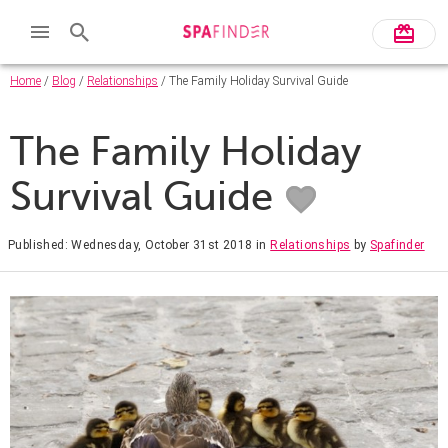
Home
/
Blog
/
Relationships
/ The Family Holiday Survival Guide
The Family Holiday
Survival Guide
Published: Wednesday, October 31st 2018
in
Relationships
by
Spafinder