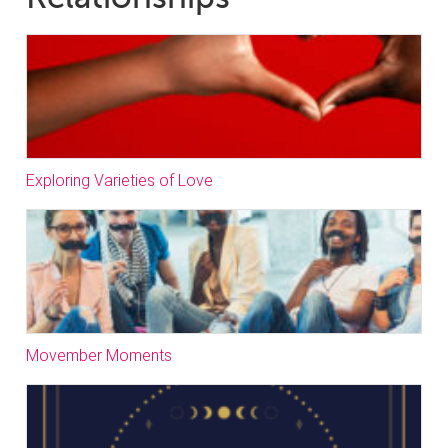
Exploring Varieties of Love
Movember Moments