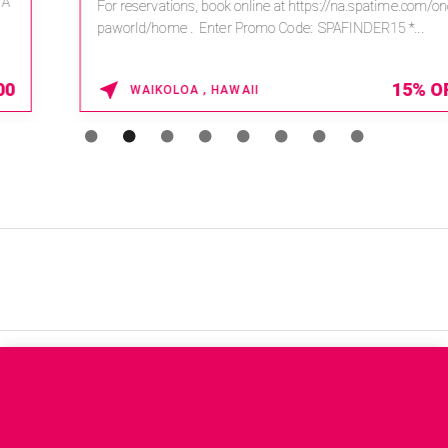
For reservations, book online at https://na.spatime.com/ones
paworld/home . Enter Promo Code: SPAFINDER15 *...
15% OFF
WAIKOLOA , HAWAII