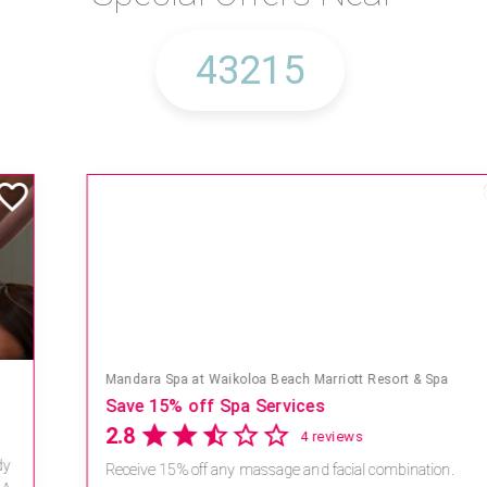
Mandara Spa at Waikoloa Beach Marriott Resort & Spa
Save 15% off Spa Services
2.8
4 reviews
Receive 15% off any massage and facial combination.