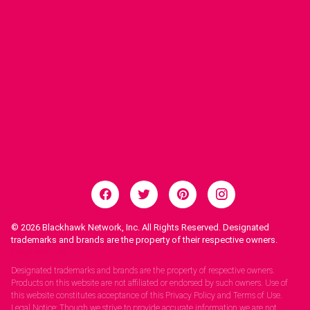
© 2026
Blackhawk Network, Inc. All Rights Reserved. Designated
trademarks and brands are the property of their respective owners.
Legal Notices.
Designated trademarks and brands are the property of respective owners.
Products on this website are not affiliated or endorsed by such owners. Use of
this website constitutes acceptance of this Privacy Policy and Terms of Use.
Legal Notice: Though we strive to provide accurate information we are not