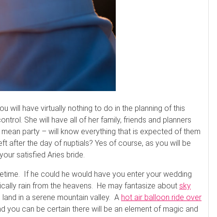
 will have virtually nothing to do in the planning of this
ntrol. She will have all of her family, friends and planners
 mean party – will know everything that is expected of them
eft after the day of nuptials? Yes of course, as you will be
our satisfied Aries bride.
fetime. If he could he would have you enter your wedding
gically rain from the heavens. He may fantasize about
sky
 land in a serene mountain valley. A
hot air balloon ride over
d you can be certain there will be an element of magic and