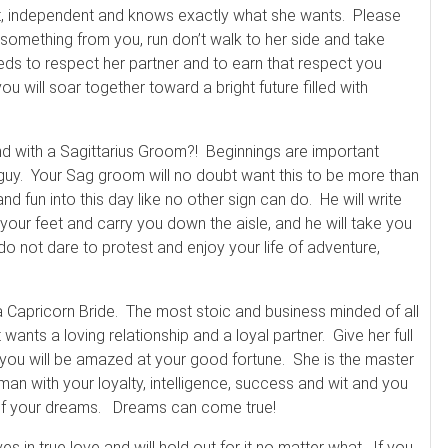
gent, independent and knows exactly what she wants. Please
s something from you, run don’t walk to her side and take
s to respect her partner and to earn that respect you
u will soar together toward a bright future filled with
nd with a Sagittarius Groom?! Beginnings are important
r guy. Your Sag groom will no doubt want this to be more than
nd fun into this day like no other sign can do. He will write
our feet and carry you down the aisle, and he will take you
not dare to protest and enjoy your life of adventure,
Capricorn Bride. The most stoic and business minded of all
nts a loving relationship and a loyal partner. Give her full
 you will be amazed at your good fortune. She is the master
oman with your loyalty, intelligence, success and wit and you
dy of your dreams. Dreams can come true!
es in true love and will hold out for it no matter what. If you