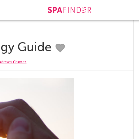
ogy Guide
ndrews Chavez