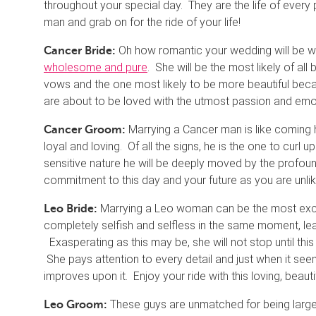
throughout your special day. They are the life of every 
man and grab on for the ride of your life!
Oh how romantic your wedding will be wi
Cancer Bride:
wholesome and pure
. She will be the most likely of all
vows and the one most likely to be more beautiful beca
are about to be loved with the utmost passion and emo
Marrying a Cancer man is like coming 
Cancer Groom:
loyal and loving. Of all the signs, he is the one to curl
sensitive nature he will be deeply moved by the profoun
commitment to this day and your future as you are unlike
Marrying a Leo woman can be the most excit
Leo Bride:
completely selfish and selfless in the same moment, 
Exasperating as this may be, she will not stop until th
She pays attention to every detail and just when it se
improves upon it. Enjoy your ride with this loving, beauti
These guys are unmatched for being larger 
Leo Groom: