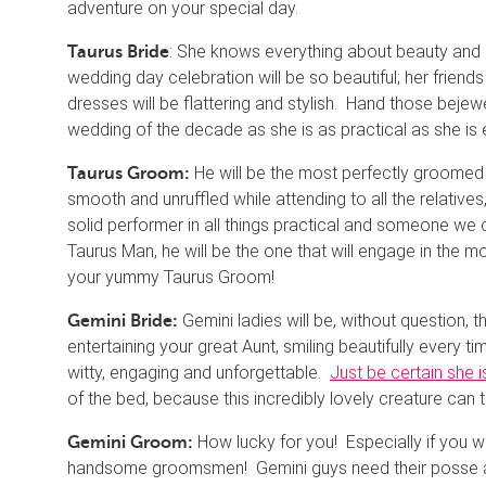
adventure on your special day.
: She knows everything about beauty and gr
Taurus Bride
wedding day celebration will be so beautiful; her friend
dresses will be flattering and stylish. Hand those bejew
wedding of the decade as she is as practical as she is 
He will be the most perfectly groomed of
Taurus Groom:
smooth and unruffled while attending to all the relatives
solid performer in all things practical and someone we
Taurus Man, he will be the one that will engage in the m
your yummy Taurus Groom!
Gemini ladies will be, without question, 
Gemini Bride:
entertaining your great Aunt, smiling beautifully every 
witty, engaging and unforgettable.
Just be certain she i
of the bed, because this incredibly lovely creature can 
How lucky for you! Especially if you wa
Gemini Groom:
handsome groomsmen! Gemini guys need their posse an