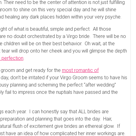
eir need to be the center of attention is not just fulfilling
 groom to shine on this very special day and he will shine
and healing any dark places hidden within your very psyche.
ght of what is beautiful, simple and perfect. All those
re no doubt orchestrated by a Virgo bride. There will be no
 children will be on their best behavior. Oh wait, at the
t tear will drop onto her cheek and you will glimpse the depth
m perfection
.
o groom and get ready for the
most romantic of
day, don’t be irritated if your Virgo Groom seems to have his
 busy planning and scheming the perfect “after wedding”
ly fail to impress once the nuptials have passed and the
s each year. I can honestly say that ALL brides are
 preparation and planning that goes into the day. Hair,
atural flush of excitement give brides an ethereal glow. If
ust have an idea of how complicated her inner workings are.