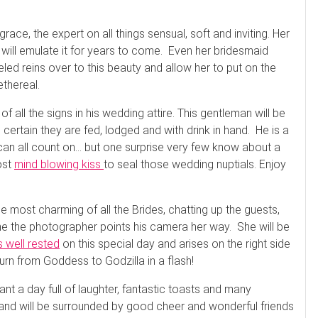
ace, the expert on all things sensual, soft and inviting. Her
s will emulate it for years to come. Even her bridesmaid
eled reins over to this beauty and allow her to put on the
ethereal.
 all the signs in his wedding attire. This gentleman will be
, certain they are fed, lodged and with drink in hand. He is a
 can all count on… but one surprise very few know about a
ost
mind blowing kiss
to seal those wedding nuptials. Enjoy
the most charming of all the Brides, chatting up the guests,
time the photographer points his camera her way. She will be
s well rested
on this special day and arises on the right side
turn from Goddess to Godzilla in a flash!
nt a day full of laughter, fantastic toasts and many
d will be surrounded by good cheer and wonderful friends