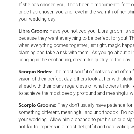
If she has chosen you, it has been a monumental feat of 
bride has chosen you and revel in the warmth of her shi
your wedding day.
Have you noticed your Libra groom is ver
Libra Groom:
because they want everything to be perfect for you! Th
when everything comes together just right, magic happe
planning and take a risk with them. As you go about all th
bringing in the enchanting, dreamlike quality to the day.
The most soulful of natives and often 
Scorpio Brides:
vision of their perfect day, others look at her with bla
ahead with their plans regardless of what others think. A
to achieve the most deeply profound and meaningful wed
They don’t usually have patience for
Scorpio Grooms:
something different, meaningful and unorthodox. Do no
your wedding. Allow him a chance to put his unique signa
not fail to impress in a most delightful and captivating 