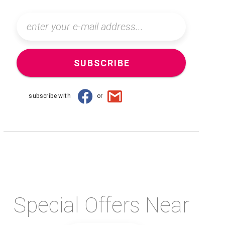
SUBSCRIBE
subscribe with
or
Special Offers Near