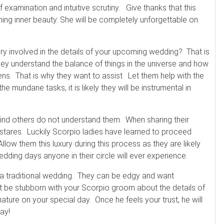
examination and intuitive scrutiny. Give thanks that this
ning inner beauty. She will be completely unforgettable on
y involved in the details of your upcoming wedding? That is
ey understand the balance of things in the universe and how
ns. That is why they want to assist. Let them help with the
e mundane tasks, it is likely they will be instrumental in
find others do not understand them. When sharing their
nk stares. Luckily Scorpio ladies have learned to proceed
llow them this luxury during this process as they are likely
ding days anyone in their circle will ever experience.
 a traditional wedding. They can be edgy and want
t be stubborn with your Scorpio groom about the details of
ture on your special day. Once he feels your trust, he will
way!