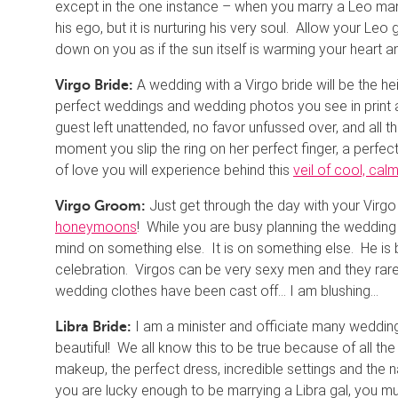
except in the one instance – when you marry a Leo man. Th
his ego, but it is nurturing his very soul. Allow your Leo
down on you as if the sun itself is warming your heart 
A wedding with a Virgo bride will be the hei
Virgo Bride:
perfect weddings and wedding photos you see in print a
guest left unattended, no favor unfussed over, and all the
moment you slip the ring on her perfect finger, a perfec
of love you will experience behind this
veil of cool, cal
Just get through the day with your Virg
Virgo Groom:
honeymoons
! While you are busy planning the wedding 
mind on something else. It is on something else. He is
celebration. Virgos can be very sexy men and they rare
wedding clothes have been cast off… I am blushing…
I am a minister and officiate many wedding
Libra Bride:
beautiful! We all know this to be true because of all the
makeup, the perfect dress, incredible settings and the n
you are lucky enough to be marrying a Libra gal, you m