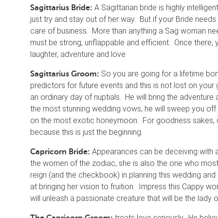
A Sagittarian bride is highly intelli
Sagittarius Bride:
just try and stay out of her way. But if your Bride need
care of business. More than anything a Sag woman need
must be strong, unflappable and efficient. Once there, yo
laughter, adventure and love
So you are going for a lifetime bo
Sagittarius Groom:
predictors for future events and this is not lost on you
an ordinary day of nuptials. He will bring the adventure a
the most stunning wedding vows, he will sweep you off y
on the most exotic honeymoon. For goodness sakes, do 
because this is just the beginning.
Appearances can be deceiving with a 
Capricorn Bride:
the women of the zodiac, she is also the one who most wa
reign (and the checkbook) in planning this wedding and
at bringing her vision to fruition. Impress this Cappy w
will unleash a passionate creature that will be the la
treats love seriously. He believ
The Capricorn Groom: