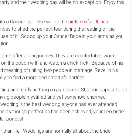
party and their wedding day will be no exception. Enjoy this
th a Cancer Gal. She will be the
picture of all things
 brides to shed the perfect tear during the reading of the
use of it. Scoop up your Cancer Bride in your arms as you
tion!
home after a long journey. They are comfortable, warm,
 up on the couch with and watch a chick flick. Because of his
d meaning of uniting two people in marriage. Revel in his
ly to find a more dedicated life partner.
ing and terrifying thing a guy can do! She can appear to be
leaving people mystified and yet somehow charmed.
is wedding is the best wedding anyone has ever attended.
ems as though perfection has been achieved, your Leo bride
ful Lioness!
than life. Weddings are normally all about the bride,