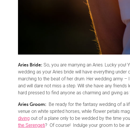
So, you are marrying an Aries. Lucky you! You
Aries Bride:
wedding as your Aries bride will have everything under co
marching to the beat of her drum. Her wedding army – I
and will dare not miss a step. Will she have any friends l
hard pressed to find anyone as charming and giving as y
Be ready for the fantasy wedding of a li
Aries Groom:
venue on white spirited horses, while flower petals ma
diving
out of a plane only to be wedded by the time you
the Serengeti
? Of course! Indulge your groom to be an