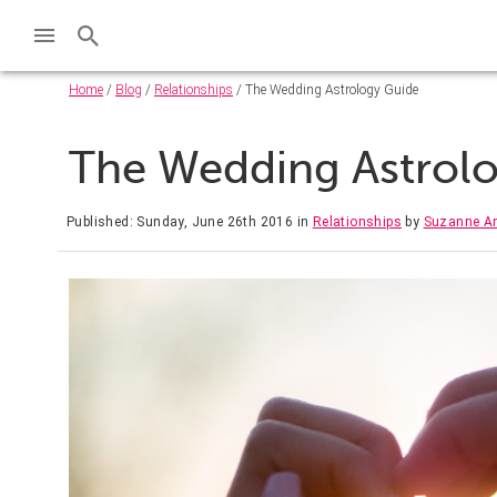
Home
/
Blog
/
Relationships
/ The Wedding Astrology Guide
The Wedding Astrol
Published: Sunday, June 26th 2016
in
Relationships
by
Suzanne A