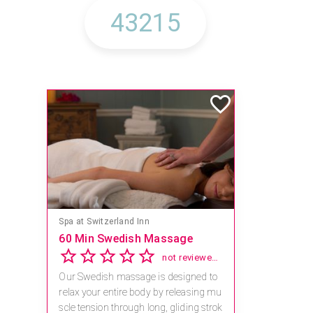
Spa at Switzerland Inn
60 Min Swedish Massage
not reviewed yet
Our Swedish massage is designed to
relax your entire body by releasing mu
scle tension through long, gliding strok