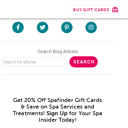
BUY GIFT CARDS
Search Blog Articles
Get 20% Off Spafinder Gift Cards
& Save on Spa Services and
Treatments!
Sign Up
for Your Spa
Insider Today!