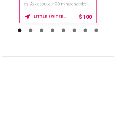
es. Ask about our 90-minute service.
Book This ...
$
100
LITTLE SWITZERLAND , NORTH CAROLINA