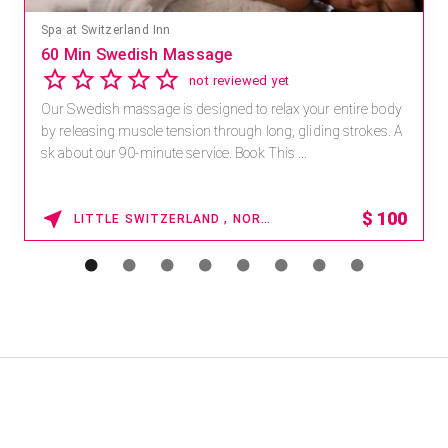
Spa at Switzerland Inn
60 Min Swedish Massage
not reviewed yet
Our Swedish massage is designed to relax your entire body
by releasing muscle tension through long, gliding strokes. A
sk about our 90-minute service. Book This ...
$
100
LITTLE SWITZERLAND , NORTH CAROLINA