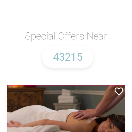
Special Offers Near