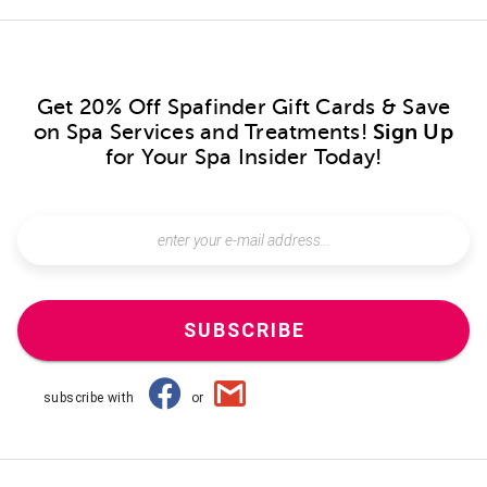
Get 20% Off Spafinder Gift Cards & Save
on Spa Services and Treatments!
Sign Up
for Your Spa Insider Today!
SUBSCRIBE
subscribe with
or