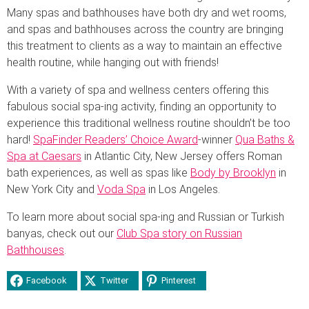
Many spas and bathhouses have both dry and wet rooms,
and spas and bathhouses across the country are bringing
this treatment to clients as a way to maintain an effective
health routine, while hanging out with friends!
With a variety of spa and wellness centers offering this
fabulous social spa-ing activity, finding an opportunity to
experience this traditional wellness routine shouldn’t be too
hard!
SpaFinder Readers’ Choice Award
-winner
Qua Baths &
Spa at Caesars
in Atlantic City, New Jersey offers Roman
bath experiences, as well as spas like
Body by Brooklyn
in
New York City and
Voda Spa
in Los Angeles.
To learn more about social spa-ing and Russian or Turkish
banyas, check out our
Club Spa story on Russian
Bathhouses
.
Facebook
Twitter
Pinterest