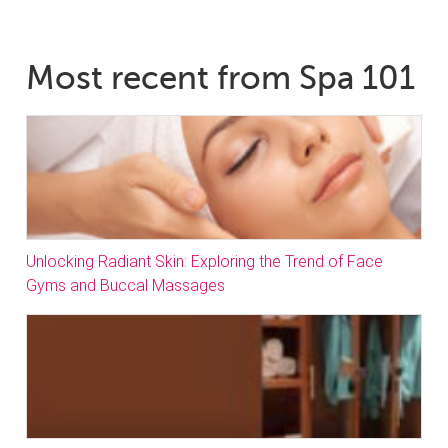
Most recent from Spa 101
Unlocking Radiant Skin: Exploring the Trend of Face
Gyms and Buccal Massages