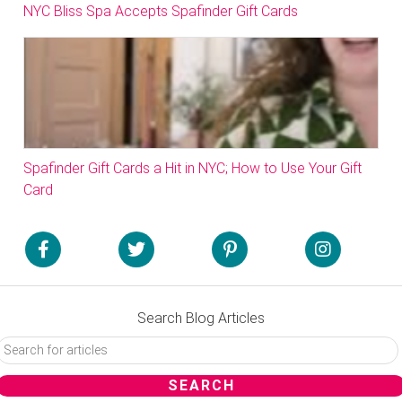
NYC Bliss Spa Accepts Spafinder Gift Cards
Spafinder Gift Cards a Hit in NYC; How to Use Your Gift
Card
Search Blog Articles