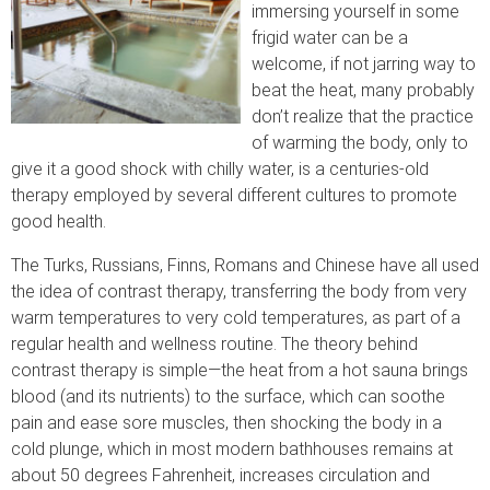
immersing yourself in some
frigid water can be a
welcome, if not jarring way to
beat the heat, many probably
don’t realize that the practice
of warming the body, only to
give it a good shock with chilly water, is a centuries-old
therapy employed by several different cultures to promote
good health.
The Turks, Russians, Finns, Romans and Chinese have all used
the idea of contrast therapy, transferring the body from very
warm temperatures to very cold temperatures, as part of a
regular health and wellness routine. The theory behind
contrast therapy is simple—the heat from a hot sauna brings
blood (and its nutrients) to the surface, which can soothe
pain and ease sore muscles, then shocking the body in a
cold plunge, which in most modern bathhouses remains at
about 50 degrees Fahrenheit, increases circulation and