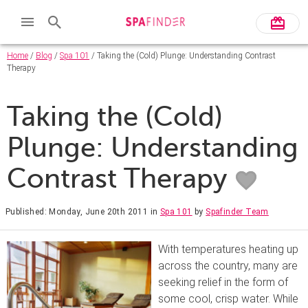
Home
/
Blog
/
Spa 101
/ Taking the (Cold) Plunge: Understanding Contrast
Therapy
Taking the (Cold)
Plunge: Understanding
Contrast Therapy
Published: Monday, June 20th 2011
in
Spa 101
by
Spafinder Team
With temperatures heating up
across the country, many are
seeking relief in the form of
some cool, crisp water. While