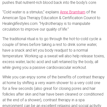
pushes that nutrient-rich blood back into the body’s core.
“Cold water is a stimulus,” explains
Anne Bramham
of the
American Spa Therapy Education & Certification Council to
Healinglifestyles.com. “Hydrotherapy is to manipulate
circulation to improve our quality of life.”
The traditional ritual is to go through the hot-to-cold cycle a
couple of times before taking a rest to drink some water,
have a snack and let you body readjust to a normal
temperature. Working up a sweat will also help release toxins,
excess water, lactic acid and salt retained by the body, all
while giving you a passive cardiovascular workout.
While you can enjoy some of the benefits of contrast therapy
at home by shifting a very warm shower to a very cold one
for a few seconds (also great for closing pores and hair
follicles after skin and hair have been cleaned or conditioned
at the end of a shower), contrast therapy in a spa
environment can be an excellent relaxing and social activity.