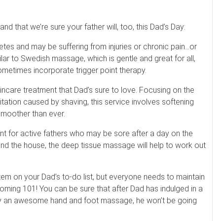
d that we’re sure your father will, too, this Dad’s Day:
tes and may be suffering from injuries or chronic pain…or
ar to Swedish massage, which is gentle and great for all,
etimes incorporate trigger point therapy.
kincare treatment that Dad’s sure to love. Focusing on the
ritation caused by shaving, this service involves softening
 smoother than ever.
t for active fathers who may be sore after a day on the
und the house, the deep tissue massage will help to work out
item on your Dad’s to-do list, but everyone needs to maintain
ooming 101! You can be sure that after Dad has indulged in a
y an awesome hand and foot massage, he won’t be going