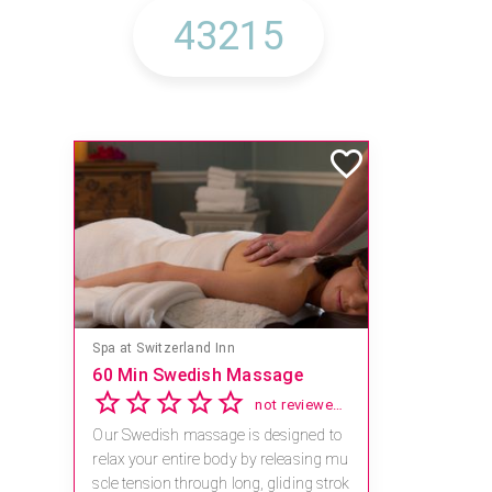
Spa at Switzerland Inn
60 Min Swedish Massage
not reviewed yet
Our Swedish massage is designed to
relax your entire body by releasing mu
scle tension through long, gliding strok