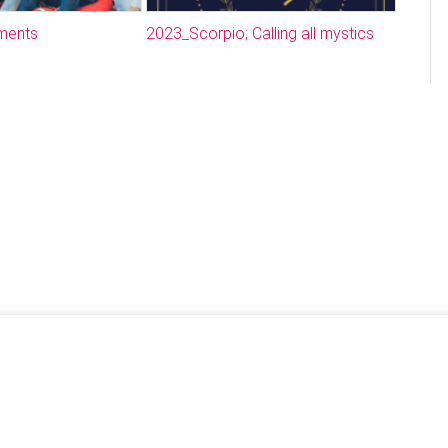
ments
2023_Scorpio; Calling all mystics