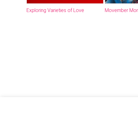
Exploring Varieties of Love
Movember Mo