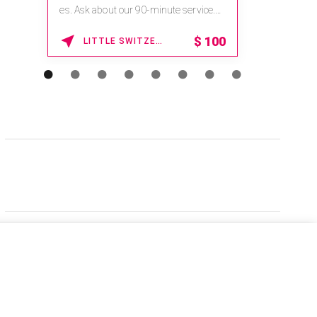
es. Ask about our 90-minute service.
Book This ...
$
100
LITTLE SWITZERLAND , NORTH CAROLINA