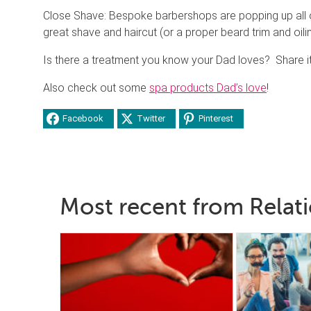
Close Shave: Bespoke barbershops are popping up all
great shave and haircut (or a proper beard trim and oil
Is there a treatment you know your Dad loves? Share it
Also check out some
spa products Dad’s love
!
Facebook
Twitter
Pinterest
Most recent from Relat