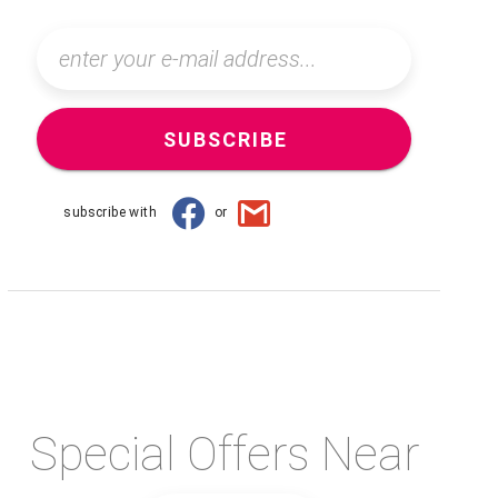
SUBSCRIBE
subscribe with
or
Special Offers Near