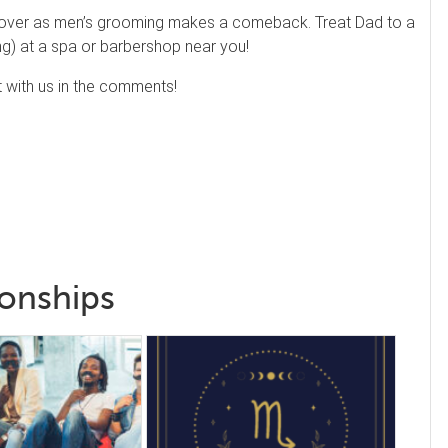
 over as men’s grooming makes a comeback. Treat Dad to a
ing) at a spa or barbershop near you!
 with us in the comments!
ionships