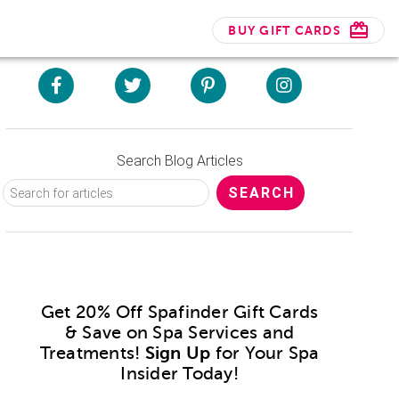
BUY GIFT CARDS
Search Blog Articles
Get 20% Off Spafinder Gift Cards
& Save on Spa Services and
Treatments!
Sign Up
for Your Spa
Insider Today!