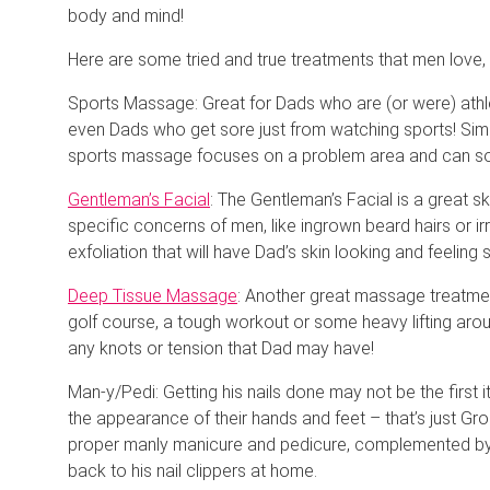
body and mind!
Here are some tried and true treatments that men love, an
Sports Massage: Great for Dads who are (or were) athle
even Dads who get sore just from watching sports! Simil
sports massage focuses on a problem area and can som
Gentleman’s Facial
: The Gentleman’s Facial is a great s
specific concerns of men, like ingrown beard hairs or ir
exfoliation that will have Dad’s skin looking and feeling
Deep Tissue Massage
: Another great massage treatmen
golf course, a tough workout or some heavy lifting aro
any knots or tension that Dad may have!
Man-y/Pedi: Getting his nails done may not be the first 
the appearance of their hands and feet – that’s just Gr
proper manly manicure and pedicure, complemented b
back to his nail clippers at home.