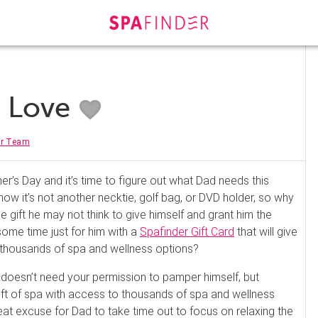
s Love
er Team
her’s Day and it’s time to figure out what Dad needs this
w it’s not another necktie, golf bag, or DVD holder, so why
e gift he may not think to give himself and grant him the
 some time just for him with a
Spafinder Gift Card
that will give
thousands of spa and wellness options?
doesn’t need your permission to pamper himself, but
gift of spa with access to thousands of spa and wellness
eat excuse for Dad to take time out to focus on relaxing the