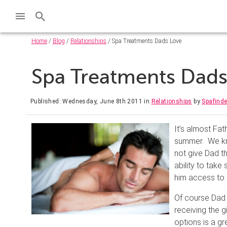
Home
/
Blog
/
Relationships
/ Spa Treatments Dads Love
Spa Treatments Dad
Published: Wednesday, June 8th 2011
in
Relationships
by
Spafind
It’s almost Fat
summer. We kno
not give Dad th
ability to take
him access to 
Of course Dad 
receiving the 
options is a gr