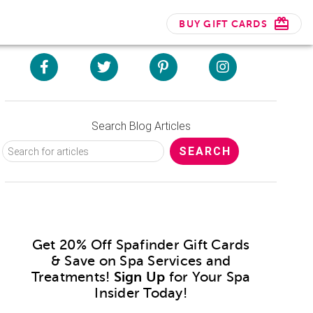
BUY GIFT CARDS
Search Blog Articles
Get 20% Off Spafinder Gift Cards
& Save on Spa Services and
Treatments!
Sign Up
for Your Spa
Insider Today!