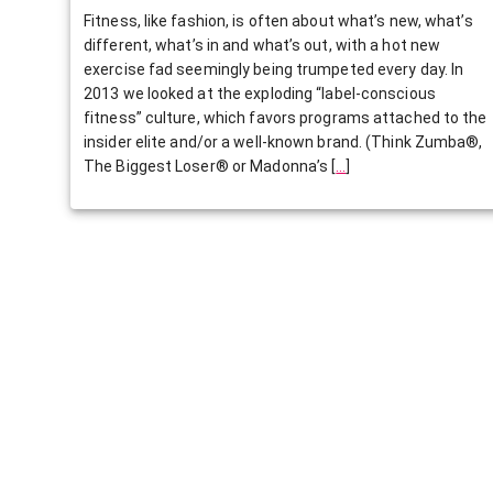
Fitness, like fashion, is often about what’s new, what’s
different, what’s in and what’s out, with a hot new
exercise fad seemingly being trumpeted every day. In
2013 we looked at the exploding “label-conscious
fitness” culture, which favors programs attached to the
insider elite and/or a well-known brand. (Think Zumba®,
The Biggest Loser® or Madonna’s
[
…
]