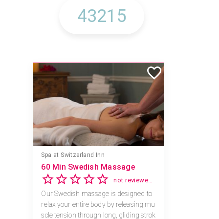
Spa at Switzerland Inn
60 Min Swedish Massage
not reviewed yet
Our Swedish massage is designed to
relax your entire body by releasing mu
scle tension through long, gliding strok