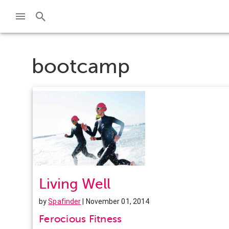
bootcamp
Living Well
by
Spafinder
| November 01, 2014
Ferocious Fitness