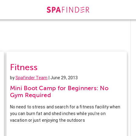
Fitness
by
Spafinder Team
| June 29, 2013
Mini Boot Camp for Beginners: No
Gym Required
No need to stress and search for a fitness facility when
you can burn fat and shed inches while you’re on
vacation or just enjoying the outdoors