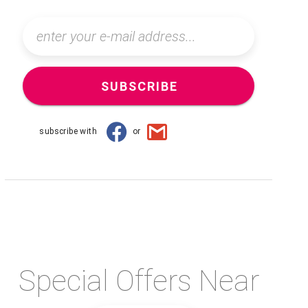
SUBSCRIBE
subscribe with
or
Special Offers Near