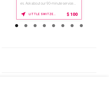
es. Ask about our 90-minute service.
Book This ...
$
100
LITTLE SWITZERLAND , NORTH CAROLINA