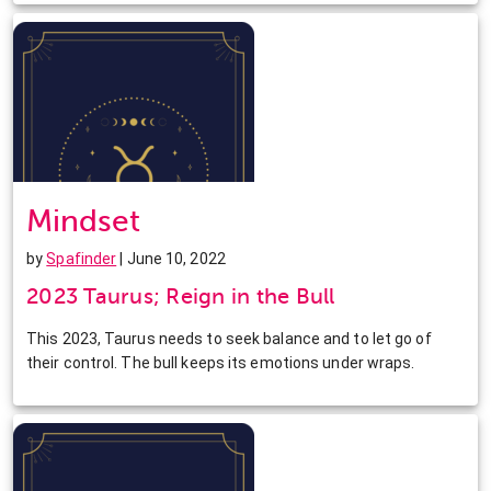
Mindset
by
Spafinder
| June 10, 2022
2023 Taurus; Reign in the Bull
This 2023, Taurus needs to seek balance and to let go of
their control. The bull keeps its emotions under wraps.