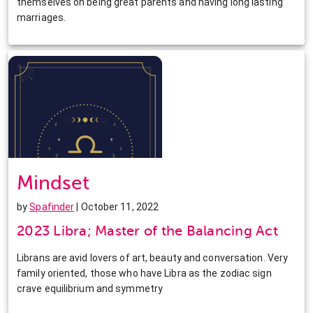
themselves on being great parents and having long lasting
marriages.
Mindset
by
Spafinder
| October 11, 2022
2023 Libra; Master of the Balancing Act
Librans are avid lovers of art, beauty and conversation. Very
family oriented, those who have Libra as the zodiac sign
crave equilibrium and symmetry