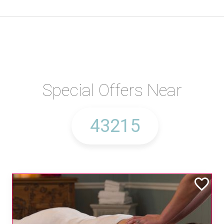
Special Offers Near