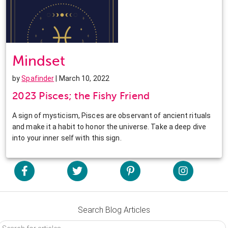
Mindset
by
Spafinder
| March 10, 2022
2023 Pisces; the Fishy Friend
A sign of mysticism, Pisces are observant of ancient rituals
and make it a habit to honor the universe. Take a deep dive
into your inner self with this sign.
Search Blog Articles