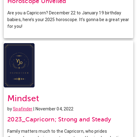
Horoscope Unveiled
Are you a Capricorn? December 22 to January 19 birthday
babies, here’s your 2025 horoscope. It’s gonna be a great year
for you!
Mindset
by
Spafinder
| November 04, 2022
2023_Capricorn; Strong and Steady
Family matters much to the Capricorn, who prides