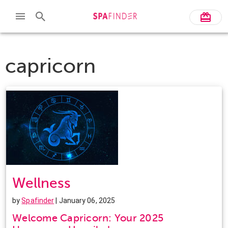
capricorn
Wellness
by
Spafinder
| January 06, 2025
Welcome Capricorn: Your 2025