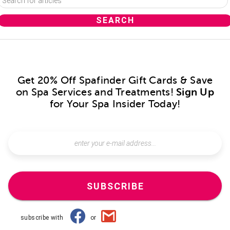
Get 20% Off Spafinder Gift Cards & Save
on Spa Services and Treatments!
Sign Up
for Your Spa Insider Today!
SUBSCRIBE
subscribe with
or