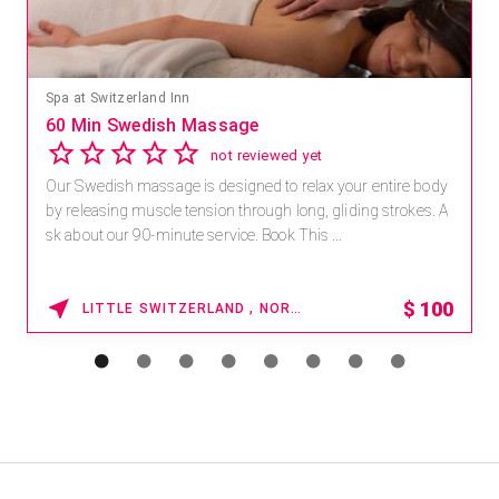
Spa at Switzerland Inn
60 Min Swedish Massage
not reviewed yet
Our Swedish massage is designed to relax your entire body
by releasing muscle tension through long, gliding strokes. A
sk about our 90-minute service. Book This ...
$
100
LITTLE SWITZERLAND , NORTH CAROLINA