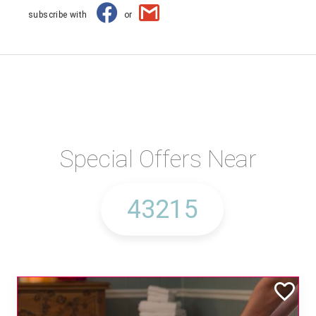
subscribe with
or
Special Offers Near