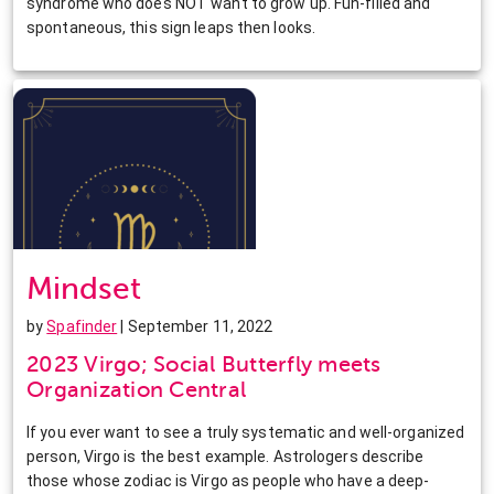
syndrome who does NOT want to grow up. Fun-filled and
spontaneous, this sign leaps then looks.
Mindset
by
Spafinder
| September 11, 2022
2023 Virgo; Social Butterfly meets
Organization Central
If you ever want to see a truly systematic and well-organized
person, Virgo is the best example. Astrologers describe
those whose zodiac is Virgo as people who have a deep-