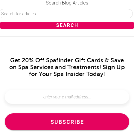
Search Blog Articles
Get 20% Off Spafinder Gift Cards & Save
on Spa Services and Treatments!
Sign Up
for Your Spa Insider Today!
SUBSCRIBE