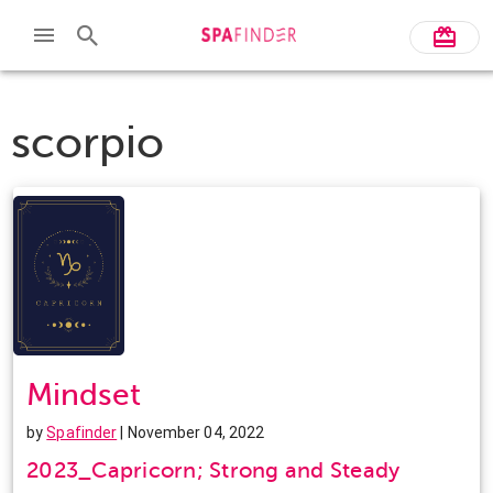
scorpio
Mindset
by
Spafinder
| November 04, 2022
2023_Capricorn; Strong and Steady