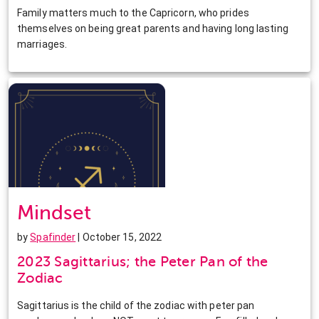
Family matters much to the Capricorn, who prides
themselves on being great parents and having long lasting
marriages.
Mindset
by
Spafinder
| October 15, 2022
2023 Sagittarius; the Peter Pan of the
Zodiac
Sagittarius is the child of the zodiac with peter pan