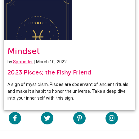
Mindset
by
Spafinder
| March 10, 2022
2023 Pisces; the Fishy Friend
A sign of mysticism, Pisces are observant of ancient rituals
and make it a habit to honor the universe. Take a deep dive
into your inner self with this sign.