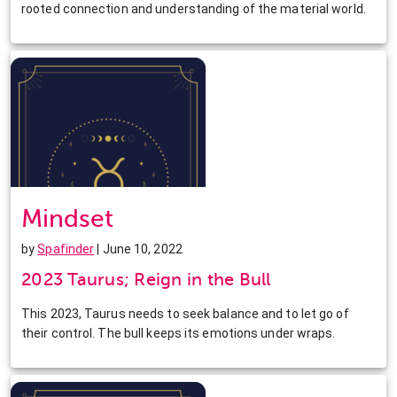
rooted connection and understanding of the material world.
Mindset
by
Spafinder
| June 10, 2022
2023 Taurus; Reign in the Bull
This 2023, Taurus needs to seek balance and to let go of
their control. The bull keeps its emotions under wraps.