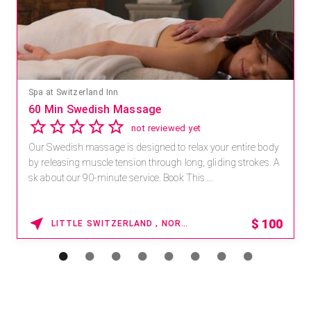
Spa at Switzerland Inn
60 Min Swedish Massage
not reviewed yet
Our Swedish massage is designed to relax your entire body
by releasing muscle tension through long, gliding strokes. A
sk about our 90-minute service. Book This ...
$
100
LITTLE SWITZERLAND , NORTH CAROLINA