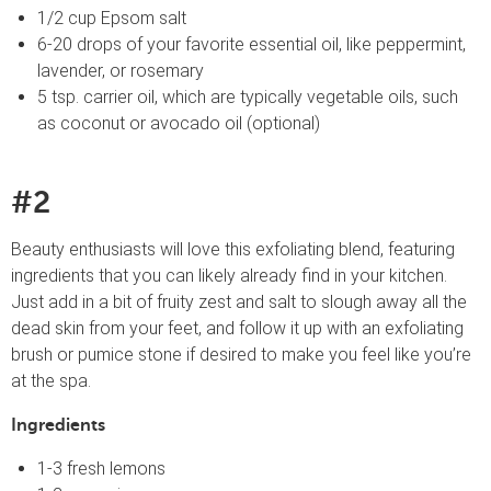
1/2 cup Epsom salt
6-20 drops of your favorite essential oil, like peppermint,
lavender, or rosemary
5 tsp. carrier oil, which are typically vegetable oils, such
as coconut or avocado oil (optional)
#2
Beauty enthusiasts will love this exfoliating blend, featuring
ingredients that you can likely already find in your kitchen.
Just add in a bit of fruity zest and salt to slough away all the
dead skin from your feet, and follow it up with an exfoliating
brush or pumice stone if desired to make you feel like you’re
at the spa.
Ingredients
1-3 fresh lemons