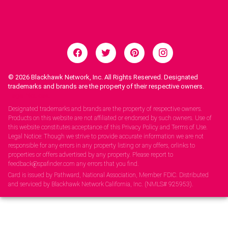
© 2026
Blackhawk Network, Inc. All Rights Reserved. Designated
trademarks and brands are the property of their respective owners.
Legal Notices.
Designated trademarks and brands are the property of respective owners.
Products on this website are not affiliated or endorsed by such owners. Use of
this website constitutes acceptance of this Privacy Policy and Terms of Use.
Legal Notice: Though we strive to provide accurate information we are not
responsible for any errors in any property listing or any offers, orlinks to
properties or offers advertised by any property. Please report to
feedback@spafinder.com any errors that you find.
Card is issued by Pathward, National Association, Member FDIC. Distributed
and serviced by Blackhawk Network California, Inc. (NMLS# 925953).