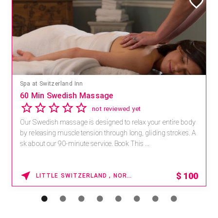
Spa at Switzerland Inn
60 Min Swedish Massage
not reviewed yet
Our Swedish massage is designed to relax your entire body
by releasing muscle tension through long, gliding strokes. A
sk about our 90-minute service. Book This ...
$
100
LITTLE SWITZERLAND , NORTH CAROLINA