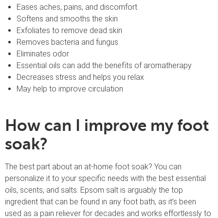
Eases aches, pains, and discomfort
Softens and smooths the skin
Exfoliates to remove dead skin
Removes bacteria and fungus
Eliminates odor
Essential oils can add the benefits of aromatherapy
Decreases stress and helps you relax
May help to improve circulation
How can I improve my foot
soak?
The best part about an at-home foot soak? You can
personalize it to your specific needs with the best essential
oils, scents, and salts. Epsom salt is arguably the top
ingredient that can be found in any foot bath, as it’s been
used as a pain reliever for decades and works effortlessly to