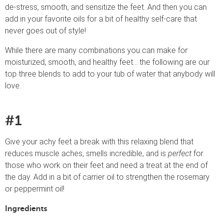
de-stress, smooth, and sensitize the feet. And then you can
add in your favorite oils for a bit of healthy self-care that
never goes out of style!
While there are many combinations you can make for
moisturized, smooth, and healthy feet… the following are our
top three blends to add to your tub of water that anybody will
love.
#1
Give your achy feet a break with this relaxing blend that
reduces muscle aches, smells incredible, and is
perfect
for
those who work on their feet and need a treat at the end of
the day. Add in a bit of carrier oil to strengthen the rosemary
or peppermint oil!
Ingredients