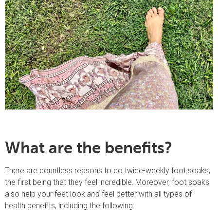
What are the benefits?
There are countless reasons to do twice-weekly foot soaks,
the first being that they feel incredible. Moreover, foot soaks
also help your feet look
and
feel better with all types of
health benefits, including the following: