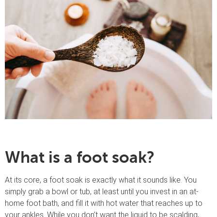
What is a foot soak?
At its core, a foot soak is exactly what it sounds like. You
simply grab a bowl or tub, at least until you invest in an at-
home foot bath, and fill it with hot water that reaches up to
your ankles. While you don’t want the liquid to be scalding,