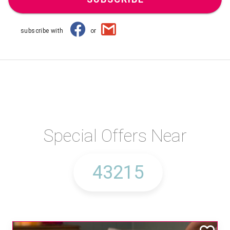
subscribe with
or
Special Offers Near