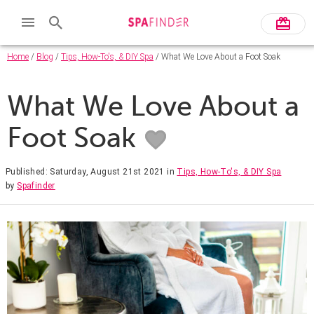
Home
/
Blog
/
Tips, How-To's, & DIY Spa
/ What We Love About a Foot Soak
What We Love About a
Foot Soak
Published: Saturday, August 21st 2021
in
Tips, How-To's, & DIY Spa
by
Spafinder