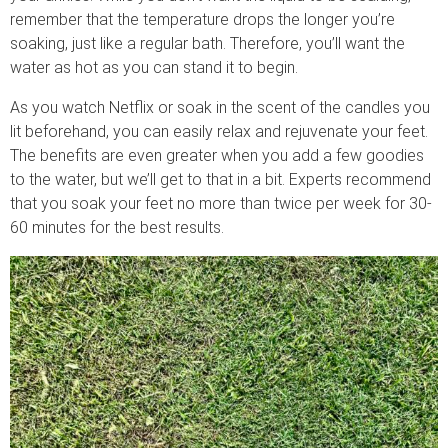
remember that the temperature drops the longer you’re
soaking, just like a regular bath. Therefore, you’ll want the
water as hot as you can stand it to begin.
As you watch Netflix or soak in the scent of the candles you
lit beforehand, you can easily relax and rejuvenate your feet.
The benefits are even greater when you add a few goodies
to the water, but we’ll get to that in a bit. Experts recommend
that you soak your feet no more than twice per week for 30-
60 minutes for the best results.