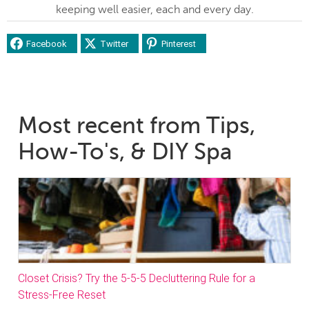
keeping well easier, each and every day.
Facebook
Twitter
Pinterest
Most recent from Tips,
How-To's, & DIY Spa
Closet Crisis? Try the 5-5-5 Decluttering Rule for a
Stress-Free Reset