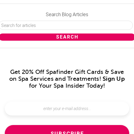
Search Blog Articles
Get 20% Off Spafinder Gift Cards & Save
on Spa Services and Treatments!
Sign Up
for Your Spa Insider Today!
SUBSCRIBE