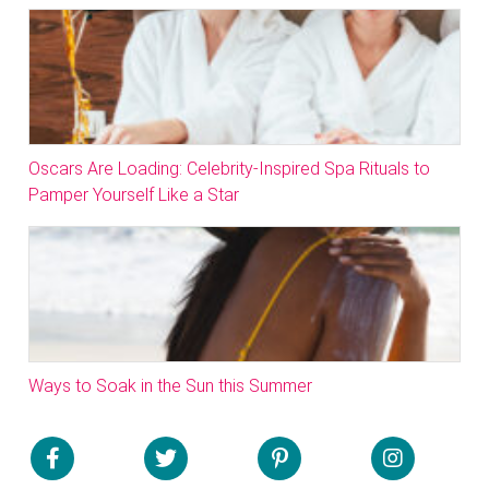
Oscars Are Loading: Celebrity-Inspired Spa Rituals to
Pamper Yourself Like a Star
Ways to Soak in the Sun this Summer