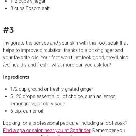
1-2 cups vinegar
3 cups Epsom salt
#3
Invigorate the senses
and
your skin with this foot soak that
helps to improve circulation, thanks to a bit of ginger and
your favorite oils. Your feet won’t just look good, they’ll also
feel
healthy and fresh… what more can you ask for?
Ingredients
1/2 cup ground or freshly grated ginger
5–20 drops essential oil of choice, such as lemon,
lemongrass, or clary sage
6 tsp. carrier oil
Looking for a professional pedicure, including a foot soak?
Find a spa or salon near you at Spafinder
. Remember you