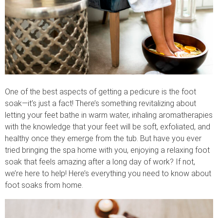
One of the best aspects of getting a pedicure is the foot
soak—it’s just a fact! There’s something revitalizing about
letting your feet bathe in warm water, inhaling aromatherapies
with the knowledge that your feet will be soft, exfoliated, and
healthy once they emerge from the tub. But have you ever
tried bringing the spa home with you, enjoying a relaxing foot
soak that feels amazing after a long day of work? If not,
we’re here to help! Here’s everything you need to know about
foot soaks from home.