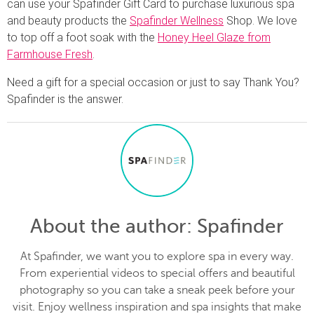
can use your Spafinder Gift Card to purchase luxurious spa
and beauty products the
Spafinder Wellness
Shop. We love
to top off a foot soak with the
Honey Heel Glaze from
Farmhouse Fresh
.
Need a gift for a special occasion or just to say Thank You?
Spafinder is the answer.
About the author
: Spafinder
At Spafinder, we want you to explore spa in every way.
From experiential videos to special offers and beautiful
photography so you can take a sneak peek before your
visit. Enjoy wellness inspiration and spa insights that make