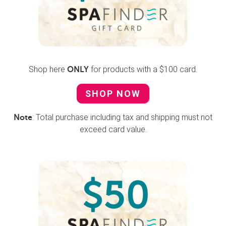
Shop here
for products with a $100 card.
ONLY
SHOP NOW
: Total purchase including tax and shipping must not
Note
exceed card value.