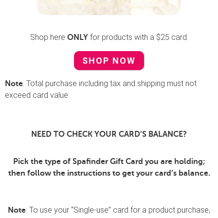
Shop here
for products with a $25 card.
ONLY
SHOP NOW
: Total purchase including tax and shipping must not
Note
exceed card value.
NEED TO CHECK YOUR CARD’S BALANCE?
Pick the type of Spafinder Gift Card you are holding;
then follow the instructions to get your card’s balance.
: To use your “Single-use” card for a product purchase,
Note