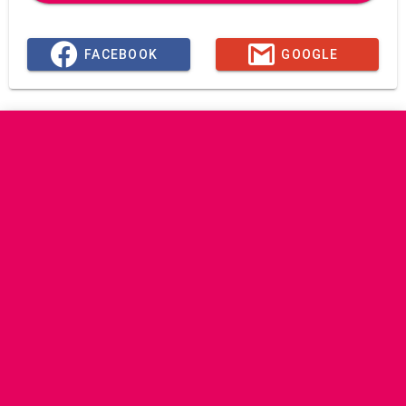
FACEBOOK
GOOGLE