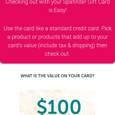
Checking out with your Spafinder Gift Card
is Easy!
Use the card like a standard credit card. Pick
a product or products that add up to your
card’s value (include tax & shipping) then
check out.
WHAT IS THE VALUE ON YOUR CARD?