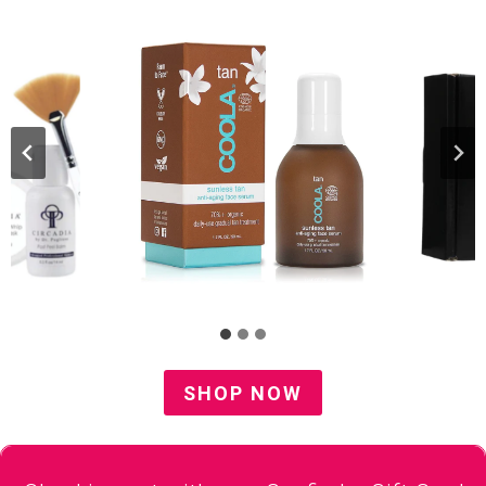
SHOP NOW