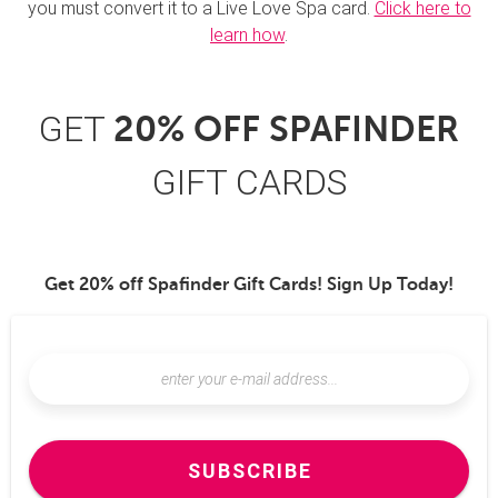
you must convert it to a Live Love Spa card.
Click here to
learn how
.
GET
20% OFF SPAFINDER
GIFT CARDS
Get 20% off Spafinder Gift Cards! Sign Up Today!
SUBSCRIBE