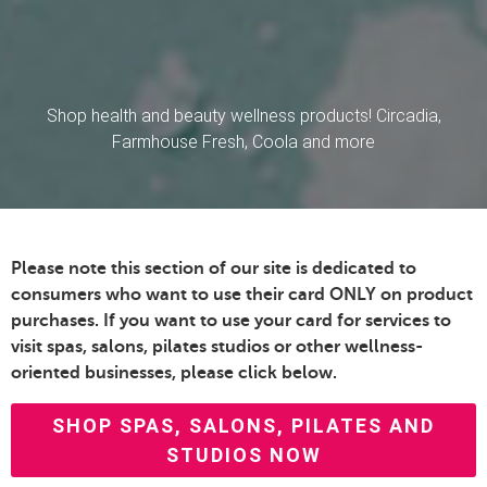
Shop health and beauty wellness products! Circadia,
Farmhouse Fresh, Coola and more
Please note this section of our site is dedicated to
consumers who want to use their card ONLY on product
purchases. If you want to use your card for services to
visit spas, salons, pilates studios or other wellness-
oriented businesses, please click below.
SHOP SPAS, SALONS, PILATES AND
STUDIOS NOW