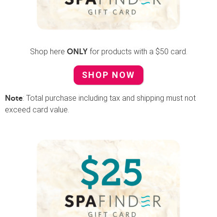
Shop here
for products with a $50 card.
ONLY
SHOP NOW
: Total purchase including tax and shipping must not
Note
exceed card value.