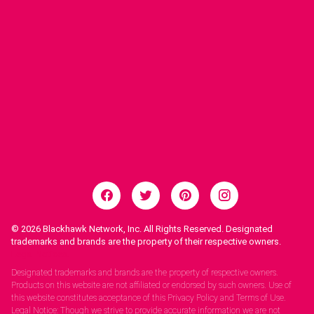
© 2026
Blackhawk Network, Inc. All Rights Reserved. Designated
trademarks and brands are the property of their respective owners.
Legal Notices.
Designated trademarks and brands are the property of respective owners.
Products on this website are not affiliated or endorsed by such owners. Use of
this website constitutes acceptance of this Privacy Policy and Terms of Use.
Legal Notice: Though we strive to provide accurate information we are not