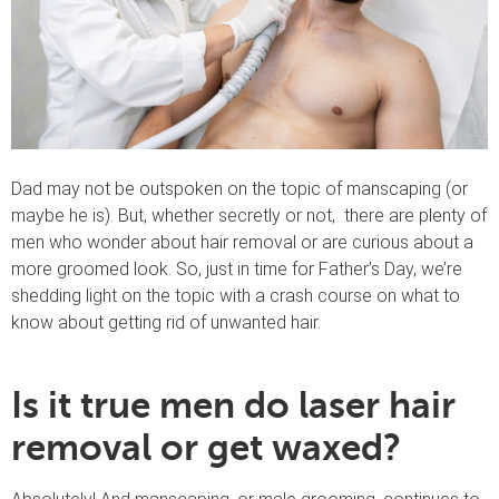
Dad may not be outspoken on the topic of manscaping (or
maybe he is). But, whether secretly or not, there are plenty of
men who wonder about hair removal or are curious about a
more groomed look. So, just in time for Father’s Day, we’re
shedding light on the topic with a crash course on what to
know about getting rid of unwanted hair.
Is it true men do laser hair
removal or get waxed?