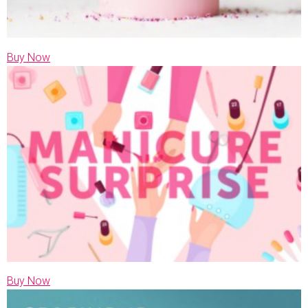
Buy Now
Buy Now