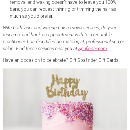
removal and waxing doesn’t have to leave you 100%
bare; you can request thinning or trimming the hair as
much as you’d prefer.
With both laser and waxing hair removal services, do your
research, and book an appointment with to a reputable
practitioner, board-certified dermatologist, professional spa or
salon. Find these services near you at
Spafinder.com
.
Have an occasion to celebrate? Gift Spafinder Gift Cards.