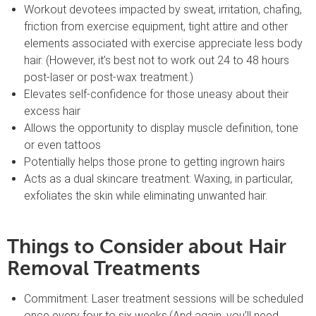
Workout devotees impacted by sweat, irritation, chafing,
friction from exercise equipment, tight attire and other
elements associated with exercise appreciate less body
hair. (However, it’s best not to work out 24 to 48 hours
post-laser or post-wax treatment.)
Elevates self-confidence for those uneasy about their
excess hair
Allows the opportunity to display muscle definition, tone
or even tattoos
Potentially helps those prone to getting ingrown hairs
Acts as a dual skincare treatment: Waxing, in particular,
exfoliates the skin while eliminating unwanted hair.
Things to Consider about Hair
Removal Treatments
Commitment: Laser treatment sessions will be scheduled
once every four to six weeks.(And again, you’ll need