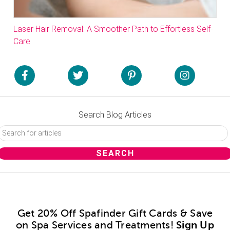
Laser Hair Removal: A Smoother Path to Effortless Self-
Care
Search Blog Articles
Get 20% Off Spafinder Gift Cards & Save
on Spa Services and Treatments!
Sign Up