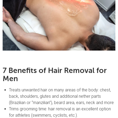
7 Benefits of Hair Removal for
Men
Treats unwanted hair on many areas of the body: chest,
back, shoulders, glutes and additional nether parts
(Brazilian or “manzilian”), beard area, ears, neck and more
Trims grooming time: hair removal is an excellent option
for athletes (swimmers, cyclists, etc.).