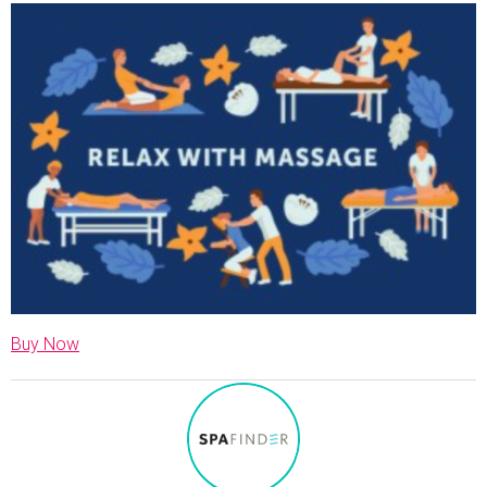
Buy Now