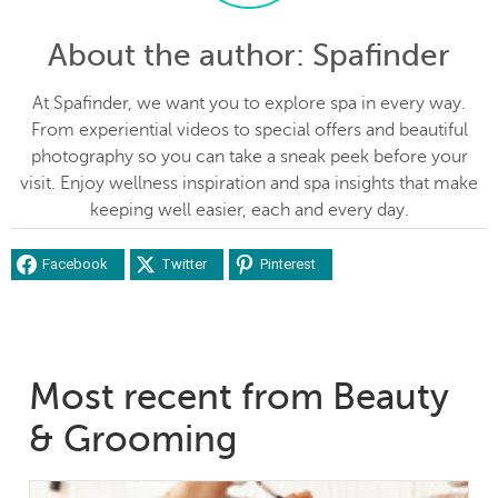
About the author
: Spafinder
At Spafinder, we want you to explore spa in every way.
From experiential videos to special offers and beautiful
photography so you can take a sneak peek before your
visit. Enjoy wellness inspiration and spa insights that make
keeping well easier, each and every day.
Facebook
Twitter
Pinterest
Most recent from Beauty
& Grooming