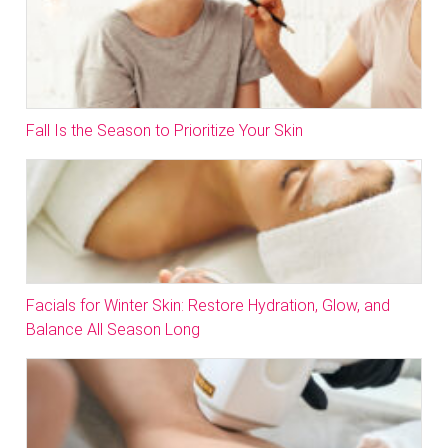
Fall Is the Season to Prioritize Your Skin
Facials for Winter Skin: Restore Hydration, Glow, and
Balance All Season Long