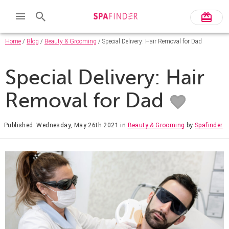
Home
/
Blog
/
Beauty & Grooming
/ Special Delivery: Hair Removal for Dad
Special Delivery: Hair
Removal for Dad
Published: Wednesday, May 26th 2021
in
Beauty & Grooming
by
Spafinder