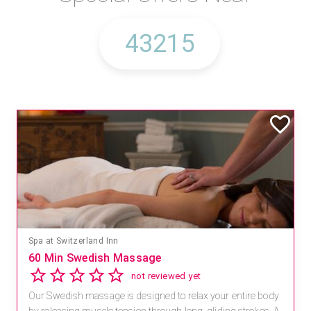
Mandara Spa at Waikoloa Beach Marriott Resort & Spa
Save 15% off Spa Services
2.8
4 reviews
dy
Receive 15% off any massage and facial combination.
 A