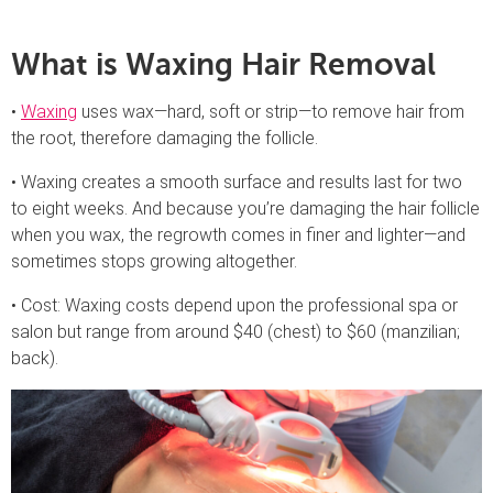
What is Waxing Hair Removal
•
Waxing
uses wax—hard, soft or strip—to remove hair from
the root, therefore damaging the follicle.
• Waxing creates a smooth surface and results last for two
to eight weeks. And because you’re damaging the hair follicle
when you wax, the regrowth comes in finer and lighter—and
sometimes stops growing altogether.
• Cost: Waxing costs depend upon the professional spa or
salon but range from around $40 (chest) to $60 (manzilian;
back).