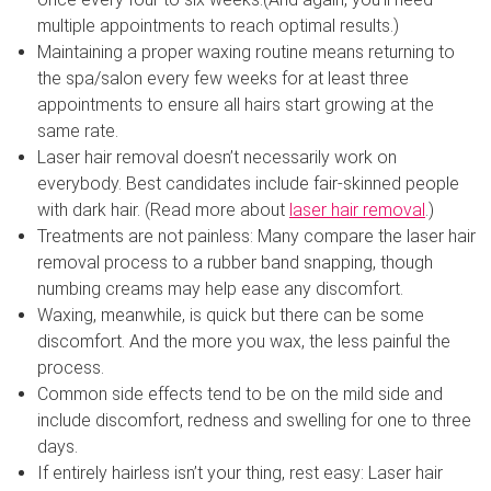
multiple appointments to reach optimal results.)
Maintaining a proper waxing routine means returning to
the spa/salon every few weeks for at least three
appointments to ensure all hairs start growing at the
same rate.
Laser hair removal doesn’t necessarily work on
everybody. Best candidates include fair-skinned people
with dark hair. (Read more about
laser hair removal
.)
Treatments are not painless: Many compare the laser hair
removal process to a rubber band snapping, though
numbing creams may help ease any discomfort.
Waxing, meanwhile, is quick but there can be some
discomfort. And the more you wax, the less painful the
process.
Common side effects tend to be on the mild side and
include discomfort, redness and swelling for one to three
days.
If entirely hairless isn’t your thing, rest easy: Laser hair