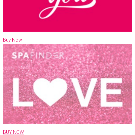
Buy Now
BUY NOW