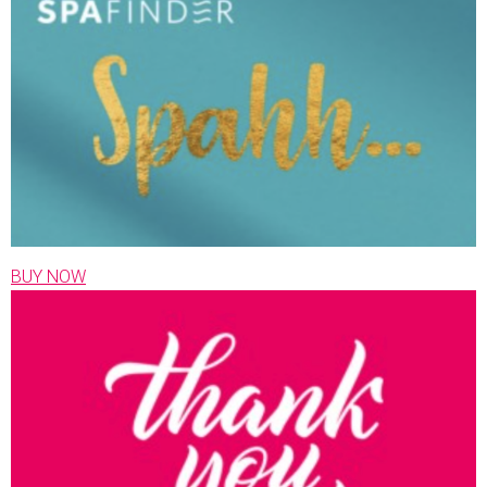
BUY NOW