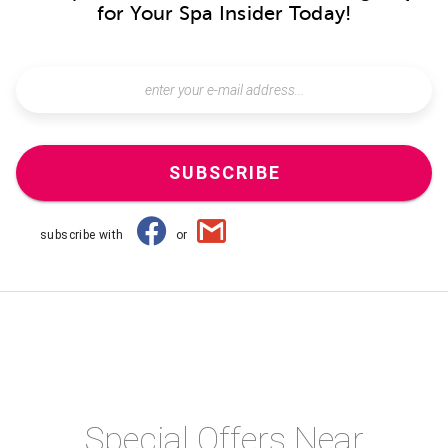
for Your Spa Insider Today!
SUBSCRIBE
subscribe with
or
Special Offers Near