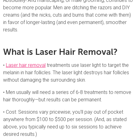
Absolutely! And manscaping, or male grooming, continues to
become more popular. Men are ditching the razors and DIY
creams (and the nicks, cuts and burns that come with them)
in favor of longer-lasting (and even permanent), smoother
results.
What is Laser Hair Removal?
•
Laser hair removal
treatments use laser light to target the
melanin in hair follicles. The laser light destroys hair follicles
without damaging the surrounding skin.
• Men usually will need a series of 6-8 treatments to remove
hair thoroughly—but results can be permanent.
• Cost: Sessions vary pricewise; you’ll pay out of pocket
anywhere from $100 to $500 per session. (And, as stated
above, you typically need up to six sessions to achieve
desired results.)