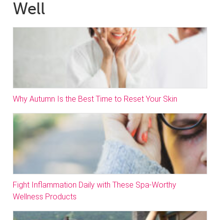
Well
Why Autumn Is the Best Time to Reset Your Skin
Fight Inflammation Daily with These Spa-Worthy
Wellness Products