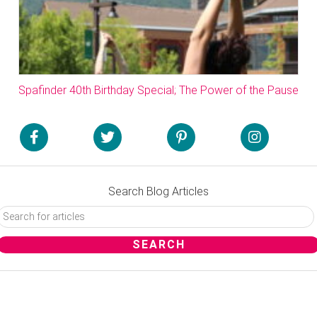
Spafinder 40th Birthday Special; The Power of the Pause
Search Blog Articles