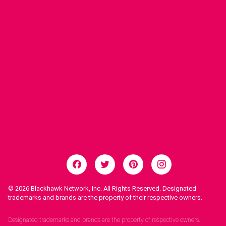
© 2026
Blackhawk Network, Inc. All Rights Reserved. Designated
trademarks and brands are the property of their respective owners.
Legal Notices.
Designated trademarks and brands are the property of respective owners.