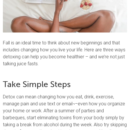
Fall is an ideal time to think about new beginnings and that
includes changing how you live your life. Here are three ways
detoxing can help you become healthier – and we’re not just
talking juice fasts.
Take Simple Steps
Detox can mean changing how you eat, drink, exercise,
manage pain and use text or email¬–even how you organize
your home or work. After a summer of parties and
barbeques, start eliminating toxins from your body simply by
taking a break from alcohol during the week. Also try skipping