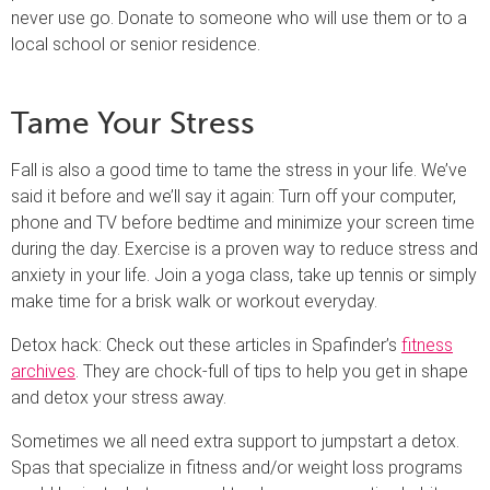
never use go. Donate to someone who will use them or to a
local school or senior residence.
Tame Your Stress
Fall is also a good time to tame the stress in your life. We’ve
said it before and we’ll say it again: Turn off your computer,
phone and TV before bedtime and minimize your screen time
during the day. Exercise is a proven way to reduce stress and
anxiety in your life. Join a yoga class, take up tennis or simply
make time for a brisk walk or workout everyday.
Detox hack: Check out these articles in Spafinder’s
fitness
archives
. They are chock-full of tips to help you get in shape
and detox your stress away.
Sometimes we all need extra support to jumpstart a detox.
Spas that specialize in fitness and/or weight loss programs