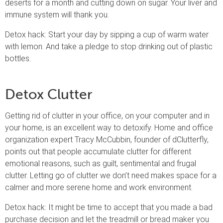
deserts for a month and cutting down on sugar. Your liver and
immune system will thank you.
Detox hack: Start your day by sipping a cup of warm water
with lemon. And take a pledge to stop drinking out of plastic
bottles.
Detox Clutter
Getting rid of clutter in your office, on your computer and in
your home, is an excellent way to detoxify. Home and office
organization expert Tracy McCubbin, founder of dClutterfly,
points out that people accumulate clutter for different
emotional reasons, such as guilt, sentimental and frugal
clutter. Letting go of clutter we don’t need makes space for a
calmer and more serene home and work environment.
Detox hack: It might be time to accept that you made a bad
purchase decision and let the treadmill or bread maker you