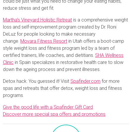
could be just what you need to change your eating habits,
reduce stress and get fit.
Martha’s Vineyard Holistic Retreat
is a comprehensive weight
loss and self-improvement program created by Dr. Roni
DeLuz for people looking to make necessary
change.
Movara Fitness Resort
in Utah offers a boot-camp
style weight loss and fitness program led by a team of
certified trainers, life coaches, and dietitians.
SHA Wellness
Clinic
in Spain specializes in restorative health care to slow
down the ageing process and prevent illnesses.
Detox hack: You guessed it! Visit
Spafinder.com
for more
spas and retreats that offer detox, weight loss and fitness
programs.
Give the good life with a Spafinder Gift Card
.
Discover more special spa offers and promotions
.