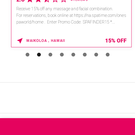
Receive 15% off any massage and facial combination.
For reservations, book online at https://na.spatime.com/ones
paworld/home . Enter Promo Code: SPAFINDER15 *...
15% OFF
WAIKOLOA , HAWAII