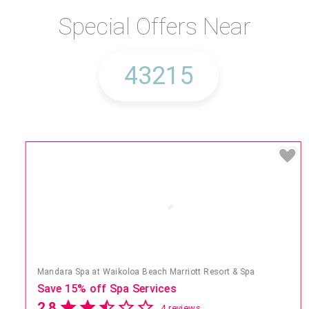
Special Offers Near
Mandara Spa at Waikoloa Beach Marriott Resort & Spa
Save 15% off Spa Services
2.8
4 reviews