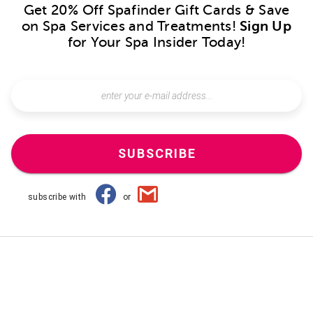
Get 20% Off Spafinder Gift Cards & Save
on Spa Services and Treatments!
Sign Up
for Your Spa Insider Today!
SUBSCRIBE
subscribe with
or