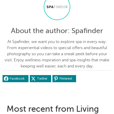
About the author
: Spafinder
At Spafinder, we want you to explore spa in every way.
From experiential videos to special offers and beautiful
photography so you can take a sneak peek before your
visit. Enjoy wellness inspiration and spa insights that make
keeping well easier, each and every day.
Facebook
Twitter
Pinterest
Most recent from Living