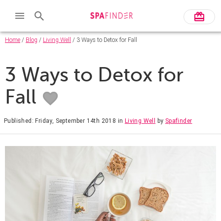
Home
/
Blog
/
Living Well
/ 3 Ways to Detox for Fall
3 Ways to Detox for
Fall
Published: Friday, September 14th 2018
in
Living Well
by
Spafinder