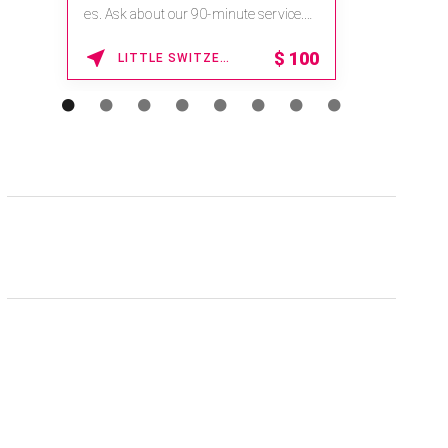
es. Ask about our 90-minute service.
Book This ...
$
100
LITTLE SWITZERLAND , NORTH CAROLINA