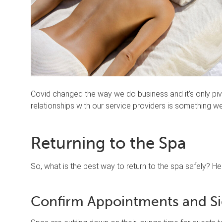
Covid changed the way we do business and it’s only pivo
relationships with our service providers is something we’
Returning to the Spa
So, what is the best way to return to the spa safely? He
Confirm Appointments and Si