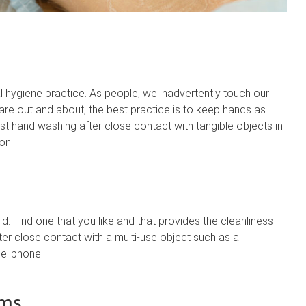
cal hygiene practice. As people, we inadvertently touch our
re out and about, the best practice is to keep hands as
est hand washing after close contact with tangible objects in
on.
d. Find one that you like and that provides the cleanliness
after close contact with a multi-use object such as a
ellphone.
ems