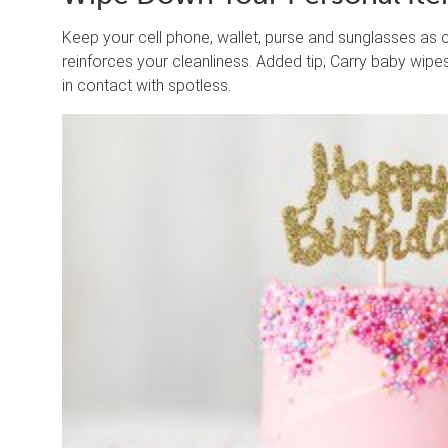
Keep your cell phone, wallet, purse and sunglasses as 
reinforces your cleanliness. Added tip; Carry baby wip
in contact with spotless.