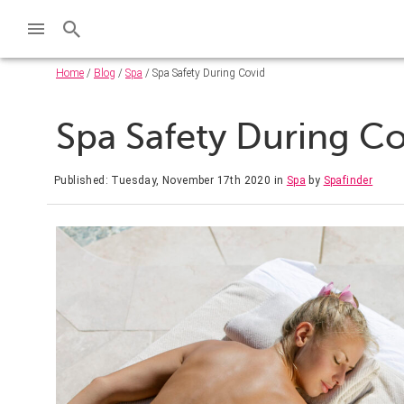
Home
/
Blog
/
Spa
/ Spa Safety During Covid
Spa Safety During C
Published: Tuesday, November 17th 2020
in
Spa
by
Spafinder