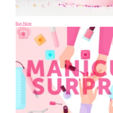
Buy Now