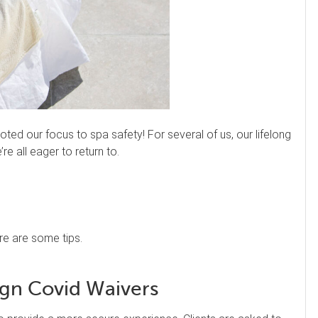
ted our focus to spa safety! For several of us, our lifelong
re all eager to return to.
re are some tips.
gn Covid Waivers