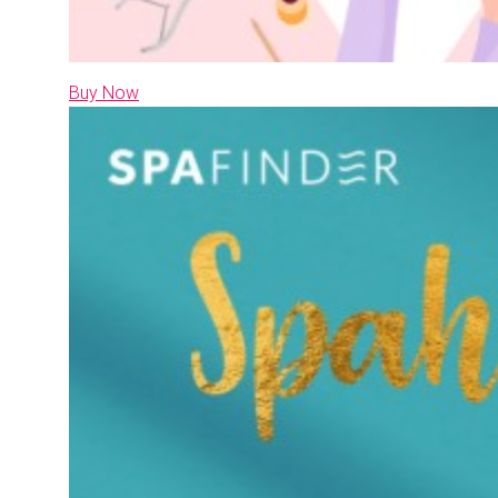
Buy Now