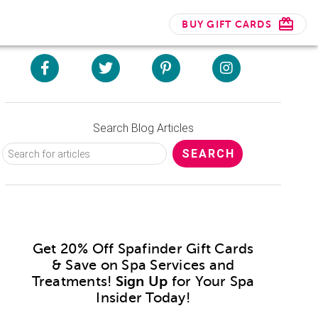
BUY GIFT CARDS
Search Blog Articles
Get 20% Off Spafinder Gift Cards
& Save on Spa Services and
Treatments!
Sign Up
for Your Spa
Insider Today!