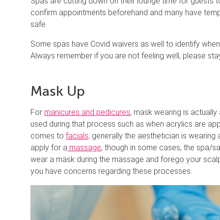
Spas are cutting down on their lounge time for guests 
confirm appointments beforehand and many have tempera
safe.
Some spas have Covid waivers as well to identify when a
Always remember if you are not feeling well, please stay
Mask Up
For
manicures and pedicures
, mask wearing is actually
used during that process such as when acrylics are ap
comes to
facials,
generally the aesthetician is wearing
apply for a
massage
, though in some cases, the spa/sa
wear a mask during the massage and forego your scalp 
you have concerns regarding these processes.