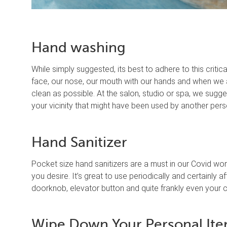
Hand washing
While simply suggested, its best to adhere to this criti
face, our nose, our mouth with our hands and when we a
clean as possible. At the salon, studio or spa, we sugg
your vicinity that might have been used by another pers
Hand Sanitizer
Pocket size hand sanitizers are a must in our Covid worl
you desire. It’s great to use periodically and certainly 
doorknob, elevator button and quite frankly even your c
Wipe Down Your Personal It