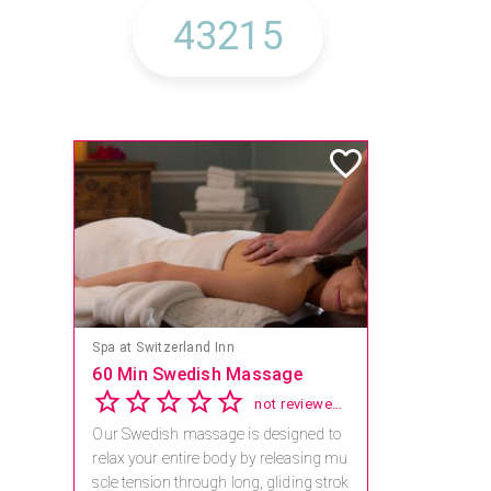
Spa at Switzerland Inn
60 Min Swedish Massage
not reviewed yet
Our Swedish massage is designed to
relax your entire body by releasing mu
scle tension through long, gliding strok