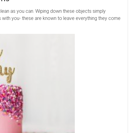
clean as you can. Wiping down these objects simply
es with you- these are known to leave everything they come