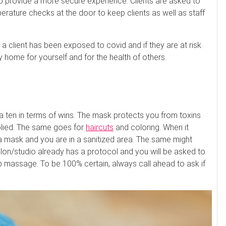
to provide a more secure experience. Clients are asked to
ture checks at the door to keep clients as well as staff
 client has been exposed to covid and if they are at risk.
 home for yourself and for the health of others.
 a ten in terms of wins. The mask protects you from toxins
plied. The same goes for
haircuts
and coloring. When it
 a mask and you are in a sanitized area. The same might
lon/studio already has a protocol and you will be asked to
massage. To be 100% certain, always call ahead to ask if