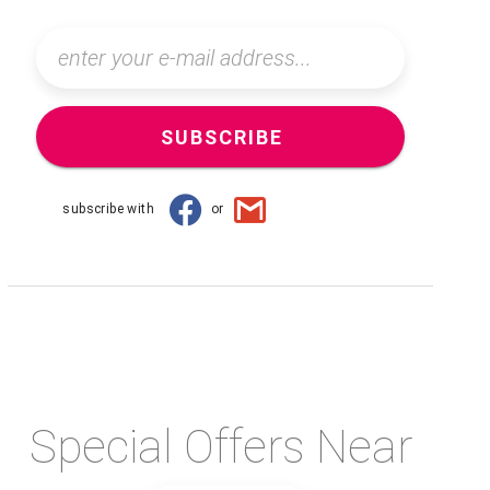
SUBSCRIBE
subscribe with
or
Special Offers Near