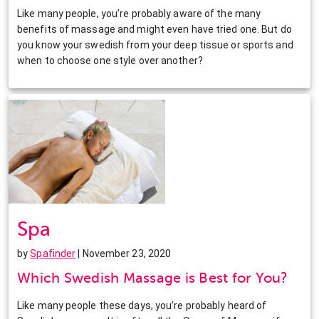
Like many people, you’re probably aware of the many
benefits of massage and might even have tried one. But do
you know your swedish from your deep tissue or sports and
when to choose one style over another?
Spa
by
Spafinder
| November 23, 2020
Which Swedish Massage is Best for You?
Like many people these days, you’re probably heard of