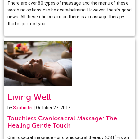
There are over 80 types of massage and the menu of these
soothing options can be overwhelming. However, there’s good
news. All these choices mean there is a massage therapy
that is perfect you.
Living Well
by
Spafinder
| October 27, 2017
Touchless Craniosacral Massage: The
Healing Gentle Touch
Craniosacral massage –or craniosacral therapy (CST)–is an