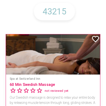
Spa at Switzerland Inn
60 Min Swedish Massage
not reviewed yet
Our Swedish massage is designed to relax your entire body
by releasing muscle tension through long, gliding strokes. A