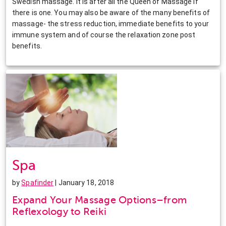
Swedish massage. It is after all the Queen of Massage if
there is one. You may also be aware of the many benefits of
massage- the stress reduction, immediate benefits to your
immune system and of course the relaxation zone post
benefits.
Spa
by
Spafinder
| January 18, 2018
Expand Your Massage Options–from
Reflexology to Reiki