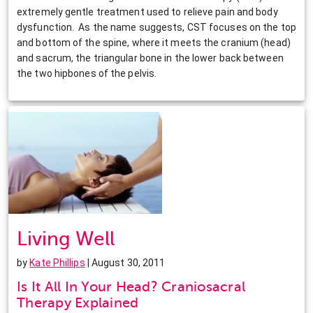
extremely gentle treatment used to relieve pain and body
dysfunction. As the name suggests, CST focuses on the top
and bottom of the spine, where it meets the cranium (head)
and sacrum, the triangular bone in the lower back between
the two hipbones of the pelvis.
Living Well
by
Kate Phillips
| August 30, 2011
Is It All In Your Head? Craniosacral
Therapy Explained