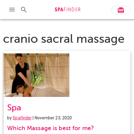
cranio sacral massage
Spa
by
Spafinder
| November 23, 2020
Which Massage is best for me?