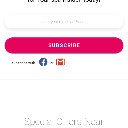
SUBSCRIBE
subscribe with
or
Special Offers Near