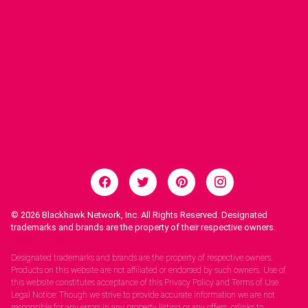
© 2026
Blackhawk Network, Inc. All Rights Reserved. Designated
trademarks and brands are the property of their respective owners.
Legal Notices.
Designated trademarks and brands are the property of respective owners.
Products on this website are not affiliated or endorsed by such owners. Use of
this website constitutes acceptance of this Privacy Policy and Terms of Use.
Legal Notice: Though we strive to provide accurate information we are not
responsible for any errors in any property listing or any offers, orlinks to