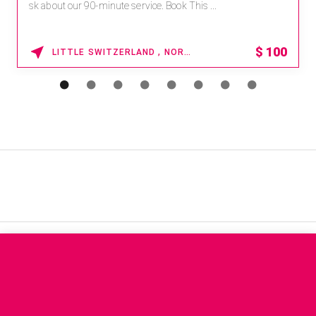
sk about our 90-minute service. Book This ...
$
100
LITTLE SWITZERLAND , NORTH CAROLINA