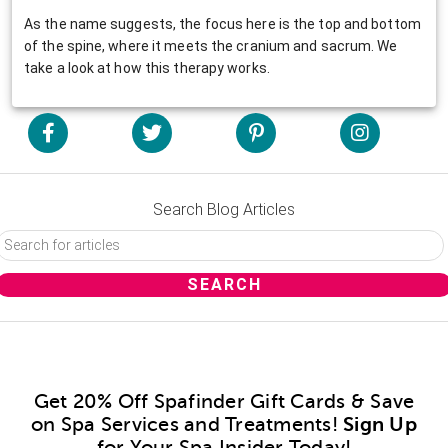
As the name suggests, the focus here is the top and bottom
of the spine, where it meets the cranium and sacrum. We
take a look at how this therapy works.
Search Blog Articles
Get 20% Off Spafinder Gift Cards & Save
on Spa Services and Treatments!
Sign Up
for Your Spa Insider Today!