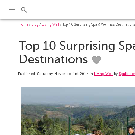
Home
/
Blog
/
Living Well
/ Top 10 Surprising Spa & Wellness Destination
Top 10 Surprising Sp
Destinations
Published: Saturday, November 1st 2014
in
Living Well
by
Spafinde