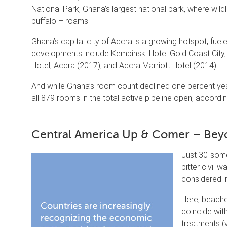
National Park, Ghana’s largest national park, where wil
buffalo – roams.
Ghana’s capital city of Accra is a growing hotspot, fue
developments include Kempinski Hotel Gold Coast City
Hotel, Accra (2017); and Accra Marriott Hotel (2014).
And while Ghana’s room count declined one percent year
all 879 rooms in the total active pipeline open, accordi
Central America Up & Comer – Beyo
Just 30-some
bitter civil 
considered i
Here, beache
coincide wit
treatments (