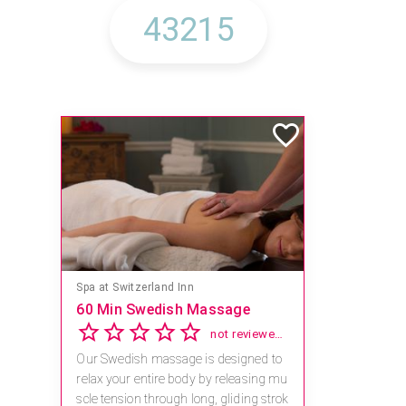
Spa at Switzerland Inn
60 Min Swedish Massage
not reviewed yet
Our Swedish massage is designed to
relax your entire body by releasing mu
scle tension through long, gliding strok