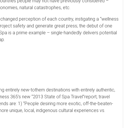
countries people may not have previously considered –
conomies, natural catastrophes, etc.
 a changed perception of each country, instigating a “wellness
, project safety and generate great press; the debut of one
Spa is a prime example – single-handedly delivers potential
ap.
g entirely new-tothem destinations with entirely authentic,
lness 365’s new “2013 State of Spa Travel”report, travel
ends are: 1) “People desiring more exotic, off-the-beaten-
ore unique, local, indigenous cultural experiences vs.