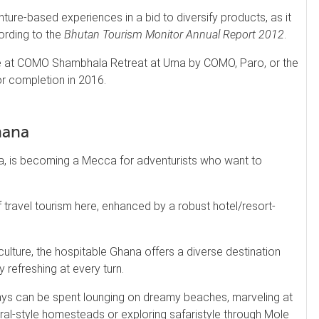
ure-based experiences in a bid to diversify products, as it
cording to the
Bhutan Tourism Monitor Annual Report 2012
.
ce at COMO Shambhala Retreat at Uma by COMO, Paro, or the
r completion in 2016.
hana
ca, is becoming a Mecca for adventurists who want to
f travel tourism here, enhanced by a robust hotel/resort-
culture, the hospitable Ghana offers a diverse destination
 refreshing at every turn.
days can be spent lounging on dreamy beaches, marveling at
ral-style homesteads or exploring safaristyle through Mole