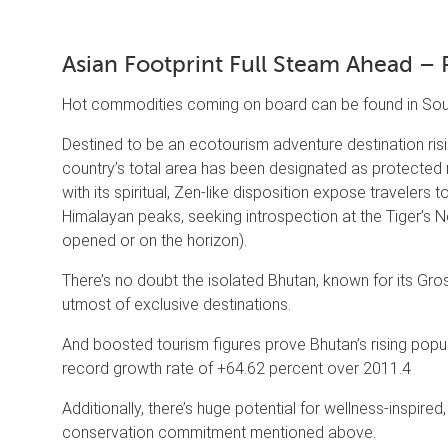
Asian Footprint Full Steam Ahead – 
Hot commodities coming on board can be found in Sout
Destined to be an ecotourism adventure destination risin
country’s total area has been designated as protected n
with its spiritual, Zen-like disposition expose travelers 
Himalayan peaks, seeking introspection at the Tiger’s Ne
opened or on the horizon).
There’s no doubt the isolated Bhutan, known for its Gros
utmost of exclusive destinations.
And boosted tourism figures prove Bhutan’s rising popula
record growth rate of +64.62 percent over 2011.4
Additionally, there’s huge potential for wellness-inspired
conservation commitment mentioned above.