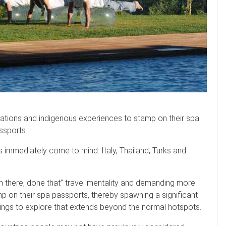
tions and indigenous experiences to stamp on their spa
ssports.
 immediately come to mind: Italy, Thailand, Turks and
n there, done that” travel mentality and demanding more
p on their spa passports, thereby spawning a significant
ings to explore that extends beyond the normal hotspots.