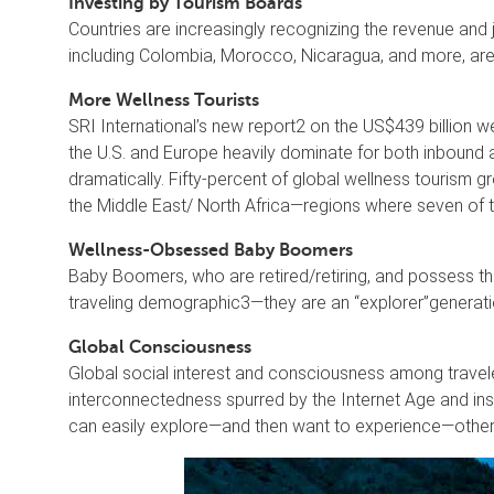
Investing by Tourism Boards
Countries are increasingly recognizing the revenue and
including Colombia, Morocco, Nicaragua, and more, are 
More Wellness Tourists
SRI International’s new report2 on the US$439 billion w
the U.S. and Europe heavily dominate for both inbound 
dramatically. Fifty-percent of global wellness tourism 
the Middle East/ North Africa—regions where seven of t
Wellness-Obsessed Baby Boomers
Baby Boomers, who are retired/retiring, and possess th
traveling demographic3—they are an “explorer”generatio
Global Consciousness
Global social interest and consciousness among travel
interconnectedness spurred by the Internet Age and ins
can easily explore—and then want to experience—other cu