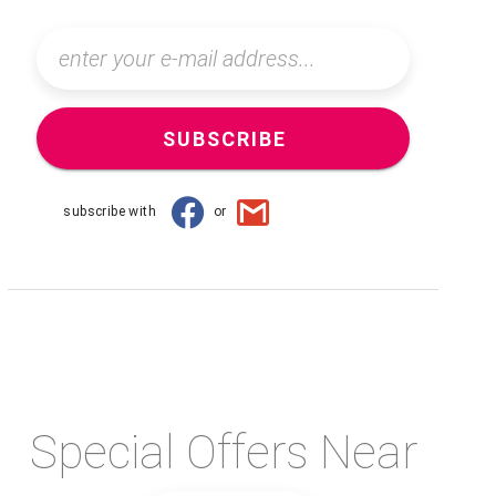
SUBSCRIBE
subscribe with
or
Special Offers Near