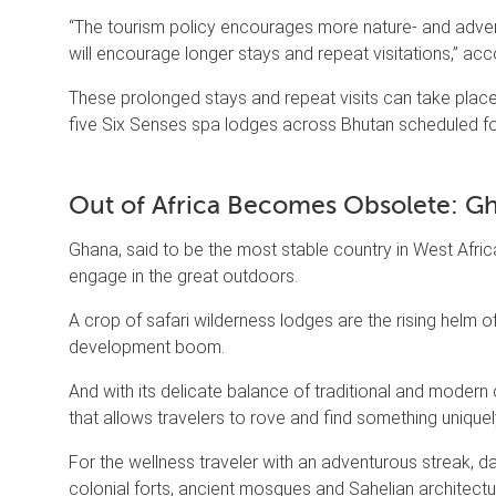
“The tourism policy encourages more nature- and advent
will encourage longer stays and repeat visitations,” ac
These prolonged stays and repeat visits can take pla
five Six Senses spa lodges across Bhutan scheduled fo
Out of Africa Becomes Obsolete: G
Ghana, said to be the most stable country in West Afri
engage in the great outdoors.
A crop of safari wilderness lodges are the rising helm o
development boom.
And with its delicate balance of traditional and modern 
that allows travelers to rove and find something uniquely
For the wellness traveler with an adventurous streak, 
colonial forts, ancient mosques and Sahelian architectu