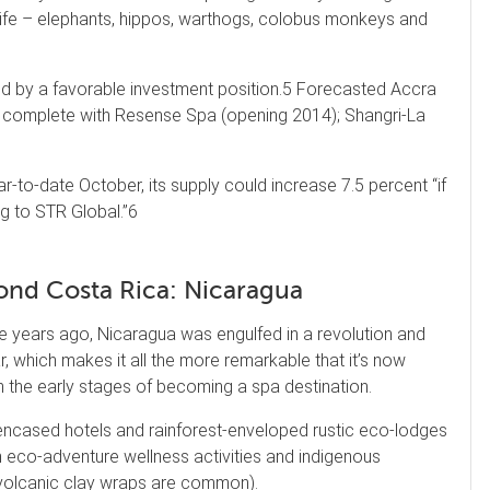
dlife – elephants, hippos, warthogs, colobus monkeys and
led by a favorable investment position.5 Forecasted Accra
, complete with Resense Spa (opening 2014); Shangri-La
-to-date October, its supply could increase 7.5 percent “if
ng to STR Global.”6
nd Costa Rica: Nicaragua
 years ago, Nicaragua was engulfed in a revolution and
war, which makes it all the more remarkable that it’s now
n the early stages of becoming a spa destination.
ncased hotels and rainforest-enveloped rustic eco-lodges
h eco-adventure wellness activities and indigenous
volcanic clay wraps are common).