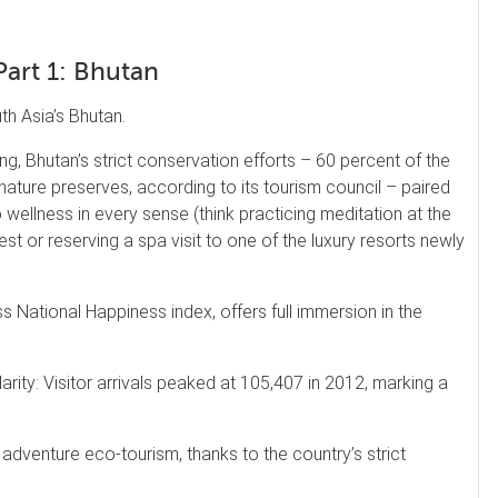
Part 1: Bhutan
h Asia’s Bhutan.
g, Bhutan’s strict conservation efforts – 60 percent of the
ature preserves, according to its tourism council – paired
to wellness in every sense (think practicing meditation at the
st or reserving a spa visit to one of the luxury resorts newly
s National Happiness index, offers full immersion in the
rity: Visitor arrivals peaked at 105,407 in 2012, marking a
, adventure eco-tourism, thanks to the country’s strict