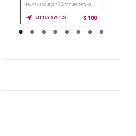
es. Ask about our 90-minute service.
Book This ...
$
100
LITTLE SWITZERLAND , NORTH CAROLINA