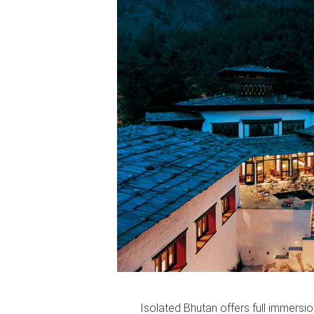
Isolated Bhutan offers full immersio