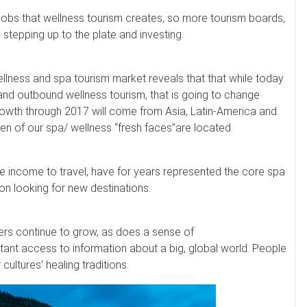
 jobs that wellness tourism creates, so more tourism boards,
stepping up to the plate and investing.
ellness and spa tourism market reveals that that while today
and outbound wellness tourism, that is going to change
growth through 2017 will come from Asia, Latin-America and
en of our spa/ wellness “fresh faces”are located.
e income to travel, have for years represented the core spa
n looking for new destinations.
ers continue to grow, as does a sense of
tant access to information about a big, global world. People
ltures’ healing traditions.