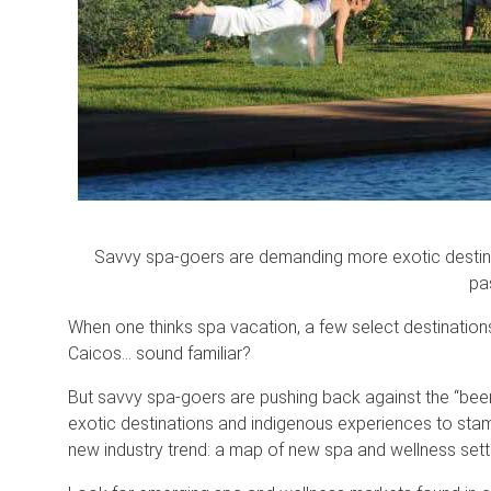
Savvy spa-goers are demanding more exotic destina
pa
When one thinks spa vacation, a few select destinations
Caicos… sound familiar?
But savvy spa-goers are pushing back against the “bee
exotic destinations and indigenous experiences to stam
new industry trend: a map of new spa and wellness sett