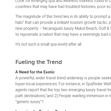
Look for emerging spa and wellness markets found in 
countries that may have had troubled histories, poor e
The magnitude of this trend lies in its ability to prompt
halo” that can provide a brilliant tourism growth tactic
new property – Nicaragua’s luxury Mukul Beach, Golf & 
to rejuvenate a nation that may have a seemingly bad r
It’s not such a small spa world after all.
Fueling the Trend
A Need for the Exotic
A powerful, wider travel trend underway is people seekin
hyper-local experiences. For instance, in Spafinder Wel
agents report that the top two emerging luxury travel tr
path destinations,”and 2) People wanting immersion in m
“generic luxury.”1