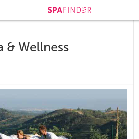
s
a & Wellness
r