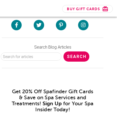
BUY GIFT CARDS
Search Blog Articles
Get 20% Off Spafinder Gift Cards
& Save on Spa Services and
Treatments!
Sign Up
for Your Spa
Insider Today!