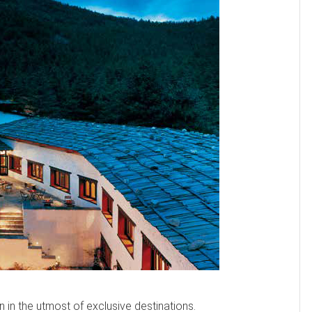
n in the utmost of exclusive destinations.