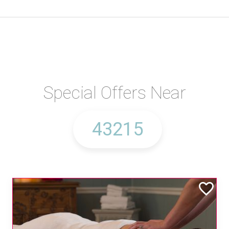
Special Offers Near