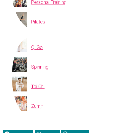
Personal Training
Pilates
Qi Gong
Spinning
Tai Chi
Zumba