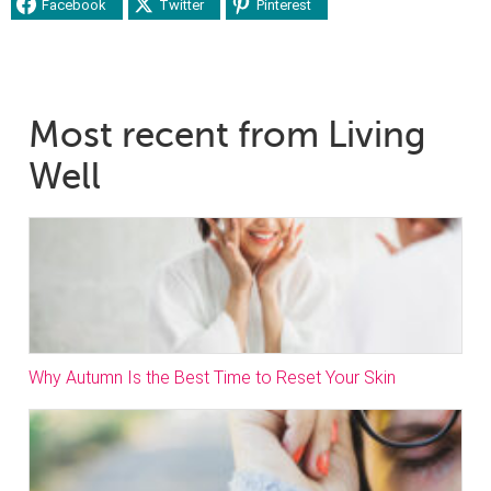
Facebook
Twitter
Pinterest
Most recent from Living
Well
Why Autumn Is the Best Time to Reset Your Skin