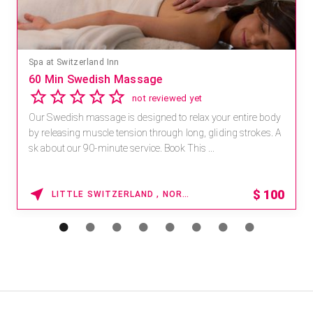
Spa at Switzerland Inn
60 Min Swedish Massage
not reviewed yet
Our Swedish massage is designed to relax your entire body
by releasing muscle tension through long, gliding strokes. A
sk about our 90-minute service. Book This ...
$
100
LITTLE SWITZERLAND , NORTH CAROLINA