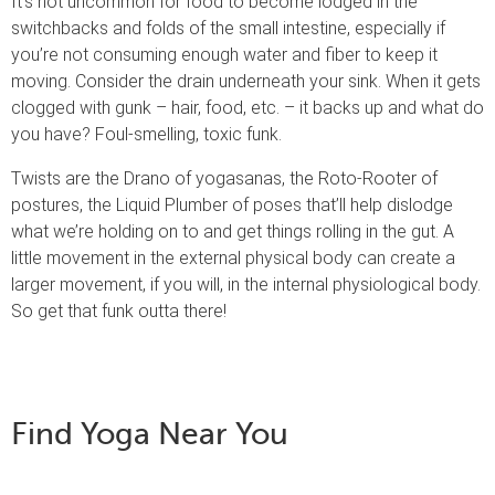
It’s not uncommon for food to become lodged in the
switchbacks and folds of the small intestine, especially if
you’re not consuming enough water and fiber to keep it
moving. Consider the drain underneath your sink. When it gets
clogged with gunk – hair, food, etc. – it backs up and what do
you have? Foul-smelling, toxic funk.
Twists are the Drano of yogasanas, the Roto-Rooter of
postures, the Liquid Plumber of poses that’ll help dislodge
what we’re holding on to and get things rolling in the gut. A
little movement in the external physical body can create a
larger movement, if you will, in the internal physiological body.
So get that funk outta there!
Find Yoga Near You