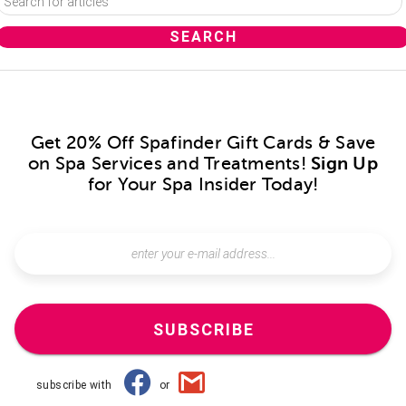
Get 20% Off Spafinder Gift Cards & Save
on Spa Services and Treatments!
Sign Up
for Your Spa Insider Today!
SUBSCRIBE
subscribe with
or