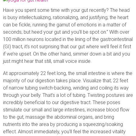
Have you spent some time with your gut recently? The head
is busy intellectualizing, rationalizing, and justifying; the heart
can be fickle, running the gamut of emotions in a matter of
seconds; but heed your gut and you’ll be spot on.” With over
100 million neurons located in the lining of the gastrointestinal
(GI) tract, it’s not surprising that our gut where we’ll feel it first
if we’re upset. On the other hand, simmer down a bit and you
just might hear that still, small voice inside.
At approximately 22 feet long, the small intestine is where the
majority of our digestion takes place. Visualize that; 22 feet
of narrow tubing switch-backing, winding and coiling its way
through your belly. That’s a lot of tubing. Twisting postures are
incredibly beneficial to our digestive tract. These poses
stimulate our small and large intestines, increase blood flow
to the gut, massage the abdominal organs, and bring
nutrients into the area by producing a squeezing/soaking
effect. Almost immediately, you’ll feel the increased vitality