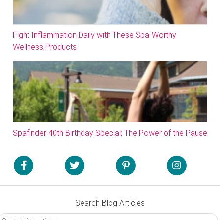
Fight Inflammation Daily with These Spa-Worthy
Wellness Products
Spafinder 40th Birthday Special; The Power of the Pause
Search Blog Articles