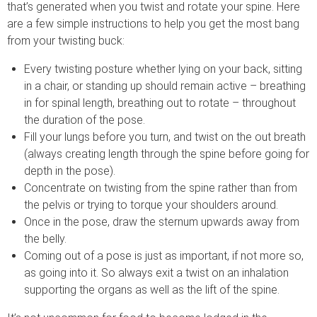
that’s generated when you twist and rotate your spine. Here
are a few simple instructions to help you get the most bang
from your twisting buck:
Every twisting posture whether lying on your back, sitting
in a chair, or standing up should remain active – breathing
in for spinal length, breathing out to rotate – throughout
the duration of the pose.
Fill your lungs before you turn, and twist on the out breath
(always creating length through the spine before going for
depth in the pose).
Concentrate on twisting from the spine rather than from
the pelvis or trying to torque your shoulders around.
Once in the pose, draw the sternum upwards away from
the belly.
Coming out of a pose is just as important, if not more so,
as going into it. So always exit a twist on an inhalation
supporting the organs as well as the lift of the spine.