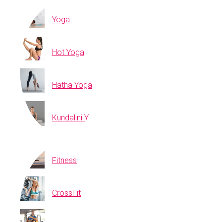
Yoga
Hot Yoga
Hatha Yoga
Kundalini Yoga
Fitness
CrossFit