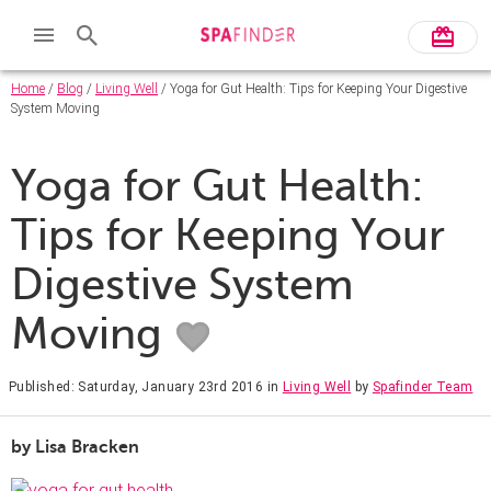
Home
/
Blog
/
Living Well
/ Yoga for Gut Health: Tips for Keeping Your Digestive
System Moving
Yoga for Gut Health:
Tips for Keeping Your
Digestive System
Moving
Published: Saturday, January 23rd 2016
in
Living Well
by
Spafinder Team
by Lisa Bracken