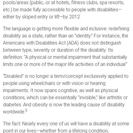
pools/areas (public, or at hotels, fitness clubs, spa resorts,
etc.) be made fully accessible to people with disabilities—
either by sloped entry or lift—by 2012.
The language is getting more flexible and inclusive: redefining
disability as a state, rather than an “identity.” For instance, the
Americans with Disabilities Act (ADA) does not distinguish
between type, severity or duration of the disability. Its
definition: “A physical or mental impairment that substantially
limits one or more of the major life activities of an individual.”
“Disabled” is no longer a term/concept exclusively applied to
people using wheelchairs or with vision or hearing
impairments. It now spans cognitive, as well as physical
conditions, which can be essentially “invisible,” like arthritis or
diabetes. And obesity is now the leading cause of disability
5
worldwide.
The fact: Nearly every one of us will have a disability at some
point in our lives—whether from a lifelong condition,