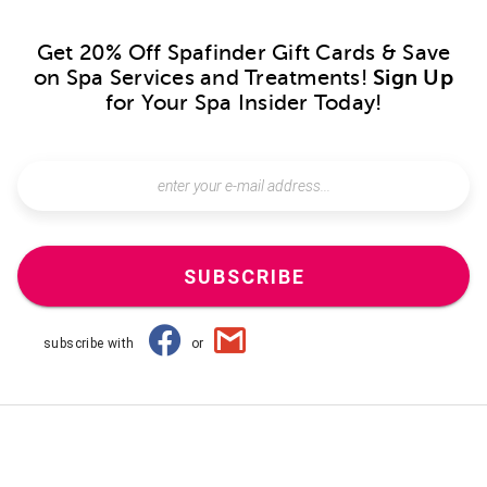
Get 20% Off Spafinder Gift Cards & Save
on Spa Services and Treatments!
Sign Up
for Your Spa Insider Today!
SUBSCRIBE
subscribe with
or