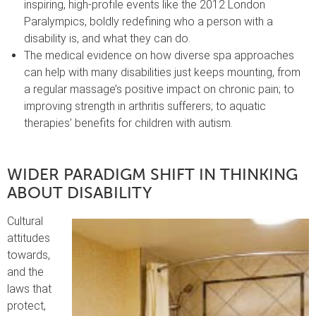
inspiring, high-profile events like the 2012 London
Paralympics, boldly redefining who a person with a
disability is, and what they can do.
The medical evidence on how diverse spa approaches
can help with many disabilities just keeps mounting, from
a regular massage’s positive impact on chronic pain; to
improving strength in arthritis sufferers; to aquatic
therapies’ benefits for children with autism.
WIDER PARADIGM SHIFT IN THINKING
ABOUT DISABILITY
Cultural
attitudes
towards,
and the
laws that
protect,