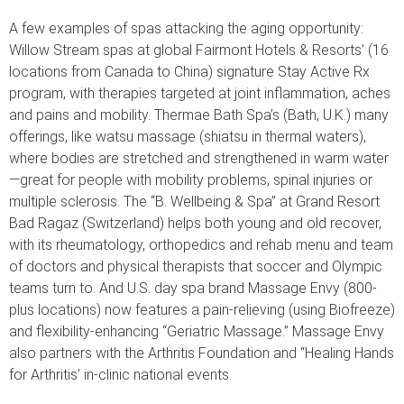
A few examples of spas attacking the aging opportunity:
Willow Stream spas at global Fairmont Hotels & Resorts’ (16
locations from Canada to China) signature Stay Active Rx
program, with therapies targeted at joint inflammation, aches
and pains and mobility. Thermae Bath Spa’s (Bath, U.K.) many
offerings, like watsu massage (shiatsu in thermal waters),
where bodies are stretched and strengthened in warm water
—great for people with mobility problems, spinal injuries or
multiple sclerosis. The “B. Wellbeing & Spa” at Grand Resort
Bad Ragaz (Switzerland) helps both young and old recover,
with its rheumatology, orthopedics and rehab menu and team
of doctors and physical therapists that soccer and Olympic
teams turn to. And U.S. day spa brand Massage Envy (800-
plus locations) now features a pain-relieving (using Biofreeze)
and flexibility-enhancing “Geriatric Massage.” Massage Envy
also partners with the Arthritis Foundation and “Healing Hands
for Arthritis’ in-clinic national events.