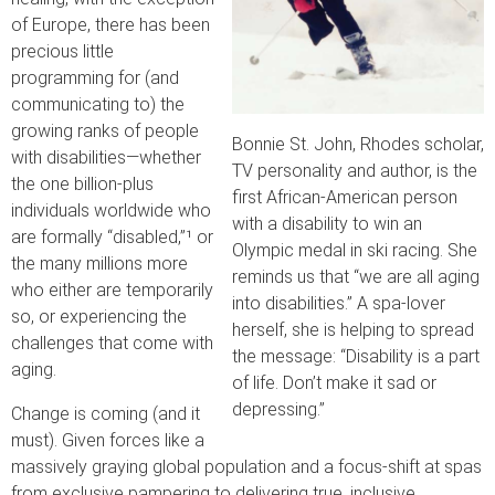
of Europe, there has been
precious little
programming for (and
communicating to) the
growing ranks of people
Bonnie St. John, Rhodes scholar,
with disabilities—whether
TV personality and author, is the
the one billion-plus
first African-American person
individuals worldwide who
with a disability to win an
are formally “disabled,”¹ or
Olympic medal in ski racing. She
the many millions more
reminds us that “we are all aging
who either are temporarily
into disabilities.” A spa-lover
so, or experiencing the
herself, she is helping to spread
challenges that come with
the message: “Disability is a part
aging.
of life. Don’t make it sad or
depressing.”
Change is coming (and it
must). Given forces like a
massively graying global population and a focus-shift at spas
from exclusive pampering to delivering true, inclusive