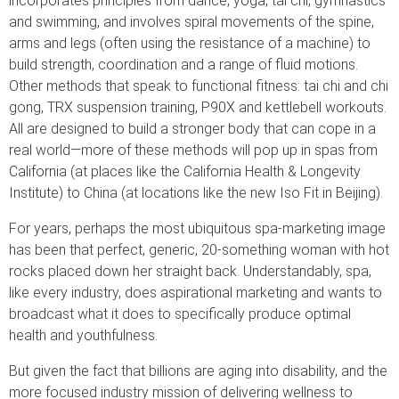
incorporates principles from dance, yoga, tai chi, gymnastics
and swimming, and involves spiral movements of the spine,
arms and legs (often using the resistance of a machine) to
build strength, coordination and a range of fluid motions.
Other methods that speak to functional fitness: tai chi and chi
gong, TRX suspension training, P90X and kettlebell workouts.
All are designed to build a stronger body that can cope in a
real world—more of these methods will pop up in spas from
California (at places like the California Health & Longevity
Institute) to China (at locations like the new Iso Fit in Beijing).
For years, perhaps the most ubiquitous spa-marketing image
has been that perfect, generic, 20-something woman with hot
rocks placed down her straight back. Understandably, spa,
like every industry, does aspirational marketing and wants to
broadcast what it does to specifically produce optimal
health and youthfulness.
But given the fact that billions are aging into disability, and the
more focused industry mission of delivering wellness to