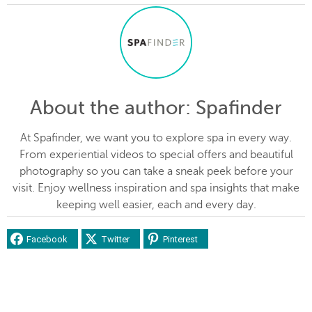
About the author
: Spafinder
At Spafinder, we want you to explore spa in every way.
From experiential videos to special offers and beautiful
photography so you can take a sneak peek before your
visit. Enjoy wellness inspiration and spa insights that make
keeping well easier, each and every day.
Facebook
Twitter
Pinterest