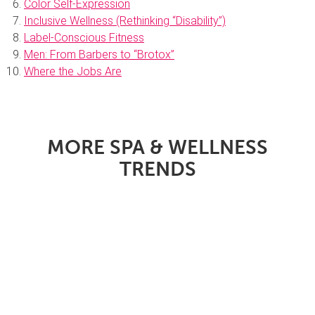
Color Self-Expression
Inclusive Wellness (Rethinking “Disability”)
Label-Conscious Fitness
Men: From Barbers to “Brotox”
Where the Jobs Are
MORE SPA & WELLNESS
TRENDS