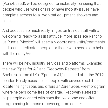
(Paris-based), will be designed for inclusivity—ensuring that
people who use wheelchairs or have mobility issues have
complete access to all workout equipment, showers and
saunas.
And because so much really hinges on trained staff with a
welcoming, ready-to-assist attitude, more spas like Rancho
La Puerta (Mexico) will specially coordinate visits/treatments
and assign dedicated people for those who need extra help
with their stay/visit.
There will be new industry services and platforms. Example:
the new “Spas for All” and “Recovery Retreats” from
Spabreaks.com (U.K.). “Spas for All,” launched after the 2012
London Paralympics, helps people with diverse disabilities
locate the right spas and offers a “Carer Goes Free” program
where helpers come free of charge. “Recovery Retreats”
help people connect with spas that welcome and offer
programming for those recovering from cancer.