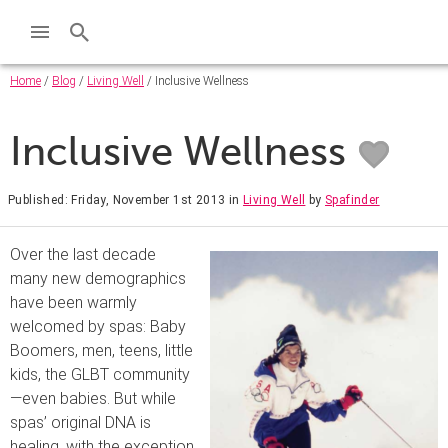
Home
/
Blog
/
Living Well
/ Inclusive Wellness
Inclusive Wellness
Published: Friday, November 1st 2013
in
Living Well
by
Spafinder
Over the last decade
many new demographics
have been warmly
welcomed by spas: Baby
Boomers, men, teens, little
kids, the GLBT community
—even babies. But while
spas’ original DNA is
healing, with the exception