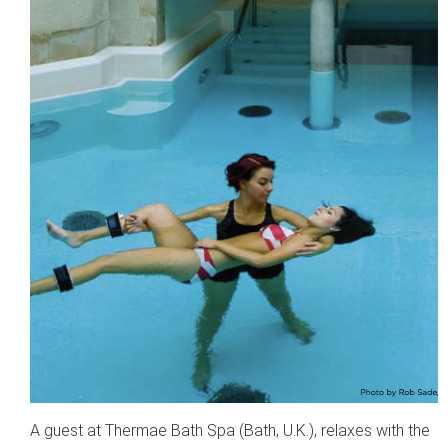
A guest at Thermae Bath Spa (Bath, U.K.), relaxes with the