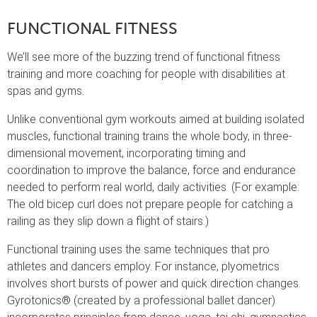
FUNCTIONAL FITNESS
We’ll see more of the buzzing trend of functional fitness
training and more coaching for people with disabilities at
spas and gyms.
Unlike conventional gym workouts aimed at building isolated
muscles, functional training trains the whole body, in three-
dimensional movement, incorporating timing and
coordination to improve the balance, force and endurance
needed to perform real world, daily activities. (For example:
The old bicep curl does not prepare people for catching a
railing as they slip down a flight of stairs.)
Functional training uses the same techniques that pro
athletes and dancers employ. For instance, plyometrics
involves short bursts of power and quick direction changes.
Gyrotonics® (created by a professional ballet dancer)