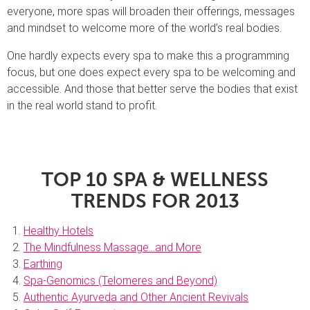
everyone, more spas will broaden their offerings, messages
and mindset to welcome more of the world’s real bodies.
One hardly expects every spa to make this a programming
focus, but one does expect every spa to be welcoming and
accessible. And those that better serve the bodies that exist
in the real world stand to profit.
TOP 10 SPA & WELLNESS
TRENDS
FOR 2013
Healthy Hotels
The Mindfulness Massage…and More
Earthing
Spa-Genomics (Telomeres and Beyond)
Authentic Ayurveda and Other Ancient Revivals