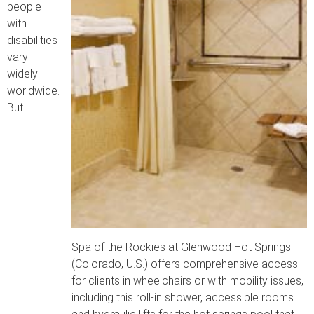
people
with
disabilities
vary
widely
worldwide.
But
Spa of the Rockies at Glenwood Hot Springs
(Colorado, U.S.) offers comprehensive access
for clients in wheelchairs or with mobility issues,
including this roll-in shower, accessible rooms