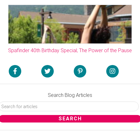
Spafinder 40th Birthday Special; The Power of the Pause
Search Blog Articles