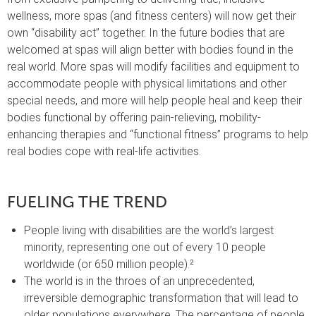
wellness, more spas (and fitness centers) will now get their
own “disability act” together. In the future bodies that are
welcomed at spas will align better with bodies found in the
real world. More spas will modify facilities and equipment to
accommodate people with physical limitations and other
special needs, and more will help people heal and keep their
bodies functional by offering pain-relieving, mobility-
enhancing therapies and “functional fitness” programs to help
real bodies cope with real-life activities.
FUELING THE TREND
People living with disabilities are the world’s largest
minority, representing one out of every 10 people
worldwide (or 650 million people).²
The world is in the throes of an unprecedented,
irreversible demographic transformation that will lead to
older populations everywhere. The percentage of people