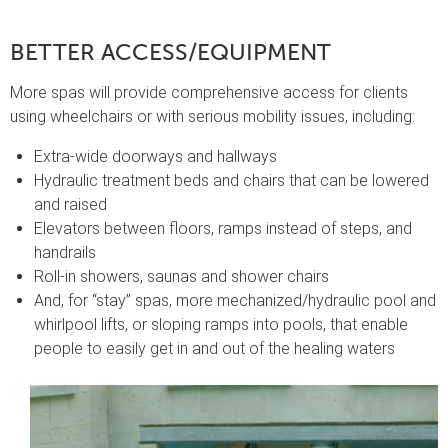
BETTER ACCESS/EQUIPMENT
More spas will provide comprehensive access for clients
using wheelchairs or with serious mobility issues, including:
Extra-wide doorways and hallways
Hydraulic treatment beds and chairs that can be lowered
and raised
Elevators between floors, ramps instead of steps, and
handrails
Roll-in showers, saunas and shower chairs
And, for “stay” spas, more mechanized/hydraulic pool and
whirlpool lifts, or sloping ramps into pools, that enable
people to easily get in and out of the healing waters