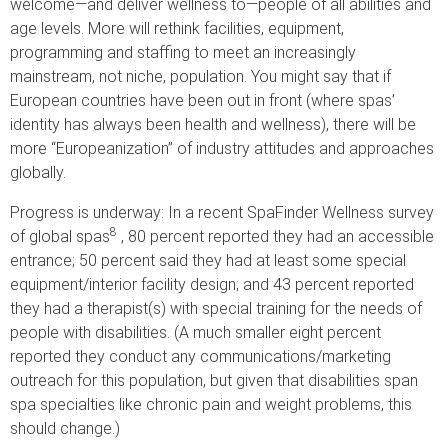
welcome—and deliver wellness to—people of all abilities and
age levels. More will rethink facilities, equipment,
programming and staffing to meet an increasingly
mainstream, not niche, population. You might say that if
European countries have been out in front (where spas’
identity has always been health and wellness), there will be
more “Europeanization” of industry attitudes and approaches
globally.
Progress is underway: In a recent SpaFinder Wellness survey
8
of global spas
, 80 percent reported they had an accessible
entrance; 50 percent said they had at least some special
equipment/interior facility design; and 43 percent reported
they had a therapist(s) with special training for the needs of
people with disabilities. (A much smaller eight percent
reported they conduct any communications/marketing
outreach for this population, but given that disabilities span
spa specialties like chronic pain and weight problems, this
should change.)