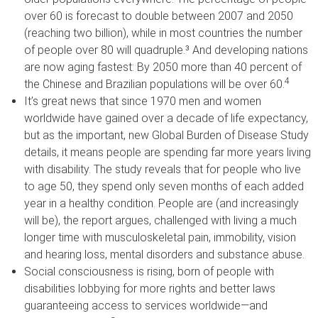
over 60 is forecast to double between 2007 and 2050
(reaching two billion), while in most countries the number
of people over 80 will quadruple.³ And developing nations
are now aging fastest: By 2050 more than 40 percent of
4
the Chinese and Brazilian populations will be over 60.
It’s great news that since 1970 men and women
worldwide have gained over a decade of life expectancy,
but as the important, new Global Burden of Disease Study
details, it means people are spending far more years living
with disability. The study reveals that for people who live
to age 50, they spend only seven months of each added
year in a healthy condition. People are (and increasingly
will be), the report argues, challenged with living a much
longer time with musculoskeletal pain, immobility, vision
and hearing loss, mental disorders and substance abuse.
Social consciousness is rising, born of people with
disabilities lobbying for more rights and better laws
guaranteeing access to services worldwide—and