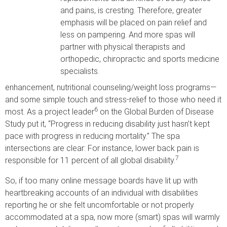
and pains, is cresting. Therefore, greater
emphasis will be placed on pain relief and
less on pampering. And more spas will
partner with physical therapists and
orthopedic, chiropractic and sports medicine
specialists.
enhancement, nutritional counseling/weight loss programs—
and some simple touch and stress-relief to those who need it
6
most. As a project leader
on the Global Burden of Disease
Study put it, “Progress in reducing disability just hasn’t kept
pace with progress in reducing mortality.” The spa
intersections are clear: For instance, lower back pain is
7
responsible for 11 percent of all global disability.
So, if too many online message boards have lit up with
heartbreaking accounts of an individual with disabilities
reporting he or she felt uncomfortable or not properly
accommodated at a spa, now more (smart) spas will warmly