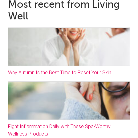
Most recent from Living
Well
Why Autumn Is the Best Time to Reset Your Skin
Fight Inflammation Daily with These Spa-Worthy
Wellness Products