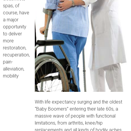
spas, of
course, have
a major
opportunity
to deliver
more
restoration,
recuperation,
pain-
alleviation,
mobility
With life expectancy surging and the oldest
“Baby Boomers” entering their late 60s, a
massive wave of people with functional
limitations, from arthritis, knee/hip
replacements and all kinds of bodily aches