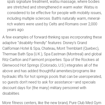
spa’s signature treatment, watsu massage, where bodies
are stretched and strengthened in warm water. Watsu is
considered to be effective for people with mobility issues,
including multiple sclerosis. Bath’s naturally warm, mineral-
rich waters were used by Celts and Romans over 2,000
years ago.
A few examples of forward-thinking spas incorporating these
adaptive “disability-friendly” features: Disney’s Grand
Californian Hotel & Spa, Chateau, Mont Tremblant (Quebec),
Thermae Bath Spa (U.K.), Spa Eastman (Montreal) and global
Ritz-Carlton and Fairmont properties. Spa of the Rockies at
Glenwood Hot Springs (Colorado, U.S.) integrates all of the
above and has added thoughtful amenities/programs like
hydraulic lifts for hot springs pools that can be useroperated,
so guests don’t need to ask for assistance—and specials
discount days for (the many) military personnel with
disabilities.
More fitness centers, like the new brand, Pure Club Med Gym