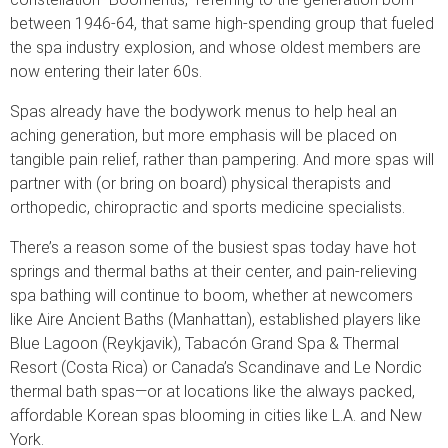
between 1946-64, that same high-spending group that fueled
the spa industry explosion, and whose oldest members are
now entering their later 60s.
Spas already have the bodywork menus to help heal an
aching generation, but more emphasis will be placed on
tangible pain relief, rather than pampering. And more spas will
partner with (or bring on board) physical therapists and
orthopedic, chiropractic and sports medicine specialists.
There’s a reason some of the busiest spas today have hot
springs and thermal baths at their center, and pain-relieving
spa bathing will continue to boom, whether at newcomers
like Aire Ancient Baths (Manhattan), established players like
Blue Lagoon (Reykjavik), Tabacón Grand Spa & Thermal
Resort (Costa Rica) or Canada’s Scandinave and Le Nordic
thermal bath spas—or at locations like the always packed,
affordable Korean spas blooming in cities like L.A. and New
York.