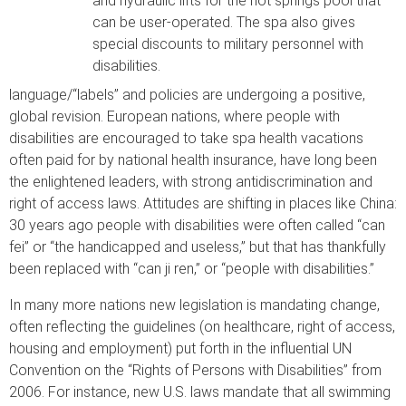
and hydraulic lifts for the hot springs pool that
can be user-operated. The spa also gives
special discounts to military personnel with
disabilities.
language/“labels” and policies are undergoing a positive,
global revision. European nations, where people with
disabilities are encouraged to take spa health vacations
often paid for by national health insurance, have long been
the enlightened leaders, with strong antidiscrimination and
right of access laws. Attitudes are shifting in places like China:
30 years ago people with disabilities were often called “can
fei” or “the handicapped and useless,” but that has thankfully
been replaced with “can ji ren,” or “people with disabilities.”
In many more nations new legislation is mandating change,
often reflecting the guidelines (on healthcare, right of access,
housing and employment) put forth in the influential UN
Convention on the “Rights of Persons with Disabilities” from
2006. For instance, new U.S. laws mandate that all swimming