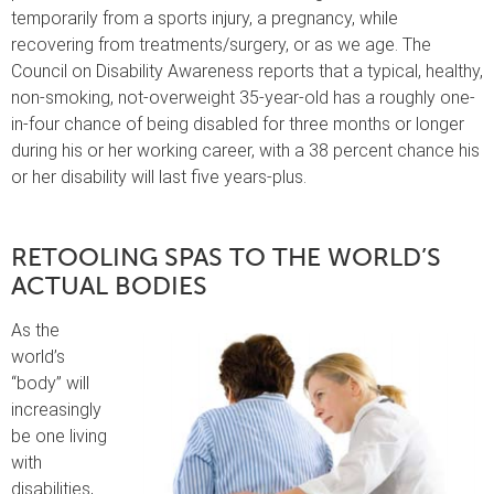
temporarily from a sports injury, a pregnancy, while
recovering from treatments/surgery, or as we age. The
Council on Disability Awareness reports that a typical, healthy,
non-smoking, not-overweight 35-year-old has a roughly one-
in-four chance of being disabled for three months or longer
during his or her working career, with a 38 percent chance his
or her disability will last five years-plus.
RETOOLING SPAS TO THE WORLD’S
ACTUAL BODIES
As the
world’s
“body” will
increasingly
be one living
with
disabilities,