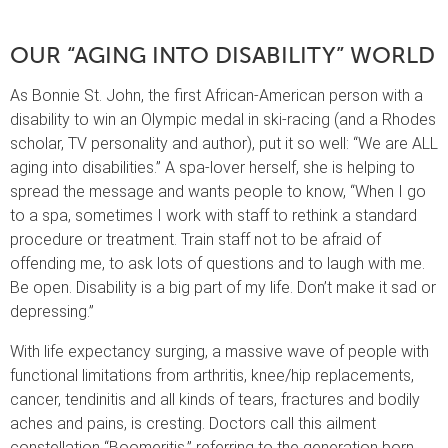
OUR “AGING INTO DISABILITY” WORLD
As Bonnie St. John, the first African-American person with a
disability to win an Olympic medal in ski-racing (and a Rhodes
scholar, TV personality and author), put it so well: “We are ALL
aging into disabilities.” A spa-lover herself, she is helping to
spread the message and wants people to know, “When I go
to a spa, sometimes I work with staff to rethink a standard
procedure or treatment. Train staff not to be afraid of
offending me, to ask lots of questions and to laugh with me.
Be open. Disability is a big part of my life. Don’t make it sad or
depressing.”
With life expectancy surging, a massive wave of people with
functional limitations from arthritis, knee/hip replacements,
cancer, tendinitis and all kinds of tears, fractures and bodily
aches and pains, is cresting. Doctors call this ailment
constellation “Boomeritis,” referring to the generation born