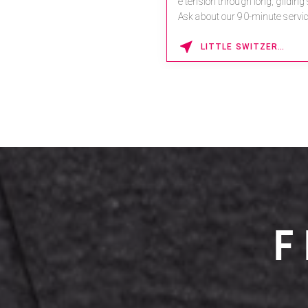
e tension through long, gliding
Ask about our 90-minute servic
Book This ...
LITTLE SWITZERLAND , NORTH CAROLINA
F