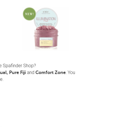
he Spafinder Shop?
and
. You
al, Pure Fiji
Comfort Zone
e.