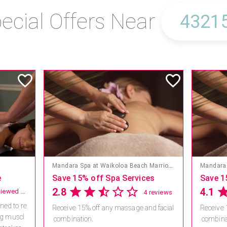
ecial Offers Near
Mandara Spa at Waikoloa Beach Marriott Resort & Spa
Mandara 
e
Save 15% off Spa Services
Save 1
2.8
4.1
not reviewed yet
4 reviews
ned to re
Receive 15% off any massage and facial
Receive 
ng muscl
combination.
combina