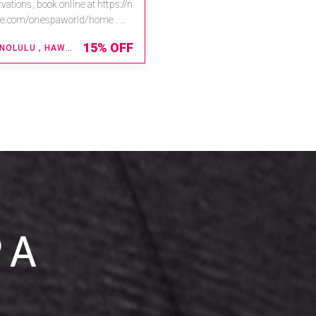
vations, book online at https://n
me.com/onespaworld/home .
omo Code: SPAFINDER15 *...
15% OFF
HONOLULU , HAWAII
PA