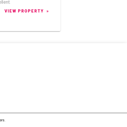
llent.
VIEW PROPERTY
ers.