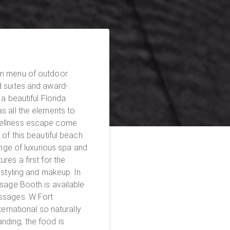
am menu of outdoor
d suites and award-
a beautiful Florida
s all the elements to
wellness escape come
ange of luxurious spa and
res a first for the
 styling and makeup. In
ssage Booth is available
s. W Fort
ternational so naturally
ding, the food is