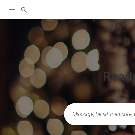
Ready