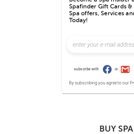
Spafinder Gift Cards & 
Spa offers, Services a
Today!
subscribe with
or
By subscribing you agree to our Pr
BUY SPA