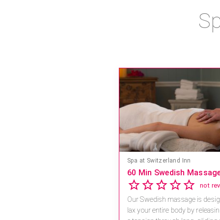
Sp
Spa at Switzerland Inn
60 Min Swedish Massag
Our Swedish massage is desig
lax your entire body by releasi