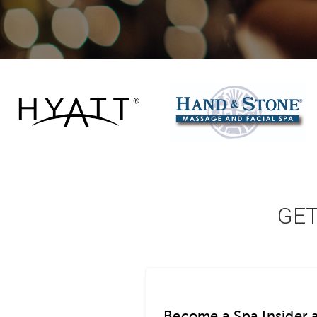
GE
Become a Spa Insider 