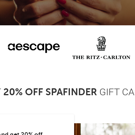
T
GIFT C
20% OFF SPAFINDER
and get 20% off