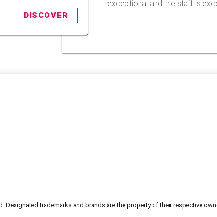
exceptional and the staff is exce
DISCOVER
d. Designated trademarks and brands are the property of their respective own