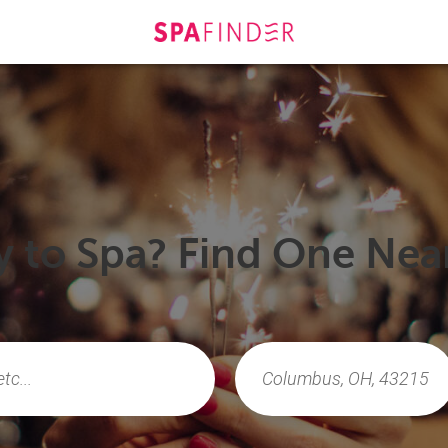
 to Spa? Find One Nea