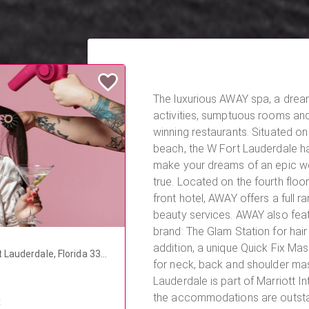
The luxurious AWAY spa, a dre
activities, sumptuous rooms an
winning restaurants. Situated on 
beach, the W Fort Lauderdale ha
make your dreams of an epic 
true. Located on the fourth floor of this beautiful beach
front hotel, AWAY offers a full r
beauty services. AWAY also featu
brand: The Glam Station for hair
addition, a unique Quick Fix Ma
 Lauderdale, Florida 333
for neck, back and shoulder massage
Lauderdale is part of Marriott In
the accommodations are outstan
t