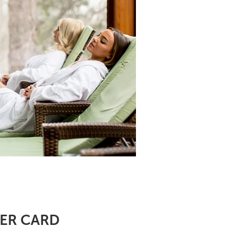
DER CARD