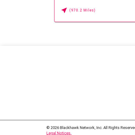
(970.2 Miles)
© 2026
Blackhawk Network, Inc. All Rights Reserve
Legal Notices.