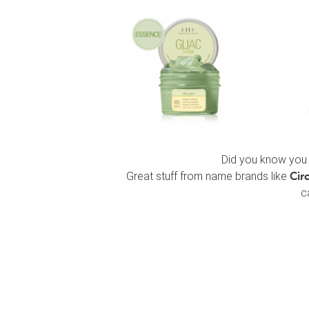
Did you know you 
Great stuff from name brands like
Cir
c