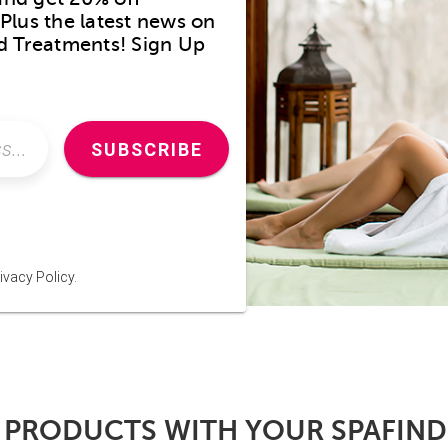
Plus the latest news on
nd Treatments! Sign Up
SUBSCRIBE
ivacy Policy.
 PRODUCTS WITH YOUR SPAFIN