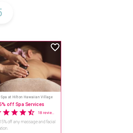
Spa at Hilton Hawaiian Village
5% off Spa Services
18 reviews
15% off any massage and facial
tion.