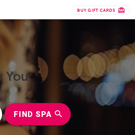
BUY GIFT CARDS
r You:
FIND SPA