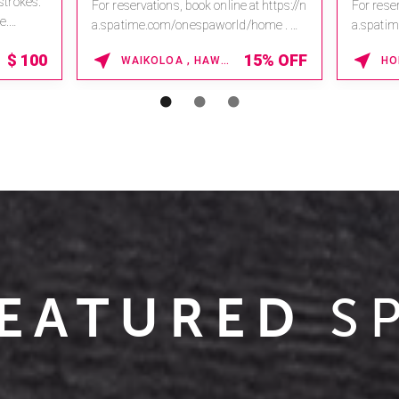
 strokes.
For reservations, book online at https://n
For reser
e.
a.spatime.com/onespaworld/home .
a.spati
Enter Promo Code: SPAFINDER15 *...
Enter Pr
$
100
15% OFF
WAIKOLOA , HAWAII
EATURED
S