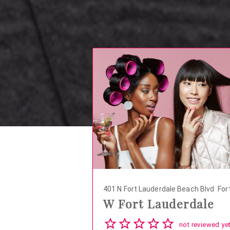
401 N Fort Lauderdale Beach Blvd
Fort
W Fort Lauderdale
04
not reviewed ye