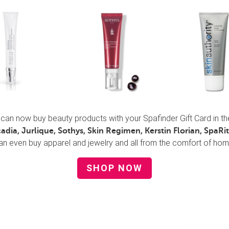
can now buy beauty products with your Spafinder Gift Card in t
cadia, Jurlique, Sothys, Skin Regimen, Kerstin Florian, SpaRitu
an even buy apparel and jewelry and all from the comfort of hom
SHOP NOW