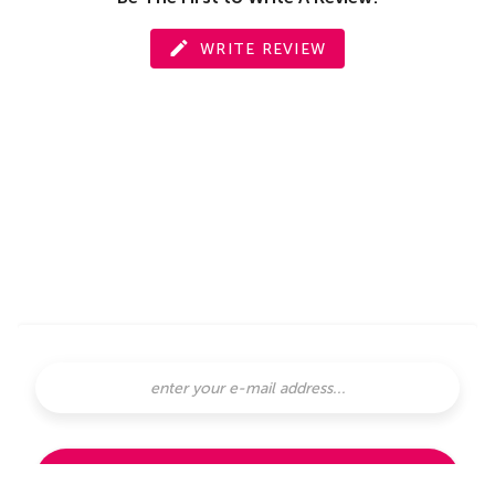
WRITE REVIEW
SUBSCRIBE