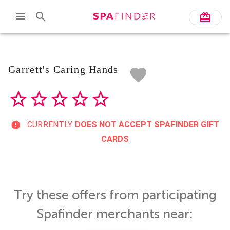
Skip to main content
Garrett's Caring Hands
CURRENTLY
DOES NOT ACCEPT
SPAFINDER GIFT
CARDS
Try these offers from participating
Spafinder merchants near: