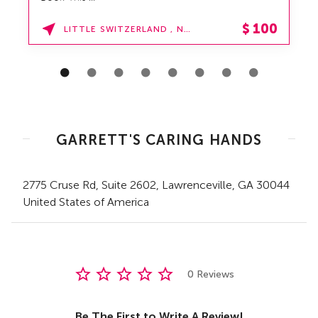
$
100
LITTLE SWITZERLAND , NORTH CAROLINA
GARRETT'S CARING HANDS
2775 Cruse Rd
, Suite 2602
,
Lawrenceville,
GA
30044
United States of America
0 Reviews
Be The First to Write A Review!