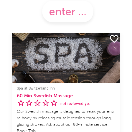
Spa at Switzerland Inn
60 Min Swedish Massage
not reviewed yet
Our Swedish massage is designed to relax your enti
re body by releasing muscle tension through long,
gliding strokes. Ask about our 90-minute service.
Book This ...