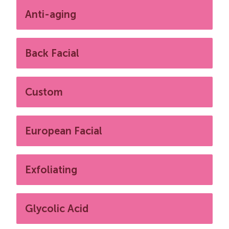
Anti-aging
Back Facial
Custom
European Facial
Exfoliating
Glycolic Acid