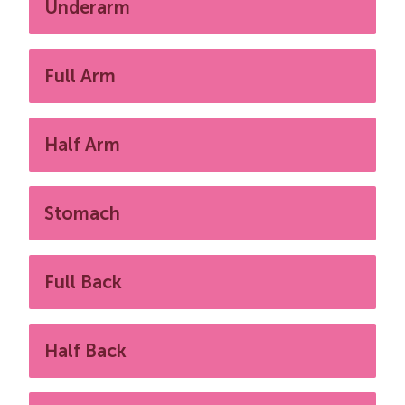
Underarm
Full Arm
Half Arm
Stomach
Full Back
Half Back