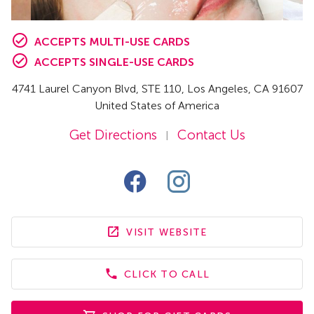
ACCEPTS MULTI-USE CARDS
ACCEPTS SINGLE-USE CARDS
4741 Laurel Canyon Blvd
, STE 110
,
Los Angeles,
CA
91607
United States of America
Get Directions
Contact Us
|
VISIT WEBSITE
CLICK TO CALL