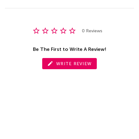
0 Reviews
Be The First to Write A Review!
WRITE REVIEW