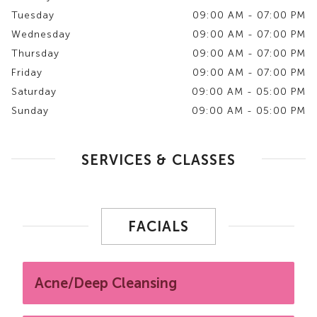
Tuesday
09:00 AM - 07:00 PM
Wednesday
09:00 AM - 07:00 PM
Thursday
09:00 AM - 07:00 PM
Friday
09:00 AM - 07:00 PM
Saturday
09:00 AM - 05:00 PM
Sunday
09:00 AM - 05:00 PM
SERVICES & CLASSES
FACIALS
Acne/Deep Cleansing