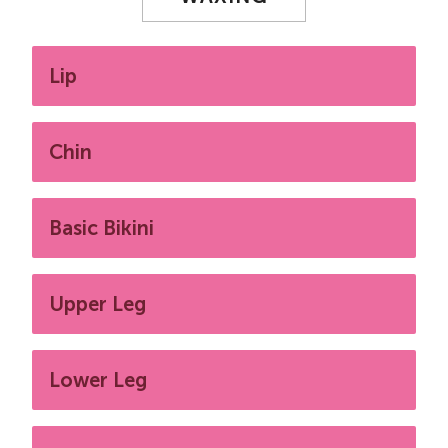
Lip
Chin
Basic Bikini
Upper Leg
Lower Leg