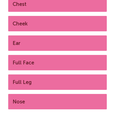
Chest
Cheek
Ear
Full Face
Full Leg
Nose