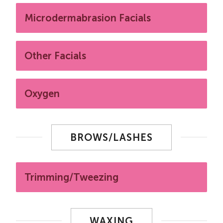
Microdermabrasion Facials
Other Facials
Oxygen
BROWS/LASHES
Trimming/Tweezing
WAXING