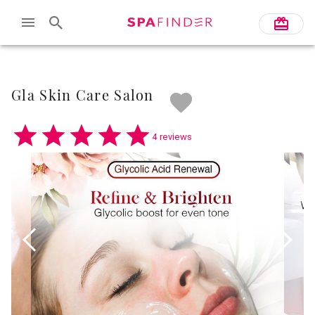
Skip to main content
Gla Skin Care Salon
4 reviews