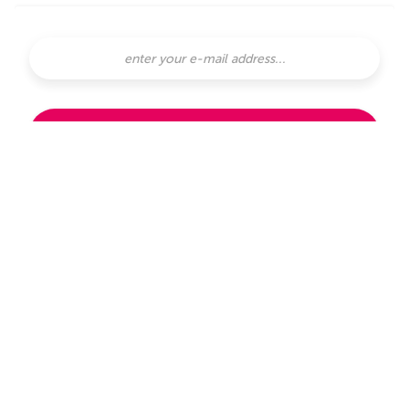
SUBSCRIBE
subscribe with
or