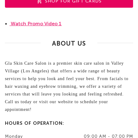
SHOP FOR GIFT CARDS
•
Watch Promo Video 1
ABOUT US
Gla Skin Care Salon is a premier skin care salon in Valley
Village (Los Angeles) that offers a wide range of beauty
services to help you look and feel your best. From facials to
hair waxing and eyebrow trimming, we offer a variety of
services that will leave you looking and feeling refreshed.
Call us today or visit our website to schedule your
appointment!
HOURS OF OPERATION:
Monday
09:00 AM - 07:00 PM