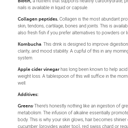
a nutrient that supports healthy carbohydrate, p
Biotin,
nails is available in liquid or capsule.
Collagen is the most abundant protei
Collagen peptides.
skin, tendons, cartilage, bones and joints. This is avai
also fresh fish if you prefer alternatives to powders or li
. This drink is designed to improve digestio
Kombucha
clarity, and mood stability. A cupful of this in any morni
system.
has long been known to help acid 
Apple cider vinegar
weight loss. A tablespoon of this will suffice in the mo
well.
Additives:
-There’s honestly nothing like an ingestion of g
Greens
metabolism. The infusion of alkaline essentially promotes
body. This is why your skin glows, hair becomes shinier
cucumber (provides water too), red swiss chard or reg