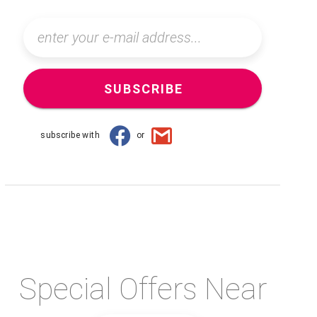
SUBSCRIBE
subscribe with
or
Special Offers Near