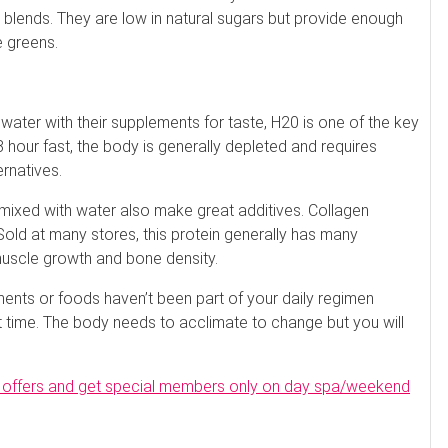
e blends. They are low in natural sugars but provide enough
e greens.
 water with their supplements for taste, H20 is one of the key
hour fast, the body is generally depleted and requires
ernatives.
 mixed with water also make great additives. Collagen
Sold at many stores, this protein generally has many
muscle growth and bone density.
ments or foods haven’t been part of your daily regimen
t time. The body needs to acclimate to change but you will
pa offers and get special members only on day spa/weekend