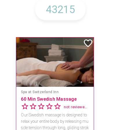
Mandara Spa at Waikoloa Beach Marriott Resort & Spa
Save 15% off Spa Services
2.8
4 reviews
Receive 15% off any massage and faci
al combination.
For reservations, book online at https://