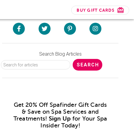
BUY GIFT CARDS
Search Blog Articles
Get 20% Off Spafinder Gift Cards
& Save on Spa Services and
Treatments!
Sign Up
for Your Spa
Insider Today!