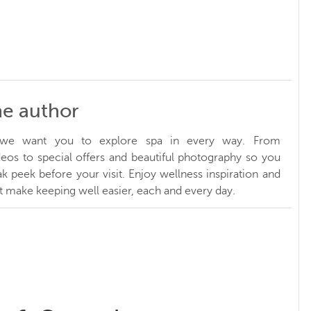
he author
, we want you to explore spa in every way. From
ideos to special offers and beautiful photography so you
k peek before your visit. Enjoy wellness inspiration and
at make keeping well easier, each and every day.