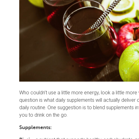
Who couldn’t use a little more energy, look a little mor
question is what daily supplements will actually delive
daily routine. One suggestion is to blend supplements int
you to drink on the go.
Supplements: