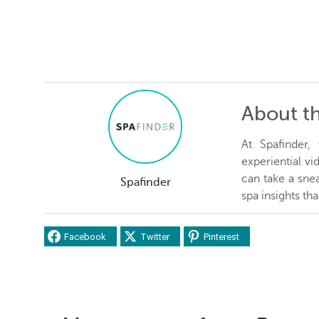
About t
At Spafinder
experiential v
can take a snea
Spafinder
spa insights th
Facebook
Twitter
Pinterest