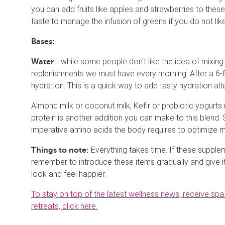
you can add fruits like apples and strawberries to thes
taste to manage the infusion of greens if you do not lik
Bases:
– while some people don’t like the idea of mixing
Water
replenishments we must have every morning. After a 6-8 
hydration. This is a quick way to add tasty hydration alt
Almond milk or coconut milk, Kefir or probiotic yogurts
protein is another addition you can make to this blend. 
imperative amino acids the body requires to optimize 
Everything takes time. If these supple
Things to note:
remember to introduce these items gradually and give i
look and feel happier.
To stay on top of the latest wellness news, receive s
retreats, click here.