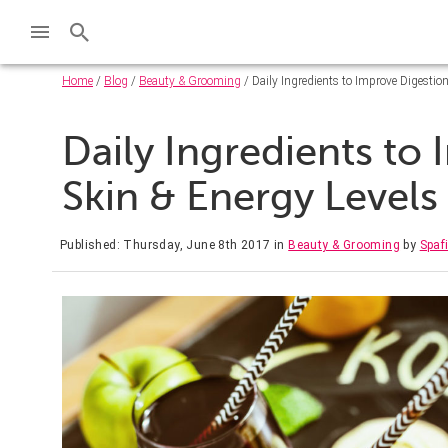
Home
/
Blog
/
Beauty & Grooming
/ Daily Ingredients to Improve Digestion
Daily Ingredients to
Skin & Energy Levels
Published: Thursday, June 8th 2017
in
Beauty & Grooming
by
Spaf