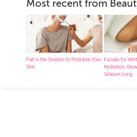
Most recent from Beau
Fall Is the Season to Prioritize Your
Facials for Win
Skin
Hydration, Glow
Season Long