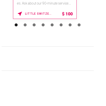
na.spatime.com/onespaworld/home .
Enter Promo Code: SPAFINDER15 *...
15% OFF
WAIKOLOA , HAWAII