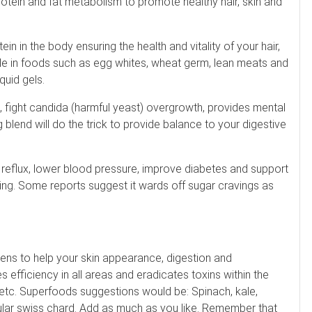
rotein and fat metabolism to promote healthy hair, skin and
n in the body ensuring the health and vitality of your hair,
lable in foods such as egg whites, wheat germ, lean meats and
quid gels.
n, fight candida (harmful yeast) overgrowth, provides mental
ng blend will do the trick to provide balance to your digestive
reflux, lower blood pressure, improve diabetes and support
rning. Some reports suggest it wards off sugar cravings as
reens to help your skin appearance, digestion and
 efficiency in all areas and eradicates toxins within the
 etc. Superfoods suggestions would be: Spinach, kale,
ular swiss chard. Add as much as you like. Remember that