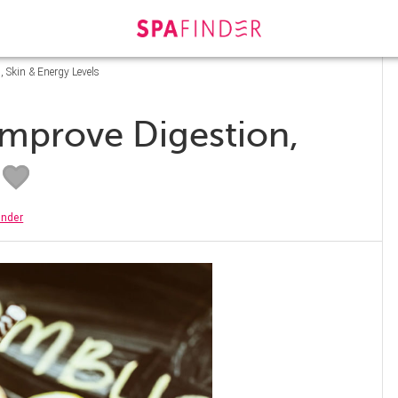
, Skin & Energy Levels
 Improve Digestion,
inder