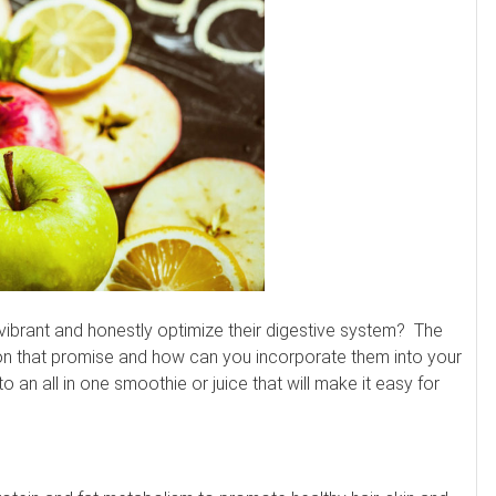
e vibrant and honestly optimize their digestive system? The
r on that promise and how can you incorporate them into your
o an all in one smoothie or juice that will make it easy for