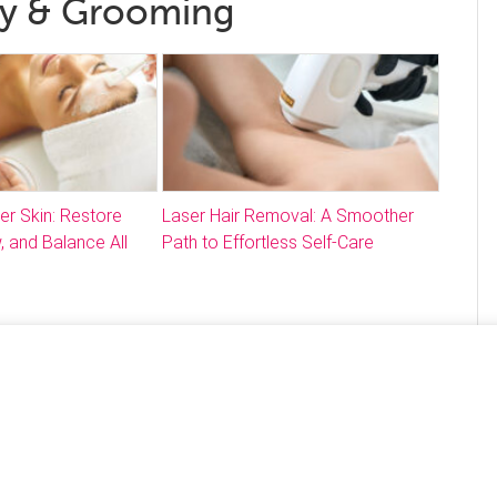
ty & Grooming
ter Skin: Restore
Laser Hair Removal: A Smoother
, and Balance All
Path to Effortless Self-Care