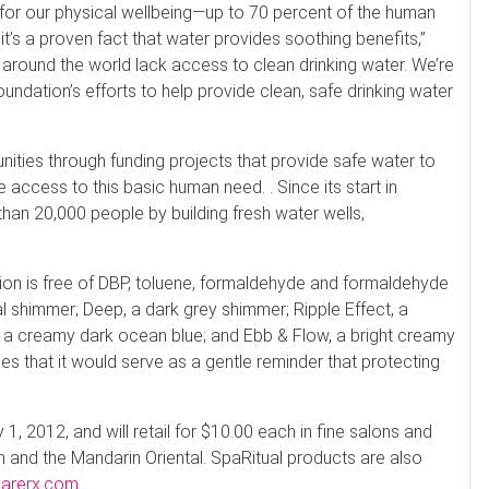
 for our physical wellbeing—up to 70 percent of the human
’s a proven fact that water provides soothing benefits,”
 around the world lack access to clean drinking water. We’re
undation’s efforts to help provide clean, safe drinking water
ies through funding projects that provide safe water to
 access to this basic human need. . Since its start in
an 20,000 people by building fresh water wells,
ection is free of DBP, toluene, formaldehyde and formaldehyde
al shimmer; Deep, a dark grey shimmer; Ripple Effect, a
, a creamy dark ocean blue; and Ebb & Flow, a bright creamy
s that it would serve as a gentle reminder that protecting
, 2012, and will retail for $10.00 each in fine salons and
 and the Mandarin Oriental. SpaRitual products are also
carerx.com
.