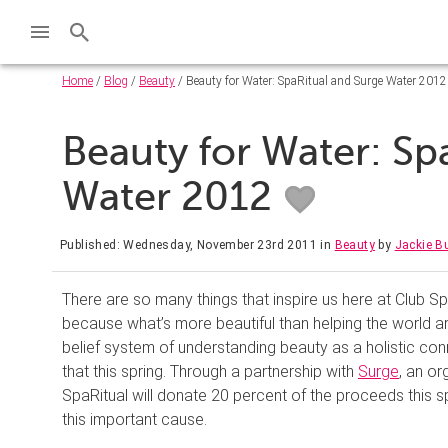
Home
/
Blog
/
Beauty
/ Beauty for Water: SpaRitual and Surge Water 2012
Beauty for Water: Sp
Water 2012
Published: Wednesday, November 23rd 2011
in
Beauty
by
Jackie B
There are so many things that inspire us here at Club S
because what’s more beautiful than helping the world 
belief system of understanding beauty as a holistic conn
that this spring. Through a partnership with
Surge
, an or
SpaRitual will donate 20 percent of the proceeds this s
this important cause.