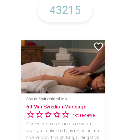
Spa at Switzerland Inn
60 Min Swedish Massage
not reviewed yet
Our Swedish massage is designed to
relax your entire body by releasing mu
scle tension through long, gliding strok