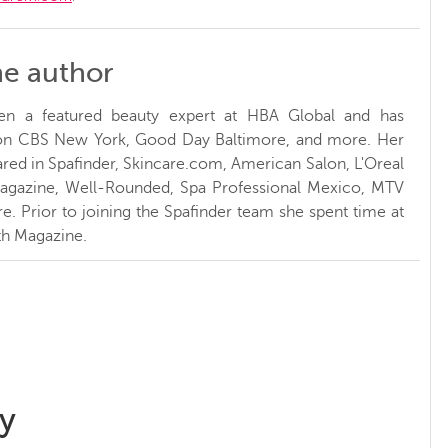
he author
en a featured beauty expert at HBA Global and has
 on CBS New York, Good Day Baltimore, and more. Her
red in Spafinder, Skincare.com, American Salon, L'Oreal
Magazine, Well-Rounded, Spa Professional Mexico, MTV
. Prior to joining the Spafinder team she spent time at
h Magazine.
y