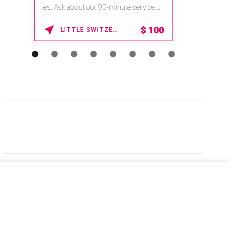
es. Ask about our 90-minute service.
Book This ...
$
100
LITTLE SWITZERLAND , NORTH CAROLINA