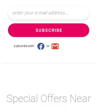
SUBSCRIBE
subscribe with
or
Special Offers Near