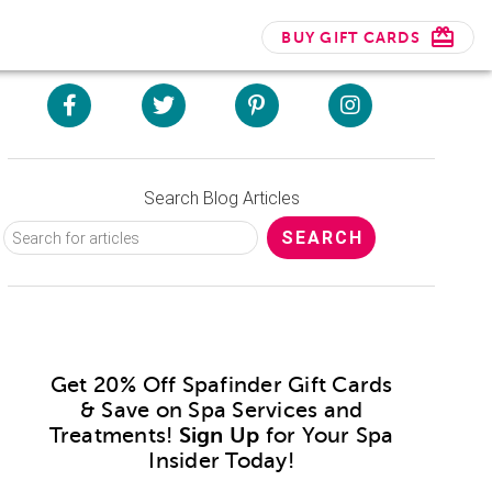
BUY GIFT CARDS
Search Blog Articles
Get 20% Off Spafinder Gift Cards
& Save on Spa Services and
Treatments!
Sign Up
for Your Spa
Insider Today!