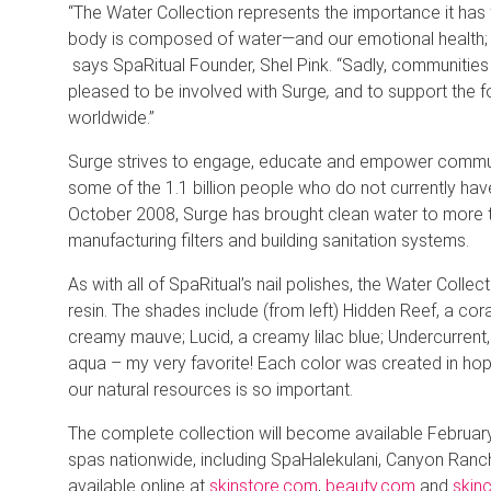
“The Water Collection represents the importance it has
body is composed of water—and our emotional health; it
says SpaRitual Founder, Shel Pink. “Sadly, communities
pleased to be involved with Surge
,
and to support the fo
worldwide.’’
Surge strives to engage, educate and empower communit
some of the 1.1 billion people who do not currently have
October 2008, Surge has brought clean water to more th
manufacturing filters and building sanitation systems.
As with all of SpaRitual’s nail polishes, the Water Coll
resin. The shades include (from left) Hidden Reef, a cor
creamy mauve; Lucid, a creamy lilac blue; Undercurrent
aqua – my very favorite! Each color was created in hope
our natural resources is so important.
The complete collection will become available February 1
spas nationwide, including SpaHalekulani, Canyon Ranch
available online at
skinstore.com
,
beauty.com
and
skin