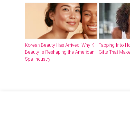
Korean Beauty Has Arrived: Why K-
Tapping Into 
Beauty Is Reshaping the American
Gifts That Make
Spa Industry