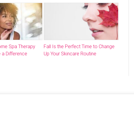
Home Spa Therapy
Fall Is the Perfect Time to Change
 a Difference
Up Your Skincare Routine