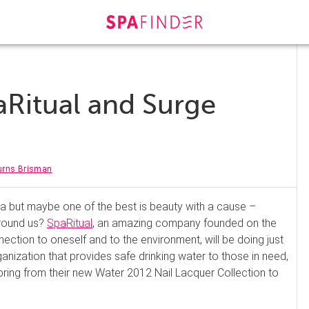
aRitual and Surge
urns Brisman
pa but maybe one of the best is beauty with a cause –
around us?
SpaRitual
, an amazing company founded on the
ection to oneself and to the environment, will be doing just
ganization that provides safe drinking water to those in need,
pring from their new Water 2012 Nail Lacquer Collection to