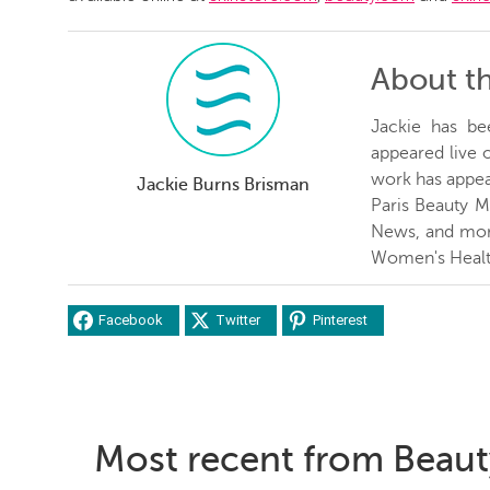
About t
Jackie has be
appeared live
work has appea
Jackie Burns Brisman
Paris Beauty 
News, and more
Women's Healt
Facebook
Twitter
Pinterest
Most recent from Beaut