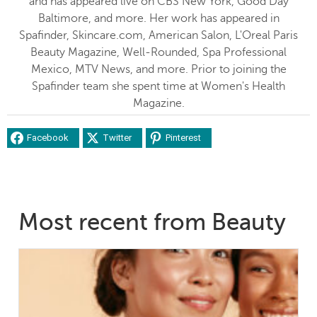
and has appeared live on CBS New York, Good Day
Baltimore, and more. Her work has appeared in
Spafinder, Skincare.com, American Salon, L'Oreal Paris
Beauty Magazine, Well-Rounded, Spa Professional
Mexico, MTV News, and more. Prior to joining the
Spafinder team she spent time at Women's Health
Magazine.
Facebook
Twitter
Pinterest
Most recent from Beauty