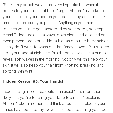
“Sure, sexy beach waves are very hypnotic but when it
comes to your hair, pull it back,” urges Allison. “Try to keep
your hair off of your face on your casual days and limit the
amount of product you put in it. Anything in your hair that
touches your face gets absorbed by your pores, so keep it
clean! Pulled back hair always looks clean and chic and can
even prevent breakouts.” Not a big fan of pulled back hair or
simply don’t want to wash out that fancy blowout? Just keep
it off your face at nighttime. Braid it back, twist it in a bun to
reveal soft waves in the morning. Not only will this help your
skin, it will also keep your hair from knotting, breaking, and
splitting. Win-win!
Hidden Reason #3: Your Hands!
Experiencing more breakouts than usual? “It’s more than
likely that you’re touching your face too much,” explains
Allison. “Take a moment and think about all the places your
hands have been today. Now, think about touching your face