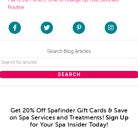
Routine
Search Blog Articles
Get 20% Off Spafinder Gift Cards & Save
on Spa Services and Treatments!
Sign Up
for Your Spa Insider Today!