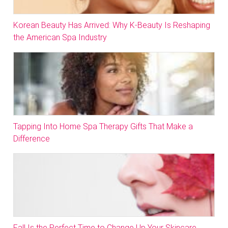
Korean Beauty Has Arrived: Why K-Beauty Is Reshaping
the American Spa Industry
Tapping Into Home Spa Therapy Gifts That Make a
Difference
Fall Is the Perfect Time to Change Up Your Skincare