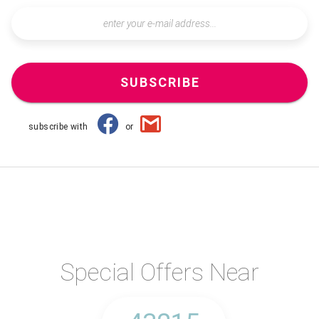
SUBSCRIBE
subscribe with
or
Special Offers Near