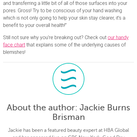
and transferring a little bit of all of those surfaces into your
pores. Gross! Try to be conscious of your hand washing
which is not only going to help your skin stay clearer, it’s a
benefit to your overall health!”
Still not sure why you’re breaking out? Check out
our handy
face chart
that explains some of the underlying causes of
blemishes!
About the author
: Jackie Burns
Brisman
Jackie has been a featured beauty expert at HBA Global