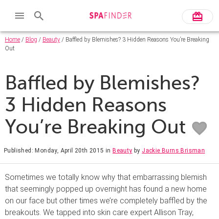
Home
/
Blog
/
Beauty
/ Baffled by Blemishes? 3 Hidden Reasons You’re Breaking
Out
Baffled by Blemishes?
3 Hidden Reasons
You’re Breaking Out
Published: Monday, April 20th 2015
in
Beauty
by
Jackie Burns Brisman
Sometimes we totally know why that embarrassing blemish
that seemingly popped up overnight has found a new home
on our face but other times we’re completely baffled by the
breakouts. We tapped into skin care expert Allison Tray,