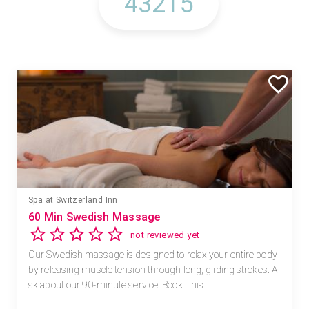
Spa at Switzerland Inn
60 Min Swedish Massage
not reviewed yet
Our Swedish massage is designed to relax your entire body
by releasing muscle tension through long, gliding strokes. A
sk about our 90-minute service. Book This ...