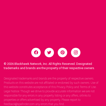
© 2026
Blackhawk Network, Inc. All Rights Reserved. Designated
trademarks and brands are the property of their respective owners.
Legal Notices.
Designated trademarks and brands are the property of respective owners.
Products on this website are not affiliated or endorsed by such owners. Use of
this website constitutes acceptance of this Privacy Policy and Terms of Use.
Legal Notice: Though we strive to provide accurate information we are not
responsible for any errors in any property listing or any offers, orlinks to
properties or offers advertised by any property. Please report to
feedback@spafinder.com any errors that you find.