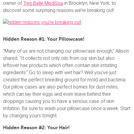
owner of
Tres Belle MediSpa
in Brooklyn, New York, to
discover some surprising reasons we’re breaking out!
Hidden Reason #1: Your Pillowcase!
“Many of us are not changing our pillowcase enough,” Allison
shared. “It collects not only oils from our skin but also
leftover hair products which often contain skin irritating
ingredients.” Go to sleep with wet hair? Well you’ve just
created the perfect breeding ground for mold and bacteria.
Our pillow cases are also perfect homes for dust mites,
which can lay their eggs and even leave behind their
droppings causing you to have a serious case of skin
irritation. Be sure to wash your pillowcase once a week. Start
by changing yours tonight.
Hidden Reason #2: Your Hair!