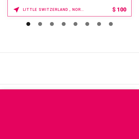
$
100
LITTLE SWITZERLAND , NORTH CAROLINA