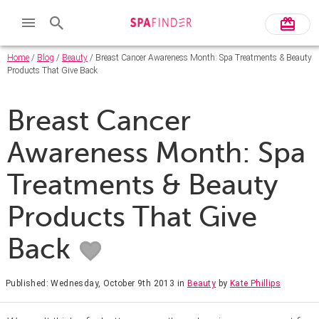
Home
/
Blog
/
Beauty
/ Breast Cancer Awareness Month: Spa Treatments & Beauty
Products That Give Back
Breast Cancer
Awareness Month: Spa
Treatments & Beauty
Products That Give
Back
Published: Wednesday, October 9th 2013
in
Beauty
by
Kate Phillips