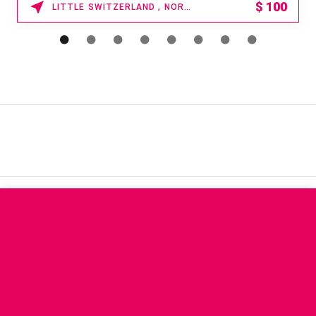
$
100
LITTLE SWITZERLAND , NORTH CAROLINA