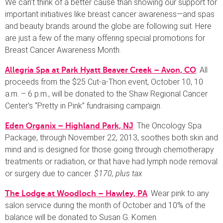
We can’t think of a better cause than showing our support for
important initiatives like breast cancer awareness—and spas
and beauty brands around the globe are following suit. Here
are just a few of the many offering special promotions for
Breast Cancer Awareness Month.
: All
Allegria Spa at Park Hyatt Beaver Creek – Avon, CO
proceeds from the $25 Cut-a-Thon event, October 10, 10
a.m. – 6 p.m., will be donated to the Shaw Regional Cancer
Center’s “Pretty in Pink” fundraising campaign.
: The Oncology Spa
Eden Organix – Highland Park, NJ
Package, through November 22, 2013, soothes both skin and
mind and is designed for those going through chemotherapy
treatments or radiation, or that have had lymph node removal
or surgery due to cancer.
$170, plus tax
: Wear pink to any
The Lodge at Woodloch – Hawley, PA
salon service during the month of October and 10% of the
balance will be donated to Susan G. Komen.