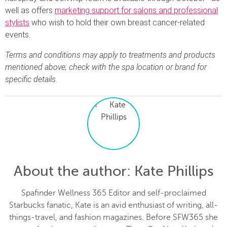
well as offers
marketing support for salons and professional
stylists
who wish to hold their own breast cancer-related
events.
Terms and conditions may apply to treatments and products
mentioned above; check with the spa location or brand for
specific details.
About the author
: Kate Phillips
Spafinder Wellness 365 Editor and self-proclaimed
Starbucks fanatic, Kate is an avid enthusiast of writing, all-
things-travel, and fashion magazines. Before SFW365 she