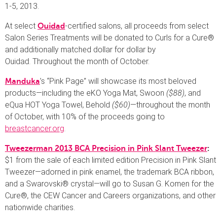
1-5, 2013.
At select
-certified salons, all proceeds from select
Ouidad
Salon Series Treatments will be donated to Curls for a Cure®
and additionally matched dollar for dollar by
Ouidad. Throughout the month of October.
’s “Pink Page” will showcase its most beloved
Manduka
products—including the eKO Yoga Mat, Swoon
($88)
, and
eQua HOT Yoga Towel, Behold
($60)
—throughout the month
of October, with 10% of the proceeds going to
breastcancer.org
.
Tweezerman 2013 BCA Precision in Pink Slant Tweezer
:
$1 from the sale of each limited edition Precision in Pink Slant
Tweezer—adorned in pink enamel, the trademark BCA ribbon,
and a Swarovski® crystal—will go to Susan G. Komen for the
Cure®, the CEW Cancer and Careers organizations, and other
nationwide charities.