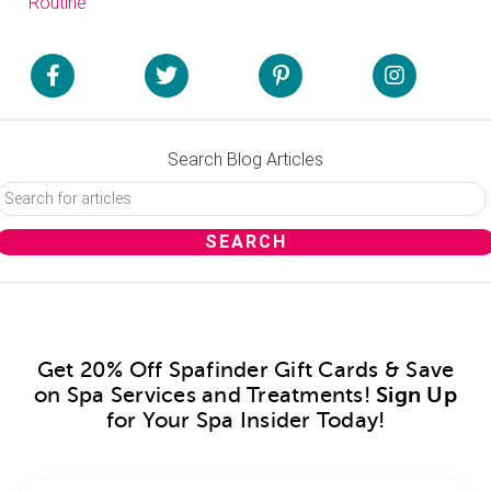
Routine
Search Blog Articles
Get 20% Off Spafinder Gift Cards & Save
on Spa Services and Treatments!
Sign Up
for Your Spa Insider Today!