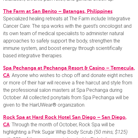
:
The Farm at San Benito – Batangas, Philippines
Specialized healing retreats at The Farm include Integrative
Cancer Care: The spa works with the guest’s oncologist and
its own team of medical specialists to administer natural
approaches to safely support the body, strengthen the
immune system, and boost energy through scientifically
based integrative therapies.
Spa Pechanga at Pechanga Resort & Casino – Temecula,
: Anyone who wishes to chop off and donate eight inches
CA
or more of their hair will receive a free haircut and style from
the professional salon masters at Spa Pechanga during
October. All collected ponytails from Spa Pechanga will be
given to the HairUWear® organization.
Rock Spa at Hard Rock Hotel San Diego – San Diego,
: Through the month of October, Rock Spa will be
CA
highlighting a Pink Sugar Whip Body Scrub
(50 mins; $125)