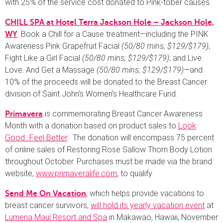
with 25% of the service cost donated to Pink-tober causes.
CHILL SPA at Hotel Terra Jackson Hole – Jackson Hole,
: Book a Chill for a Cause treatment—including the PINK
WY
Awareness Pink Grapefruit Facial
(50/80 mins; $129/$179)
;
Fight Like a Girl Facial
(50/80 mins; $129/$179)
; and Live.
Love. And Get a Massage
(50/80 mins; $129/$179)
—and
10% of the proceeds will be donated to the Breast Cancer
division of Saint John’s Women’s Healthcare Fund.
is commemorating Breast Cancer Awareness
Primavera
Month with a donation based on product sales to
Look
Good…Feel Better
. The donation will encompass 75 percent
of online sales of Restoring Rose Sallow Thorn Body Lotion
throughout October. Purchases must be made via the brand
website,
www.primaveralife.com
, to qualify.
, which helps provide vacations to
Send Me On Vacation
breast cancer survivors,
will hold its yearly vacation event
at
Lumeria Maui Resort and Spa
in Makawao, Hawaii, November