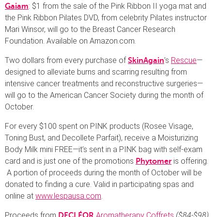
: $1 from the sale of the Pink Ribbon II yoga mat and
Gaiam
the Pink Ribbon Pilates DVD, from celebrity Pilates instructor
Mari Winsor, will go to the Breast Cancer Research
Foundation. Available on Amazon.com.
Two dollars from every purchase of
’s
Rescue
—
SkinAgain
designed to alleviate burns and scarring resulting from
intensive cancer treatments and reconstructive surgeries—
will go to the American Cancer Society during the month of
October.
For every $100 spent on PINK products (Rosee Visage,
Toning Bust, and Decollete Parfait), receive a Moisturizing
Body Milk mini FREE—it’s sent in a PINK bag with self-exam
card and is just one of the promotions
is offering.
Phytomer
A portion of proceeds during the month of October will be
donated to finding a cure. Valid in participating spas and
online at
www.lespausa.com
.
Proceeds from
Aromatherapy Coffrets
($84-$98)
DECLÉOR