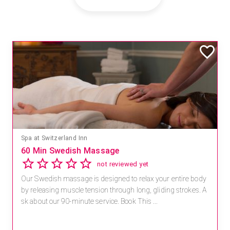
Spa at Switzerland Inn
60 Min Swedish Massage
not reviewed yet
Our Swedish massage is designed to relax your entire body
by releasing muscle tension through long, gliding strokes. A
sk about our 90-minute service. Book This ...