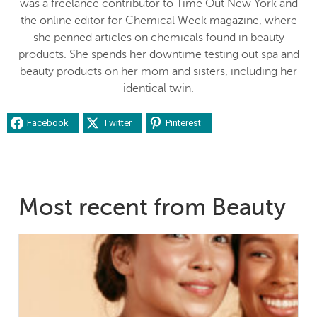
was a freelance contributor to Time Out New York and
the online editor for Chemical Week magazine, where
she penned articles on chemicals found in beauty
products. She spends her downtime testing out spa and
beauty products on her mom and sisters, including her
identical twin.
Facebook
Twitter
Pinterest
Most recent from Beauty