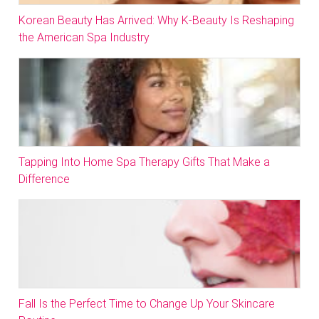
Korean Beauty Has Arrived: Why K-Beauty Is Reshaping
the American Spa Industry
Tapping Into Home Spa Therapy Gifts That Make a
Difference
Fall Is the Perfect Time to Change Up Your Skincare