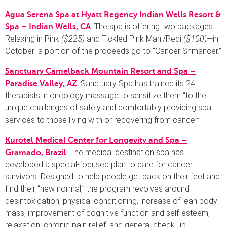
Agua Serena Spa at Hyatt Regency Indian Wells Resort &
: The spa is offering two packages—
Spa – Indian Wells, CA
Relaxing in Pink
($225)
and Tickled Pink Mani/Pedi
($100)
—in
October; a portion of the proceeds go to “Cancer Shmancer.”
Sanctuary Camelback Mountain Resort and Spa –
: Sanctuary Spa has trained its 24
Paradise Valley, AZ
therapists in oncology massage to sensitize them “to the
unique challenges of safely and comfortably providing spa
services to those living with or recovering from cancer.”
Kurotel Medical Center for Longevity and Spa –
: The medical destination spa has
Gramado, Brazil
developed a special-focused plan to care for cancer
survivors. Designed to help people get back on their feet and
find their “new normal,” the program revolves around
desintoxication, physical conditioning, increase of lean body
mass, improvement of cognitive function and self-esteem,
relaxation, chronic pain relief, and general check-up.