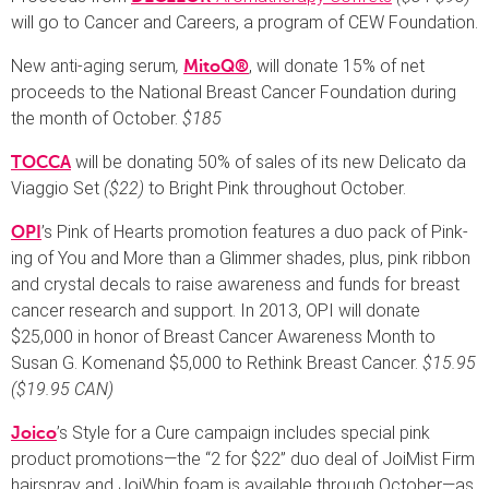
will go to Cancer and Careers, a program of CEW Foundation.
New anti-aging serum
,
, will donate 15% of net
MitoQ®
proceeds to the National Breast Cancer Foundation during
the month of October.
$185
will be donating 50% of sales of its new Delicato da
TOCCA
Viaggio Set
($22)
to Bright Pink throughout October.
’s Pink of Hearts promotion features a duo pack of Pink-
OPI
ing of You and More than a Glimmer shades, plus, pink ribbon
and crystal decals to raise awareness and funds for breast
cancer research and support. In 2013, OPI will donate
$25,000 in honor of Breast Cancer Awareness Month to
Susan G. Komenand $5,000 to Rethink Breast Cancer.
$15.95
($19.95 CAN)
’s Style for a Cure campaign includes special pink
Joico
product promotions—the “2 for $22” duo deal of JoiMist Firm
hairspray and JoiWhip foam is available through October—as