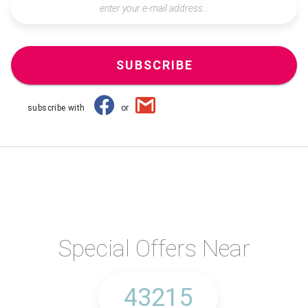
SUBSCRIBE
subscribe with
or
Special Offers Near