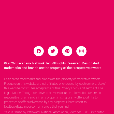
© 2026
Blackhawk Network, Inc. All Rights Reserved. Designated
trademarks and brands are the property of their respective owners.
Legal Notices.
Designated trademarks and brands are the property of respective owners.
Products on this website are not affiliated or endorsed by such owners. Use of
this website constitutes acceptance of this Privacy Policy and Terms of Use.
Legal Notice: Though we strive to provide accurate information we are not
responsible for any errors in any property listing or any offers, orlinks to
properties or offers advertised by any property. Please report to
feedback@spafinder.com any errors that you find.
Card is issued by Pathward, National Association, Member FDIC. Distributed