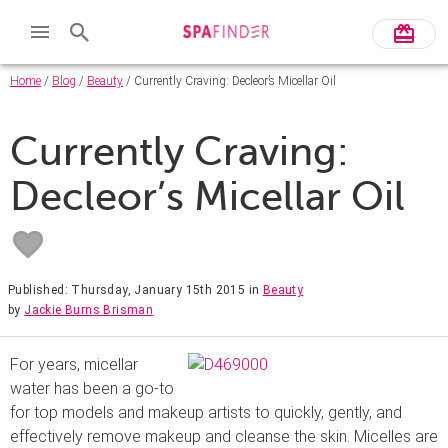
Home
/
Blog
/
Beauty
/ Currently Craving: Decleor’s Micellar Oil
Currently Craving:
Decleor’s Micellar Oil
Published: Thursday, January 15th 2015
in
Beauty
by
Jackie Burns Brisman
For years, micellar
water has been a go-to
for top models and makeup artists to quickly, gently, and
effectively remove makeup and cleanse the skin. Micelles are