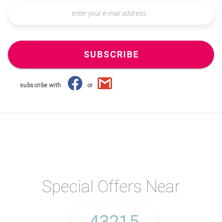
SUBSCRIBE
subscribe with
or
Special Offers Near