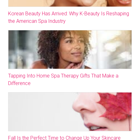
Korean Beauty Has Arrived: Why K-Beauty Is Reshaping
the American Spa Industry
Tapping Into Home Spa Therapy Gifts That Make a
Difference
Fall Is the Perfect Time to Change Up Your Skincare