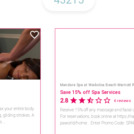
Mandara Spa at Waikoloa Beach Marriott Resort & Spa
Save 15% off Spa Services
2.8
4 reviews
Receive 15% off any massage and facial combination.
For reservations, book online at https://na.spatime.com/ones
paworld/home . Enter Promo Code: SPAFINDER15 *...