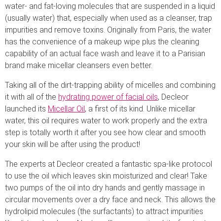
water- and fat-loving molecules that are suspended in a liquid
(usually water) that, especially when used as a cleanser, trap
impurities and remove toxins. Originally from Paris, the water
has the convenience of a makeup wipe plus the cleaning
capability of an actual face wash and leave it to a Parisian
brand make micellar cleansers even better.
Taking all of the dirt-trapping ability of micelles and combining
it with all of the
hydrating power of facial oils
, Decleor
launched its
Micellar Oil
, a first of its kind. Unlike micellar
water, this oil requires water to work properly and the extra
step is totally worth it after you see how clear and smooth
your skin will be after using the product!
The experts at Decleor created a fantastic spa-like protocol
to use the oil which leaves skin moisturized and clear! Take
two pumps of the oil into dry hands and gently massage in
circular movements over a dry face and neck. This allows the
hydrolipid molecules (the surfactants) to attract impurities