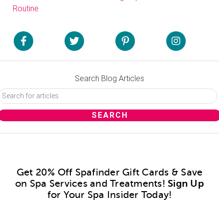
Routine
Search Blog Articles
Get 20% Off Spafinder Gift Cards & Save
on Spa Services and Treatments!
Sign Up
for Your Spa Insider Today!