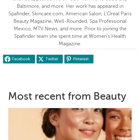
Baltimore, and more. Her work has appeared in
Spafinder, Skincare.com, American Salon, L'Oreal Paris
Beauty Magazine, Well-Rounded, Spa Professional
Mexico, MTV News, and more. Prior to joining the
Spafinder team she spent time at Women's Health
Magazine.
Facebook
Twitter
Pinterest
Most recent from Beauty