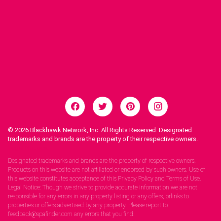
© 2026
Blackhawk Network, Inc. All Rights Reserved. Designated
trademarks and brands are the property of their respective owners.
Legal Notices.
Designated trademarks and brands are the property of respective owners.
Products on this website are not affiliated or endorsed by such owners. Use of
this website constitutes acceptance of this Privacy Policy and Terms of Use.
Legal Notice: Though we strive to provide accurate information we are not
responsible for any errors in any property listing or any offers, orlinks to
properties or offers advertised by any property. Please report to
feedback@spafinder.com any errors that you find.