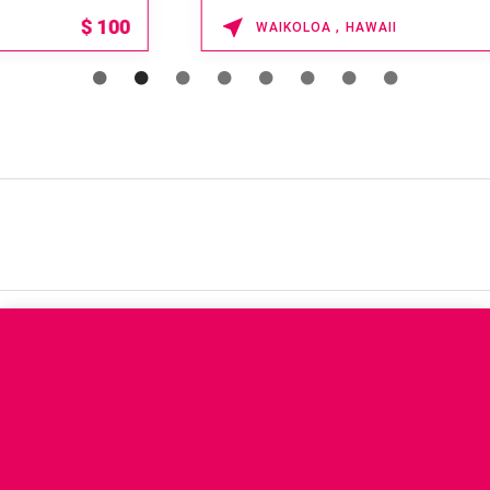
15% OFF
WAIKOLOA , HAWAII