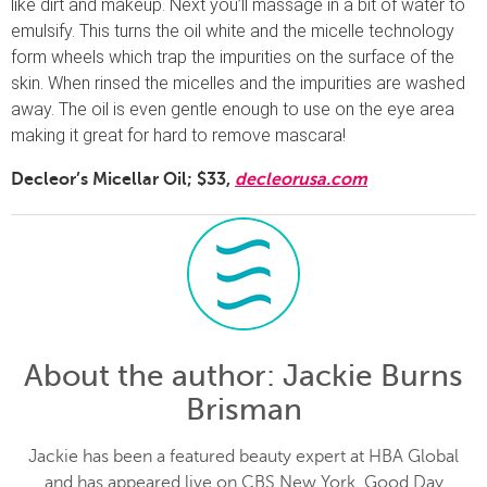
like dirt and makeup. Next you’ll massage in a bit of water to
emulsify. This turns the oil white and the micelle technology
form wheels which trap the impurities on the surface of the
skin. When rinsed the micelles and the impurities are washed
away. The oil is even gentle enough to use on the eye area
making it great for hard to remove mascara!
Decleor’s Micellar Oil; $33,
decleorusa.com
About the author
: Jackie Burns
Brisman
Jackie has been a featured beauty expert at HBA Global
and has appeared live on CBS New York, Good Day