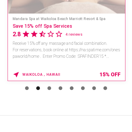
Mandara Spa at Waikoloa Beach Marriott Resort & Spa
Save 15% off Spa Services
2.8
4 reviews
Receive 15% off any massage and facial combination.
For reservations, book online at https://na.spatime.com/ones
paworld/home . Enter Promo Code: SPAFINDER15 *...
15% OFF
WAIKOLOA , HAWAII