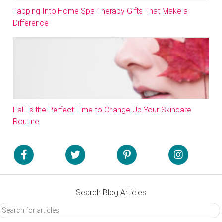
Tapping Into Home Spa Therapy Gifts That Make a
Difference
Fall Is the Perfect Time to Change Up Your Skincare
Routine
Search Blog Articles