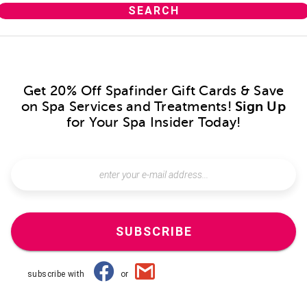
Get 20% Off Spafinder Gift Cards & Save
on Spa Services and Treatments!
Sign Up
for Your Spa Insider Today!
SUBSCRIBE
subscribe with
or