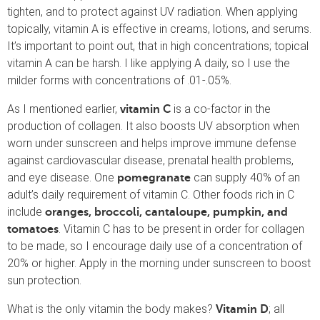
tighten, and to protect against UV radiation. When applying
topically, vitamin A is effective in creams, lotions, and serums.
It’s important to point out, that in high concentrations; topical
vitamin A can be harsh. I like applying A daily, so I use the
milder forms with concentrations of .01-.05%.
As I mentioned earlier,
is a co-factor in the
vitamin C
production of collagen. It also boosts UV absorption when
worn under sunscreen and helps improve immune defense
against cardiovascular disease, prenatal health problems,
and eye disease. One
can supply 40% of an
pomegranate
adult’s daily requirement of vitamin C. Other foods rich in C
include
oranges, broccoli, cantaloupe, pumpkin, and
. Vitamin C has to be present in order for collagen
tomatoes
to be made, so I encourage daily use of a concentration of
20% or higher. Apply in the morning under sunscreen to boost
sun protection.
What is the only vitamin the body makes?
; all
Vitamin D