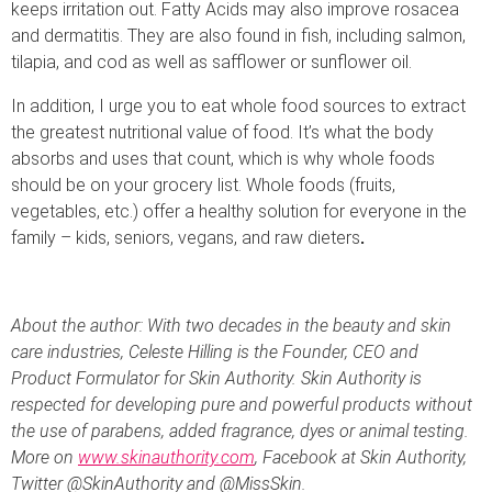
keeps irritation out. Fatty Acids may also improve rosacea
and dermatitis. They are also found in fish, including salmon,
tilapia, and cod as well as safflower or sunflower oil.
In addition, I urge you to eat whole food sources to extract
the greatest nutritional value of food. It’s what the body
absorbs and uses that count, which is why whole foods
should be on your grocery list. Whole foods (fruits,
vegetables, etc.) offer a healthy solution for everyone in the
family – kids, seniors, vegans, and raw dieters
.
About the author: With two decades in the beauty and skin
care industries, Celeste Hilling is the Founder, CEO and
Product Formulator for Skin Authority. Skin Authority is
respected for developing pure and powerful products without
the use of parabens, added fragrance, dyes or animal testing.
More on
www.skinauthority.com
, Facebook at Skin Authority,
Twitter @SkinAuthority and @MissSkin.