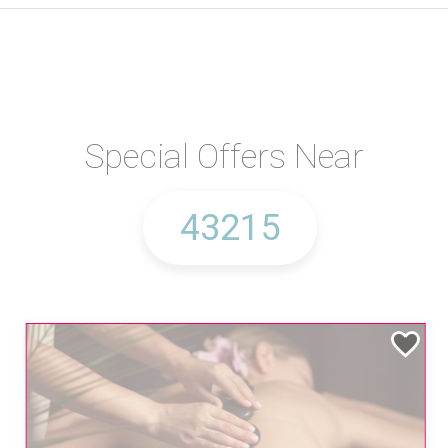
Special Offers Near