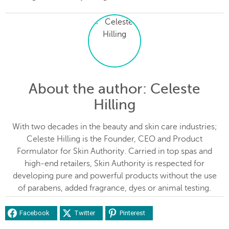
About the author
: Celeste
Hilling
With two decades in the beauty and skin care industries;
Celeste Hilling is the Founder, CEO and Product
Formulator for Skin Authority. Carried in top spas and
high-end retailers, Skin Authority is respected for
developing pure and powerful products without the use
of parabens, added fragrance, dyes or animal testing.
Facebook
Twitter
Pinterest