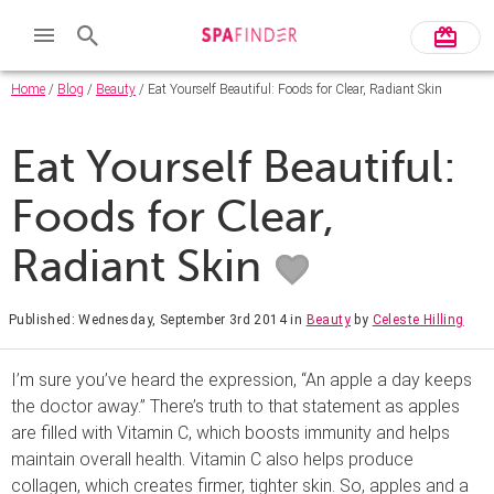
Home
/
Blog
/
Beauty
/ Eat Yourself Beautiful: Foods for Clear, Radiant Skin
Eat Yourself Beautiful:
Foods for Clear,
Radiant Skin
Published: Wednesday, September 3rd 2014
in
Beauty
by
Celeste Hilling
I’m sure you’ve heard the expression, “An apple a day keeps
the doctor away.” There’s truth to that statement as apples
are filled with Vitamin C, which boosts immunity and helps
maintain overall health. Vitamin C also helps produce
collagen, which creates firmer, tighter skin. So, apples and a