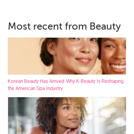
Most recent from Beauty
Korean Beauty Has Arrived: Why K-Beauty Is Reshaping
the American Spa Industry