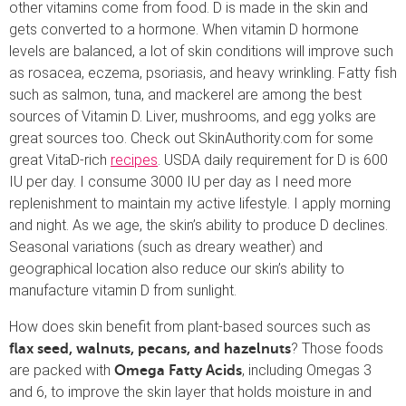
other vitamins come from food. D is made in the skin and
gets converted to a hormone. When vitamin D hormone
levels are balanced, a lot of skin conditions will improve such
as rosacea, eczema, psoriasis, and heavy wrinkling. Fatty fish
such as salmon, tuna, and mackerel are among the best
sources of Vitamin D. Liver, mushrooms, and egg yolks are
great sources too. Check out SkinAuthority.com for some
great VitaD-rich
recipes
. USDA daily requirement for D is 600
IU per day. I consume 3000 IU per day as I need more
replenishment to maintain my active lifestyle. I apply morning
and night. As we age, the skin’s ability to produce D declines.
Seasonal variations (such as dreary weather) and
geographical location also reduce our skin’s ability to
manufacture vitamin D from sunlight.
How does skin benefit from plant-based sources such as
? Those foods
flax seed, walnuts, pecans, and hazelnuts
are packed with
, including Omegas 3
Omega Fatty Acids
and 6, to improve the skin layer that holds moisture in and