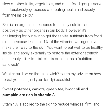
slew of other fruits, vegetables, and other food groups serve
the double-duty goodness of creating health and beauty
from the inside-out.
Skin is an organ and responds to healthy nutrition as
positively as other organs in our body. However, it’s
challenging for our skin to get those vital nutrients from food
alone because less than 1% of the vitamins we ingest ever
make their way to the skin. You want to eat well to be healthy
inside, and apply externally to restore the exterior strength
and beauty. I like to think of this concept as a “nutrition
sandwich”.
What should be on that sandwich? Here’s my advice on how
to eat yourself (and your family) beautiful:
Sweet potatoes, carrots, green tea, broccoli and
pumpkin
are rich in
vitamin A.
Vitamin A is applied to the skin to reduce wrinkles, firm, and