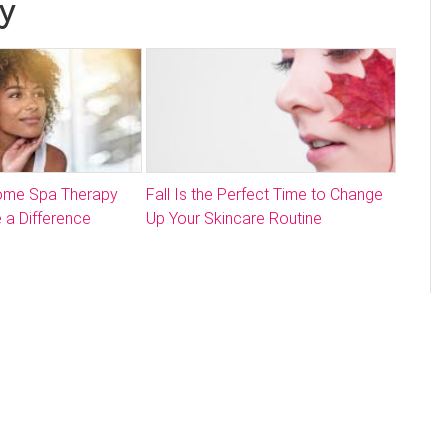
y
Home Spa Therapy
Fall Is the Perfect Time to Change
 a Difference
Up Your Skincare Routine