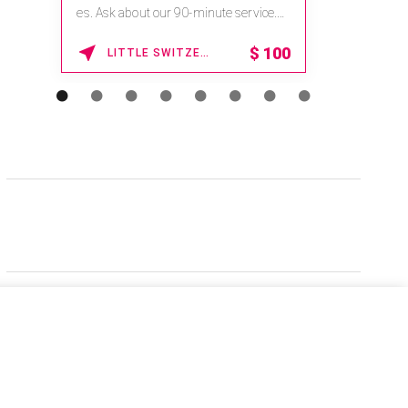
es. Ask about our 90-minute service.
Book This ...
$
100
LITTLE SWITZERLAND , NORTH CAROLINA