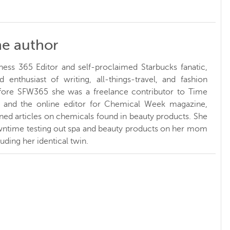
he author
ness 365 Editor and self-proclaimed Starbucks fanatic,
d enthusiast of writing, all-things-travel, and fashion
fore SFW365 she was a freelance contributor to Time
and the online editor for Chemical Week magazine,
ed articles on chemicals found in beauty products. She
ntime testing out spa and beauty products on her mom
luding her identical twin.