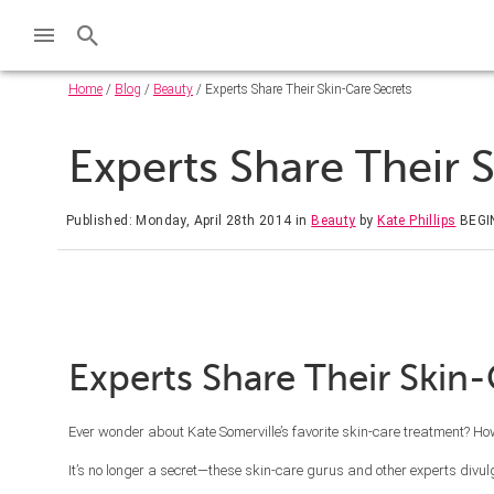
Home
/
Blog
/
Beauty
/ Experts Share Their Skin-Care Secrets
Experts Share Their 
Published: Monday, April 28th 2014
in
Beauty
by
Kate Phillips
BEGI
Experts Share Their Skin-
Ever wonder about Kate Somerville’s favorite skin-care treatment? H
It’s no longer a secret—these skin-care gurus and other experts divulge