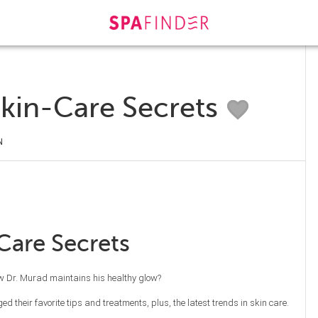
Skin-Care Secrets
N
Care Secrets
ow Dr. Murad maintains his healthy glow?
d their favorite tips and treatments, plus, the latest trends in skin care.