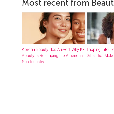
Most recent from Beaut
Korean Beauty Has Arrived: Why K-
Tapping Into 
Beauty Is Reshaping the American
Gifts That Make
Spa Industry