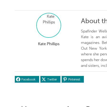
About t
Spafinder Well
Kate is an avi
magazines. Be
Kate Phillips
Out New York 
where she penn
spends her dow
and sisters, inc
Facebook
Twitter
Pinterest