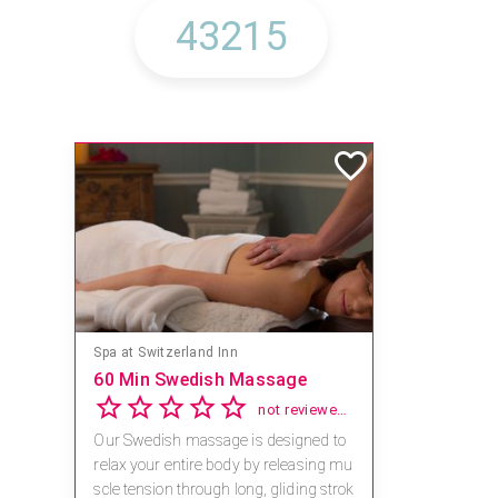
Spa at Switzerland Inn
60 Min Swedish Massage
not reviewed yet
Our Swedish massage is designed to
relax your entire body by releasing mu
scle tension through long, gliding strok