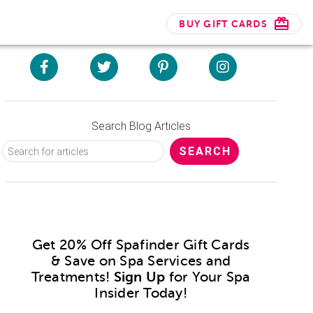
BUY GIFT CARDS
Search Blog Articles
Get 20% Off Spafinder Gift Cards
& Save on Spa Services and
Treatments!
Sign Up
for Your Spa
Insider Today!