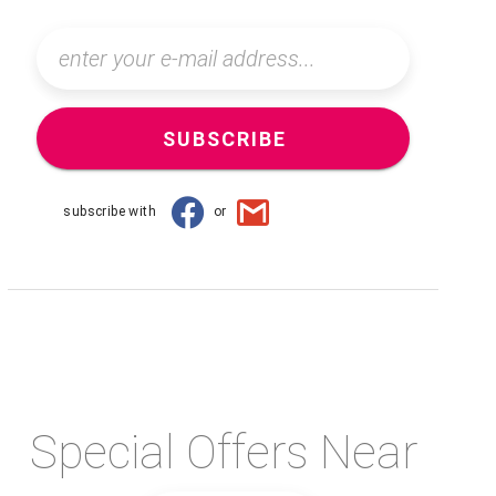
SUBSCRIBE
subscribe with
or
Special Offers Near