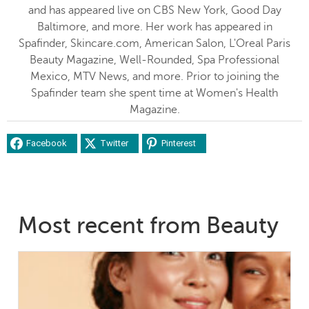
and has appeared live on CBS New York, Good Day
Baltimore, and more. Her work has appeared in
Spafinder, Skincare.com, American Salon, L'Oreal Paris
Beauty Magazine, Well-Rounded, Spa Professional
Mexico, MTV News, and more. Prior to joining the
Spafinder team she spent time at Women's Health
Magazine.
Facebook
Twitter
Pinterest
Most recent from Beauty