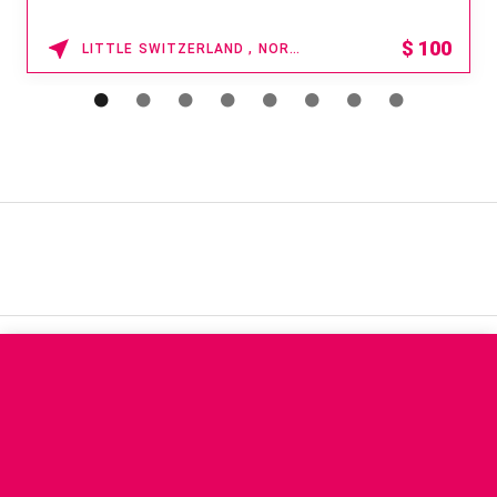
$
100
LITTLE SWITZERLAND , NORTH CAROLINA