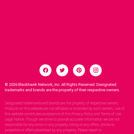
© 2026
Blackhawk Network, Inc. All Rights Reserved. Designated
trademarks and brands are the property of their respective owners.
Legal Notices.
Designated trademarks and brands are the property of respective owners.
Products on this website are not affiliated or endorsed by such owners. Use of
this website constitutes acceptance of this Privacy Policy and Terms of Use.
Legal Notice: Though we strive to provide accurate information we are not
responsible for any errors in any property listing or any offers, orlinks to
properties or offers advertised by any property. Please report to