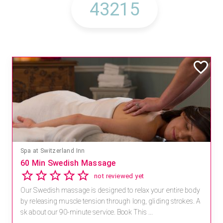
Spa at Switzerland Inn
60 Min Swedish Massage
not reviewed yet
Our Swedish massage is designed to relax your entire body
by releasing muscle tension through long, gliding strokes. A
sk about our 90-minute service. Book This ...