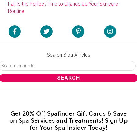
Fall Is the Perfect Time to Change Up Your Skincare
Routine
Search Blog Articles
Get 20% Off Spafinder Gift Cards & Save
on Spa Services and Treatments!
Sign Up
for Your Spa Insider Today!