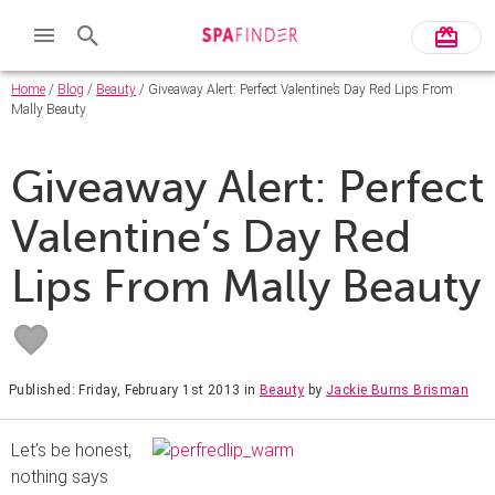
Home
/
Blog
/
Beauty
/ Giveaway Alert: Perfect Valentine’s Day Red Lips From
Mally Beauty
Giveaway Alert: Perfect
Valentine’s Day Red
Lips From Mally Beauty
Published: Friday, February 1st 2013
in
Beauty
by
Jackie Burns Brisman
Let’s be honest,
nothing says