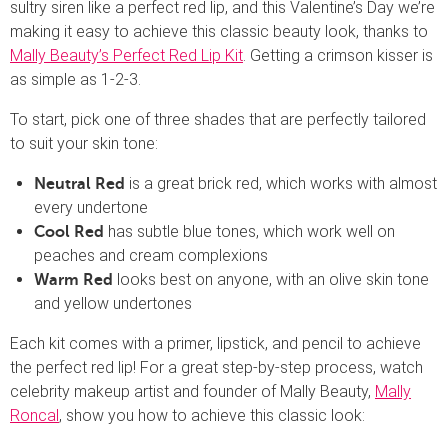
sultry siren like a perfect red lip, and this Valentine’s Day we’re
making it easy to achieve this classic beauty look, thanks to
Mally Beauty’s Perfect Red Lip Kit
. Getting a crimson kisser is
as simple as 1-2-3.
To start, pick one of three shades that are perfectly tailored
to suit your skin tone:
is a great brick red, which works with almost
Neutral Red
every undertone
has subtle blue tones, which work well on
Cool Red
peaches and cream complexions
looks best on anyone, with an olive skin tone
Warm Red
and yellow undertones
Each kit comes with a primer, lipstick, and pencil to achieve
the perfect red lip! For a great step-by-step process, watch
celebrity makeup artist and founder of Mally Beauty,
Mally
Roncal
, show you how to achieve this classic look: