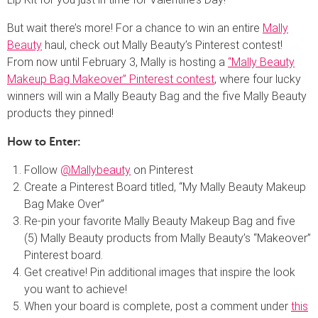
But wait there’s more! For a chance to win an entire
Mally
Beauty
haul, check out Mally Beauty’s Pinterest contest!
From now until February 3, Mally is hosting a
“Mally Beauty
Makeup Bag Makeover” Pinterest contest
, where four lucky
winners will win a Mally Beauty Bag and the five Mally Beauty
products they pinned!
How to Enter:
Follow
@Mallybeauty
on Pinterest
Create a Pinterest Board titled, “My Mally Beauty Makeup
Bag Make Over”
Re-pin your favorite Mally Beauty Makeup Bag and five
(5) Mally Beauty products from Mally Beauty’s “Makeover”
Pinterest board.
Get creative! Pin additional images that inspire the look
you want to achieve!
When your board is complete, post a comment under
this