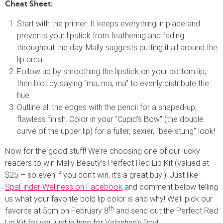
Cheat Sheet:
Start with the primer: It keeps everything in place and
prevents your lipstick from feathering and fading
throughout the day. Mally suggests putting it all around the
lip area.
Follow up by smoothing the lipstick on your bottom lip,
then blot by saying “ma, ma, ma” to evenly distribute the
hue.
Outline all the edges with the pencil for a shaped-up,
flawless finish. Color in your “Cupid’s Bow” (the double
curve of the upper lip) for a fuller, sexier, “bee-stung” look!
Now for the good stuff! We’re choosing one of our lucky
readers to win Mally Beauty’s Perfect Red Lip Kit (valued at
$25 – so even if you don’t win, it’s a great buy!). Just like
SpaFinder Wellness on Facebook
and comment below telling
us what your favorite bold lip color is and why! We’ll pick our
th
favorite at 5pm on February 8
and send out the Perfect Red
Lip Kit for you just in time for Valentine’s Day!