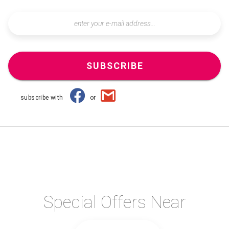
SUBSCRIBE
subscribe with
or
Special Offers Near