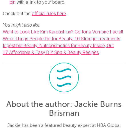
pin
with a link to your board.
Check out the
official rules here
.
You might also like:
Want to Look Like Kim Kardashian? Go for a Vampire Facial!
Weird Things People Do for Beauty: 10 Strange Treatments
Ingestible Beauty: Nutricosmetics for Beauty Inside, Out
17 Affordable & Easy DIY Spa & Beauty Recipes
About the author
: Jackie Burns
Brisman
Jackie has been a featured beauty expert at HBA Global