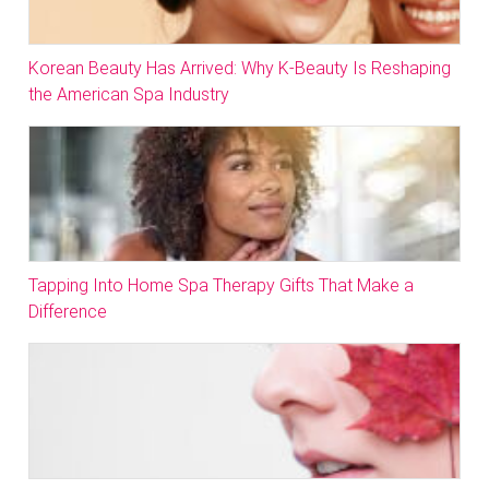
Korean Beauty Has Arrived: Why K-Beauty Is Reshaping
the American Spa Industry
Tapping Into Home Spa Therapy Gifts That Make a
Difference