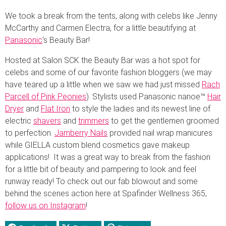
We took a break from the tents, along with celebs like Jenny
McCarthy and Carmen Electra, for a little beautifying at
Panasonic
‘s Beauty Bar!
Hosted at Salon SCK the Beauty Bar was a hot spot for
celebs and some of our favorite fashion bloggers (we may
have teared up a little when we saw we had just missed
Rach
Parcell of Pink Peonies
). Stylists used Panasonic nanoe™
Hair
Dryer
and
Flat Iron
to style the ladies and its newest line of
electric
shavers
and
trimmers
to get the gentlemen groomed
to perfection.
Jamberry Nails
provided nail wrap manicures
while GIELLA custom blend cosmetics gave makeup
applications! It was a great way to break from the fashion
for a little bit of beauty and pampering to look and feel
runway ready! To check out our fab blowout and some
behind the scenes action here at Spafinder Wellness 365,
follow us on Instagram
!