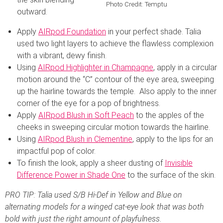
Photo Credit: Temptu
outward.
Apply
AIRpod Foundation
in your perfect shade. Talia
used two light layers to achieve the flawless complexion
with a vibrant, dewy finish.
Using
AIRpod Highlighter in Champagne
, apply in a circular
motion around the “C” contour of the eye area, sweeping
up the hairline towards the temple. Also apply to the inner
corner of the eye for a pop of brightness.
Apply
AIRpod Blush in Soft Peach
to the apples of the
cheeks in sweeping circular motion towards the hairline.
Using
AIRpod Blush in Clementine
, apply to the lips for an
impactful pop of color.
To finish the look, apply a sheer dusting of
Invisible
Difference Power in Shade One
to the surface of the skin.
PRO TIP: Talia used S/B Hi-Def in Yellow and Blue on
alternating models for a winged cat-eye look that was both
bold with just the right amount of playfulness.