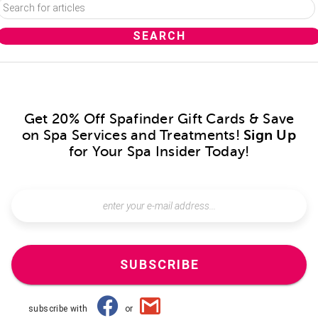
Get 20% Off Spafinder Gift Cards & Save
on Spa Services and Treatments!
Sign Up
for Your Spa Insider Today!
SUBSCRIBE
subscribe with
or