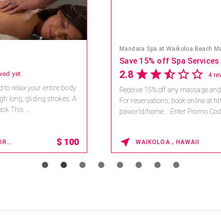
Mandara Spa at Waikoloa Beach Marriott Resort & Spa
Save 15% off Spa Services
2.8
4 reviews
Receive 15% off any massage and facial combination.
For reservations, book online at https://na.spatime.com/ones
paworld/home . Enter Promo Code: SPAFINDER15 *...
15% OFF
WAIKOLOA , HAWAII