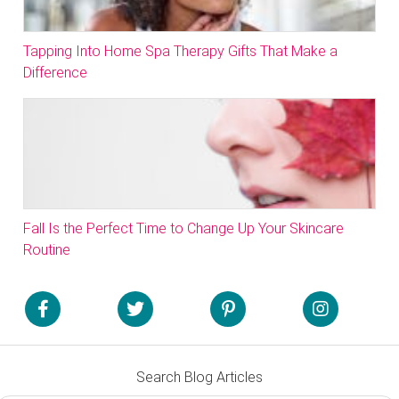
Tapping Into Home Spa Therapy Gifts That Make a
Difference
Fall Is the Perfect Time to Change Up Your Skincare
Routine
Search Blog Articles