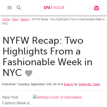
Home
/
Blog
/
Beauty
/ NYFW Recap: Two Highlights From a Fashionable Week in
NYC
NYFW Recap: Two
Highlights From a
Fashionable Week in
NYC
Published: Tuesday, September 16th 2014
in
Beauty
by
Spafinder Team
New York
Fashion Week is