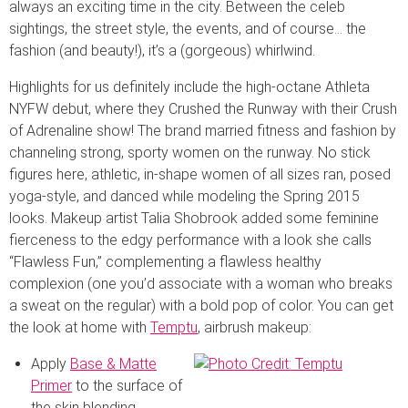
always an exciting time in the city. Between the celeb
sightings, the street style, the events, and of course… the
fashion (and beauty!), it’s a (gorgeous) whirlwind.
Highlights for us definitely include the high-octane Athleta
NYFW debut, where they Crushed the Runway with their Crush
of Adrenaline show! The brand married fitness and fashion by
channeling strong, sporty women on the runway. No stick
figures here, athletic, in-shape women of all sizes ran, posed
yoga-style, and danced while modeling the Spring 2015
looks. Makeup artist Talia Shobrook added some feminine
fierceness to the edgy performance with a look she calls
“Flawless Fun,” complementing a flawless healthy
complexion (one you’d associate with a woman who breaks
a sweat on the regular) with a bold pop of color. You can get
the look at home with
Temptu
, airbrush makeup:
Apply
Base & Matte
Primer
to the surface of
the skin blending