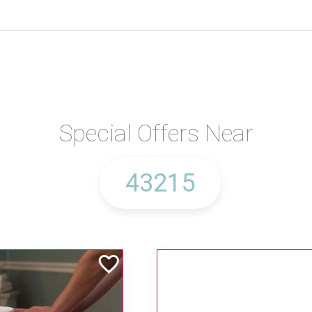
Special Offers Near