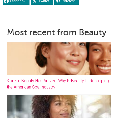
Facebook
Twitter
Pinterest
Most recent from Beauty
Korean Beauty Has Arrived: Why K-Beauty Is Reshaping
the American Spa Industry