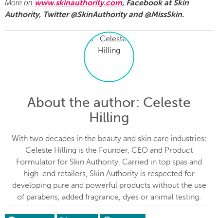
More on
www.skinauthority.com
, Facebook at Skin
Authority, Twitter @SkinAuthority and @MissSkin.
About the author
: Celeste
Hilling
With two decades in the beauty and skin care industries;
Celeste Hilling is the Founder, CEO and Product
Formulator for Skin Authority. Carried in top spas and
high-end retailers, Skin Authority is respected for
developing pure and powerful products without the use
of parabens, added fragrance, dyes or animal testing.