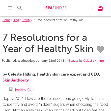
Home
/
Blog
/
Beauty
/ 7 Resolutions for a Year of Healthy Skin
7 Resolutions for a
Year of Healthy Skin
Published: Wednesday, January 22nd 2014
in
Beauty
by
Celeste Hilling
by Celeste Hilling, healthy skin care expert and CEO,
Skin Authority
Happy 2014! How are those resolutions going? My focus is
to identify and avoid “hidden” sugars when choosing the food
I eat. Not an easy task when on the road, but I can feel the