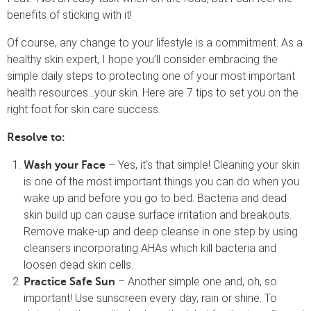
benefits of sticking with it!
Of course, any change to your lifestyle is a commitment. As a
healthy skin expert, I hope you’ll consider embracing the
simple daily steps to protecting one of your most important
health resources…your skin. Here are 7 tips to set you on the
right foot for skin care success.
Resolve to:
– Yes, it’s that simple! Cleaning your skin
Wash your Face
is one of the most important things you can do when you
wake up and before you go to bed. Bacteria and dead
skin build up can cause surface irritation and breakouts.
Remove make-up and deep cleanse in one step by using
cleansers incorporating AHAs which kill bacteria and
loosen dead skin cells.
– Another simple one and, oh, so
Practice Safe Sun
important! Use sunscreen every day, rain or shine. To