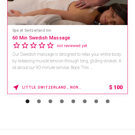
Spa at Switzerland Inn
60 Min Swedish Massage
not reviewed yet
Our Swedish massage is designed to relax your entire body
by releasing muscle tension through long, gliding strokes. A
sk about our 90-minute service. Book This ...
$
100
LITTLE SWITZERLAND , NORTH CAROLINA