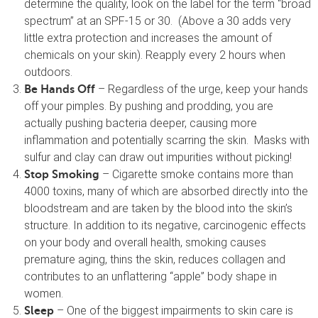
determine the quality, look on the label for the term “broad
spectrum” at an SPF-15 or 30. (Above a 30 adds very
little extra protection and increases the amount of
chemicals on your skin). Reapply every 2 hours when
outdoors.
– Regardless of the urge, keep your hands
Be Hands Off
off your pimples. By pushing and prodding, you are
actually pushing bacteria deeper, causing more
inflammation and potentially scarring the skin. Masks with
sulfur and clay can draw out impurities without picking!
– Cigarette smoke contains more than
Stop Smoking
4000 toxins, many of which are absorbed directly into the
bloodstream and are taken by the blood into the skin’s
structure. In addition to its negative, carcinogenic effects
on your body and overall health, smoking causes
premature aging, thins the skin, reduces collagen and
contributes to an unflattering “apple” body shape in
women.
– One of the biggest impairments to skin care is
Sleep