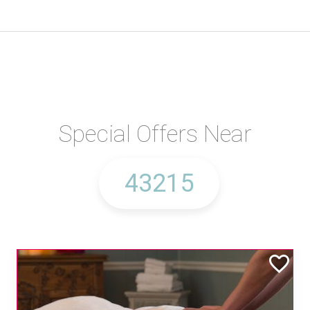
Special Offers Near