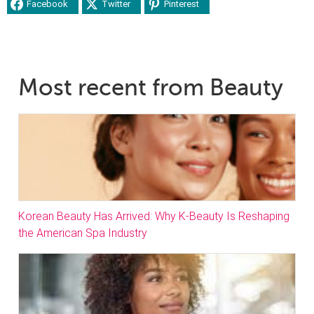
Facebook
Twitter
Pinterest
Most recent from Beauty
Korean Beauty Has Arrived: Why K-Beauty Is Reshaping
the American Spa Industry