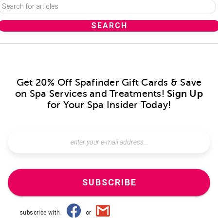
Get 20% Off Spafinder Gift Cards & Save
on Spa Services and Treatments!
Sign Up
for Your Spa Insider Today!
SUBSCRIBE
subscribe with
or