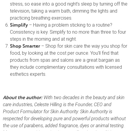
stress, so ease into a good night’s sleep by turning off the
television, taking a warm bath, dimming the lights and
practicing breathing exercises.
– Having a problem sticking to a routine?
Simplify
Consistency is key. Simplify to no more than three to four
steps in the morning and at night.
– Shop for skin care the way you shop for
Shop Smarter
food, by looking at the cost per ounce. You’ll find that
products from spas and salons are a great bargain as
they include complimentary consultations with licensed
esthetics experts.
With two decades in the beauty and skin
About the author:
care industries, Celeste Hilling is the Founder, CEO and
Product Formulator for Skin Authority. Skin Authority is
respected for developing pure and powerful products without
the use of parabens, added fragrance, dyes or animal testing.