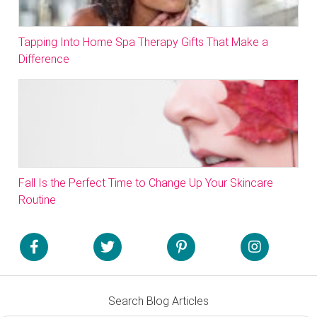
Tapping Into Home Spa Therapy Gifts That Make a
Difference
Fall Is the Perfect Time to Change Up Your Skincare
Routine
Search Blog Articles