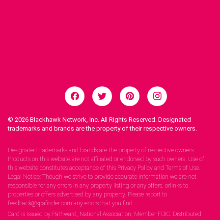
© 2026
Blackhawk Network, Inc. All Rights Reserved. Designated
trademarks and brands are the property of their respective owners.
Legal Notices.
Designated trademarks and brands are the property of respective owners.
Products on this website are not affiliated or endorsed by such owners. Use of
this website constitutes acceptance of this Privacy Policy and Terms of Use.
Legal Notice: Though we strive to provide accurate information we are not
responsible for any errors in any property listing or any offers, orlinks to
properties or offers advertised by any property. Please report to
feedback@spafinder.com any errors that you find.
Card is issued by Pathward, National Association, Member FDIC. Distributed