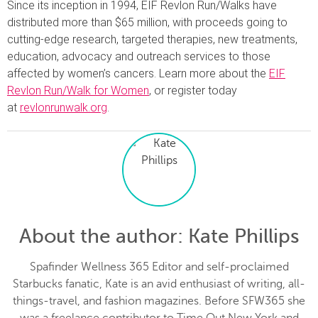
Since its inception in 1994, EIF Revlon Run/Walks have
distributed more than $65 million, with proceeds going to
cutting-edge research, targeted therapies, new treatments,
education, advocacy and outreach services to those
affected by women’s cancers. Learn more about the
EIF
Revlon Run/Walk for Women
, or register today
at
revlonrunwalk.org
.
About the author
: Kate Phillips
Spafinder Wellness 365 Editor and self-proclaimed
Starbucks fanatic, Kate is an avid enthusiast of writing, all-
things-travel, and fashion magazines. Before SFW365 she
was a freelance contributor to Time Out New York and