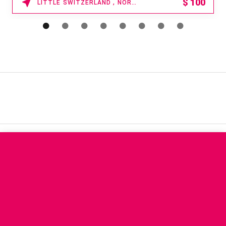
15% OFF
WAIKOLOA , HAWAII