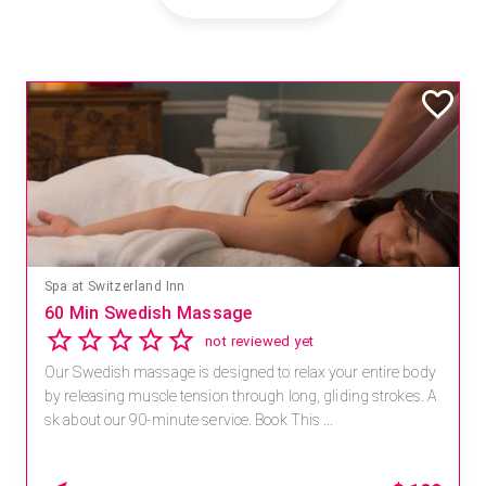
Mandara Spa at Waikoloa Beach Marriott Resort & Spa
Save 15% off Spa Services
2.8
4 reviews
Receive 15% off any massage and facial combination.
For reservations, book online at https://na.spatime.com/ones
paworld/home . Enter Promo Code: SPAFINDER15 *...