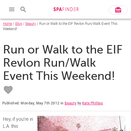
Home
/
Blog
/
Beauty
/ Run or Walk to the EIF Revlon Run/Walk Event This
Weekend!
Run or Walk to the EIF
Revlon Run/Walk
Event This Weekend!
Published: Monday, May 7th 2012
in
Beauty
by
Kate Phillips
Hey, if you’re in
L.A. this