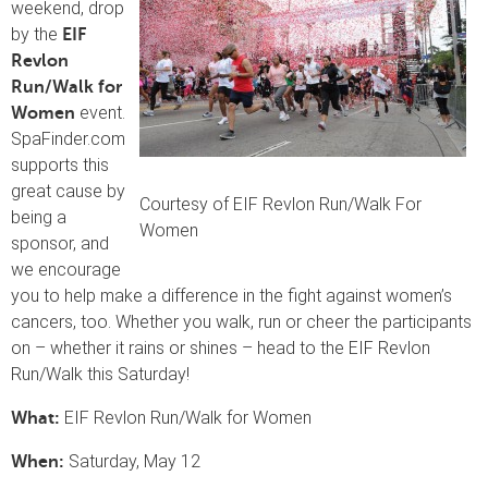
weekend, drop
by the
EIF
Revlon
Run/Walk for
event.
Women
SpaFinder.com
supports this
great cause by
Courtesy of EIF Revlon Run/Walk For
being a
Women
sponsor, and
we encourage
you to help make a difference in the fight against women’s
cancers, too. Whether you walk, run or cheer the participants
on – whether it rains or shines – head to the EIF Revlon
Run/Walk this Saturday!
EIF Revlon Run/Walk for Women
What:
Saturday, May 12
When: