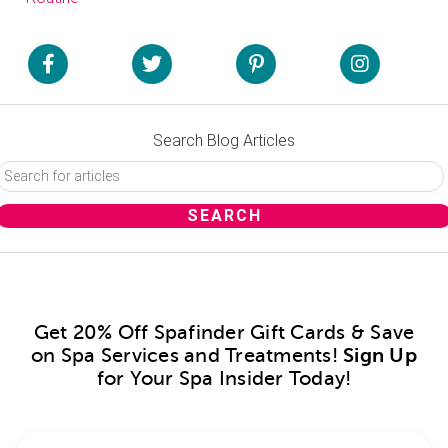
Search Blog Articles
Get 20% Off Spafinder Gift Cards & Save
on Spa Services and Treatments!
Sign Up
for Your Spa Insider Today!