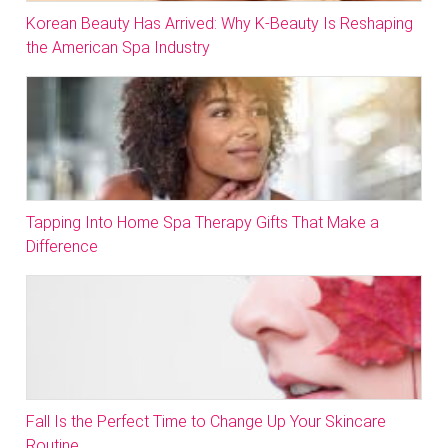
Korean Beauty Has Arrived: Why K-Beauty Is Reshaping
the American Spa Industry
Tapping Into Home Spa Therapy Gifts That Make a
Difference
Fall Is the Perfect Time to Change Up Your Skincare
Routine