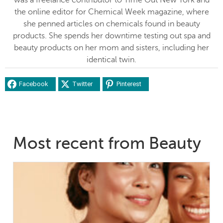
the online editor for Chemical Week magazine, where
she penned articles on chemicals found in beauty
products. She spends her downtime testing out spa and
beauty products on her mom and sisters, including her
identical twin.
Facebook
Twitter
Pinterest
Most recent from Beauty