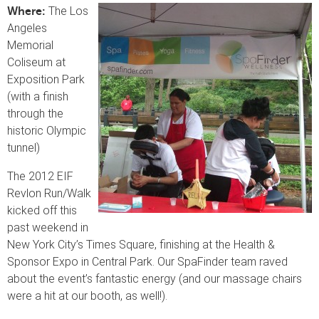
The Los
Where:
Angeles
Memorial
Coliseum at
Exposition Park
(with a finish
through the
historic Olympic
tunnel)
The 2012 EIF
Revlon Run/Walk
kicked off this
past weekend in
New York City’s Times Square, finishing at the Health &
Sponsor Expo in Central Park. Our SpaFinder team raved
about the event’s fantastic energy (and our massage chairs
were a hit at our booth, as well!).