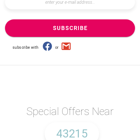
SUBSCRIBE
subscribe with
or
Special Offers Near