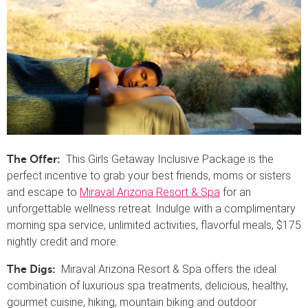
This Girls Getaway Inclusive Package is the
The Offer:
perfect incentive to grab your best friends, moms or sisters
and escape to
Miraval Arizona Resort & Spa
for an
unforgettable wellness retreat. Indulge with a complimentary
morning spa service, unlimited activities, flavorful meals, $175
nightly credit and more.
Miraval Arizona Resort & Spa offers the ideal
The Digs:
combination of luxurious spa treatments, delicious, healthy,
gourmet cuisine, hiking, mountain biking and outdoor