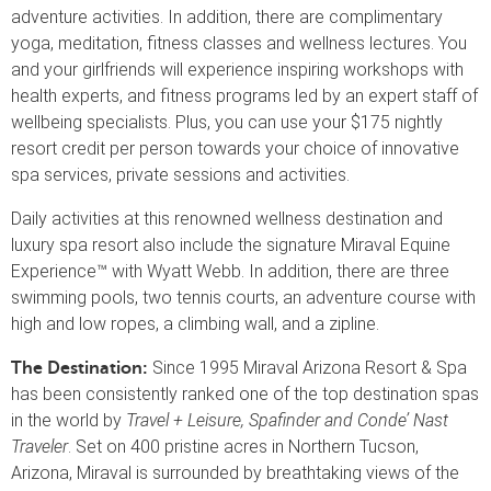
adventure activities. In addition, there are complimentary
yoga, meditation, fitness classes and wellness lectures. You
and your girlfriends will experience inspiring workshops with
health experts, and fitness programs led by an expert staff of
wellbeing specialists. Plus, you can use your $175 nightly
resort credit per person towards your choice of innovative
spa services, private sessions and activities.
Daily activities at this renowned wellness destination and
luxury spa resort also include the signature Miraval Equine
Experience™ with Wyatt Webb. In addition, there are three
swimming pools, two tennis courts, an adventure course with
high and low ropes, a climbing wall, and a zipline.
Since 1995 Miraval Arizona Resort & Spa
The Destination:
has been consistently ranked one of the top destination spas
in the world by
Travel + Leisure, Spafinder and Conde’ Nast
Traveler
. Set on 400 pristine acres in Northern Tucson,
Arizona, Miraval is surrounded by breathtaking views of the