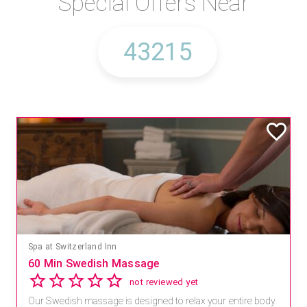
Special Offers Near
Spa at Switzerland Inn
60 Min Swedish Massage
not reviewed yet
Our Swedish massage is designed to relax your entire body