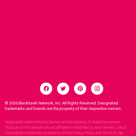
© 2026
Blackhawk Network, Inc. All Rights Reserved. Designated
trademarks and brands are the property of their respective owners.
Legal Notices.
Designated trademarks and brands are the property of respective owners.
Products on this website are not affiliated or endorsed by such owners. Use of
this website constitutes acceptance of this Privacy Policy and Terms of Use.