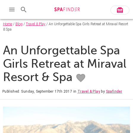
Home
/
Blog
/
Travel & Play
/ An Unforgettable Spa Girls Retreat at Miraval Resort
& Spa
An Unforgettable Spa
Girls Retreat at Miraval
Resort & Spa
Published: Sunday, September 17th 2017
in
Travel & Play
by
Spafinder