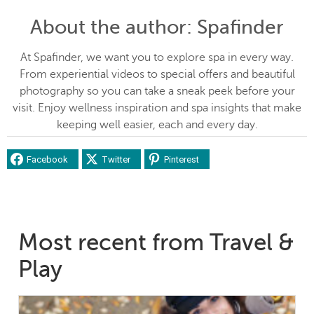
About the author
: Spafinder
At Spafinder, we want you to explore spa in every way.
From experiential videos to special offers and beautiful
photography so you can take a sneak peek before your
visit. Enjoy wellness inspiration and spa insights that make
keeping well easier, each and every day.
Facebook
Twitter
Pinterest
Most recent from Travel &
Play