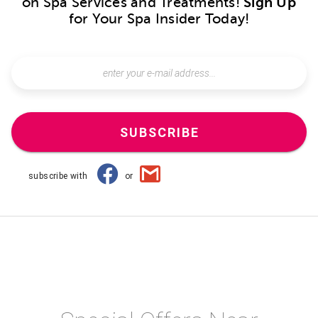
on Spa Services and Treatments!
Sign Up
for Your Spa Insider Today!
SUBSCRIBE
subscribe with
or