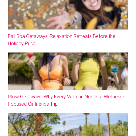
Fall Spa Getaways: Relaxation Retreats Before the
Holiday Rush
Glow Getaways: Why Every Woman Needs a Wellness-
Focused Girlfriends Trip