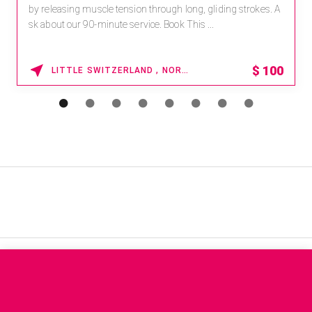
by releasing muscle tension through long, gliding strokes. A
sk about our 90-minute service. Book This ...
$
100
LITTLE SWITZERLAND , NORTH CAROLINA