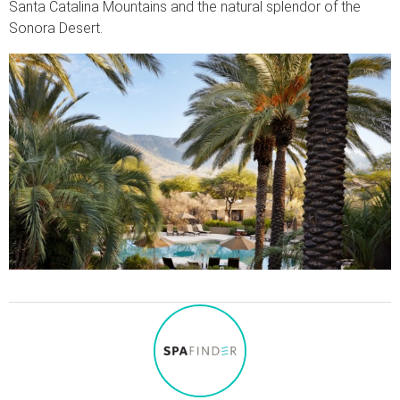
Santa Catalina Mountains and the natural splendor of the
Sonora Desert.