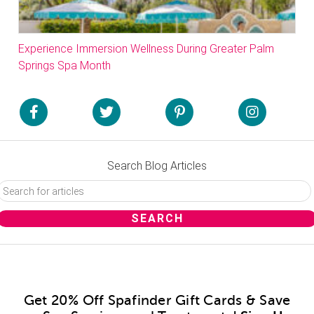
Experience Immersion Wellness During Greater Palm
Springs Spa Month
Search Blog Articles
Get 20% Off Spafinder Gift Cards & Save