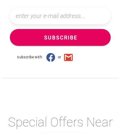
SUBSCRIBE
subscribe with
or
Special Offers Near