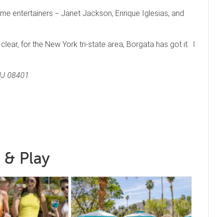
ame entertainers − Janet Jackson, Enrique Iglesias, and
s clear, for the New York tri-state area, Borgata has got it. I
 NJ 08401
 & Play