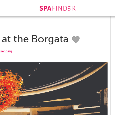
l at the Borgata
osenberg