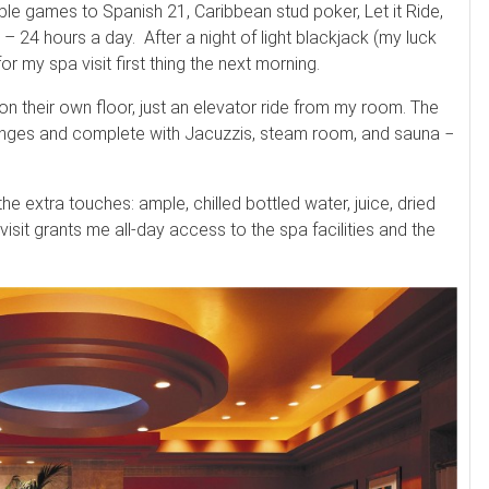
ble games to Spanish 21, Caribbean stud poker, Let it Ride,
24 hours a day. After a night of light blackjack (my luck
r my spa visit first thing the next morning.
on their own floor, just an elevator ride from my room. The
ounges and complete with Jacuzzis, steam room, and sauna −
he extra touches: ample, chilled bottled water, juice, dried
 visit grants me all-day access to the spa facilities and the