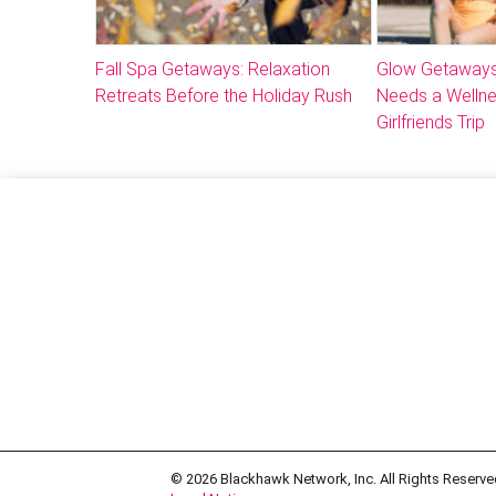
Fall Spa Getaways: Relaxation
Glow Getaways
Retreats Before the Holiday Rush
Needs a Welln
Girlfriends Trip
© 2026
Blackhawk Network, Inc. All Rights Reserve