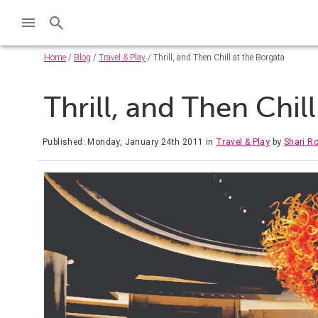
Home
/
Blog
/
Travel & Play
/ Thrill, and Then Chill at the Borgata
Thrill, and Then Chil
Published: Monday, January 24th 2011
in
Travel & Play
by
Shari R