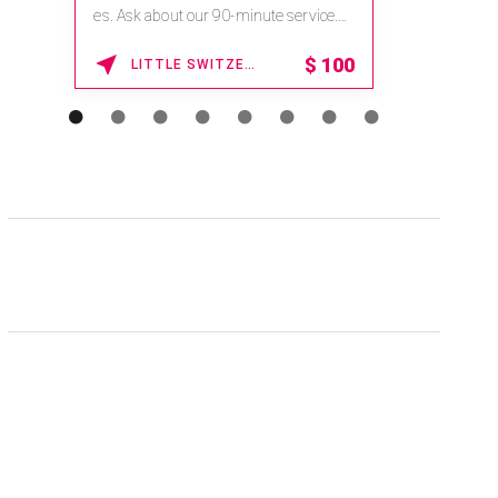
es. Ask about our 90-minute service.
Book This ...
$
100
LITTLE SWITZERLAND , NORTH CAROLINA