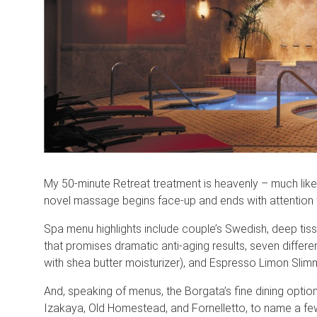
My 50-minute Retreat treatment is heavenly – much lik
novel massage begins face-up and ends with attention to
Spa menu highlights include couple’s Swedish, deep tis
that promises dramatic anti-aging results, seven differ
with shea butter moisturizer), and Espresso Limon Sli
And, speaking of menus, the Borgata’s fine dining option
Izakaya, Old Homestead, and Fornelletto, to name a few