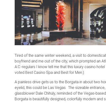
Tired of the same winter weekend, a visit to domesticat
boyfriend and me out of the city, which prompted an At
A.C.-regulars I know tell me that this luxury casino hotel
voted Best Casino Spa and Best for Men.)
A painless drive gets us to the Borgata in about two hour
eyelid, this could be Las Vegas. The sizeable entranc
glassblower Dale Chihuly, reminded of the Vegas-based 
Borgata is beautifully designed, colorfully modern and s