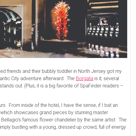
ed friends and their bubbly toddler in North Jersey got my
lantic City adventure afterward. The
Borgata
is
it;
several
 stands out. (Plus, it is a big favorite of SpaFinder readers –
s. From inside of the hotel, I have the sense, if I bat an
e, which showcases grand pieces by stunning master
Bellagio’s famous flower chandelier by the same artist. The
imply bustling with a young, dressed up crowd, full of energy.