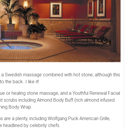
e a Swedish massage combined with hot stone, although this
 the back…I like it!
sue or healing stone massage, and a Youthful Renewal Facial
ent scrubs including Almond Body Buff (rich almond infused
mming Body Wrap.
s are a plenty, including Wolfgang Puck American Grille,
 headlined by celebrity chefs.