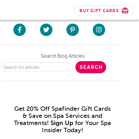
BUY GIFT CARDS
Search Blog Articles
Get 20% Off Spafinder Gift Cards
& Save on Spa Services and
Treatments!
Sign Up
for Your Spa
Insider Today!