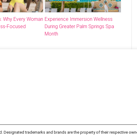
: Why Every Woman
Experience Immersion Wellness
ess-Focused
During Greater Palm Springs Spa
Month
d. Designated trademarks and brands are the property of their respective own