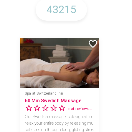
Spa at Switzerland Inn
60 Min Swedish Massage
not reviewed yet
Our Swedish massage is designed to
relax your entire body by releasing mu
scle tension through long, gliding strok