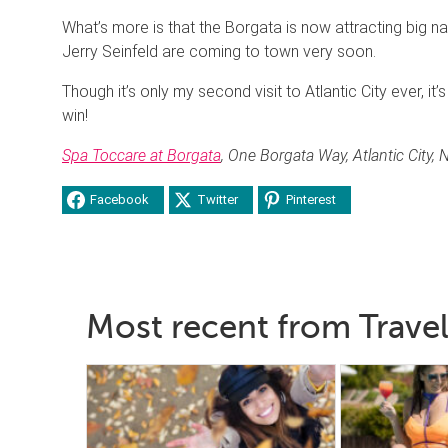
What’s more is that the Borgata is now attracting big n
Jerry Seinfeld are coming to town very soon.
Though it’s only my second visit to Atlantic City ever, it’
win!
Spa Toccare at Borgata
, One Borgata Way, Atlantic City,
Facebook
Twitter
Pinterest
Most recent from Travel