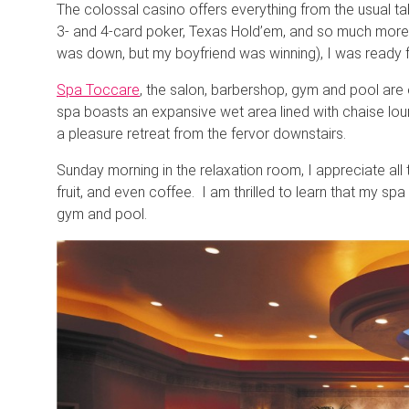
The colossal casino offers everything from the usual ta
3- and 4-card poker, Texas Hold’em, and so much more – 
was down, but my boyfriend was winning), I was ready fo
Spa Toccare
, the salon, barbershop, gym and pool are 
spa boasts an expansive wet area lined with chaise l
a pleasure retreat from the fervor downstairs.
Sunday morning in the relaxation room, I appreciate all t
fruit, and even coffee. I am thrilled to learn that my spa
gym and pool.